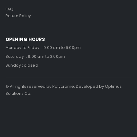
FAQ
Return Policy
OPENING HOURS
Monday to Friday : 9.00 am to 5.00pm
Saturday : 9.00 am to 2.00pm
Sunday : closed
© All rights reserved by Polycrome. Developed by Optimus
Solutions Co.