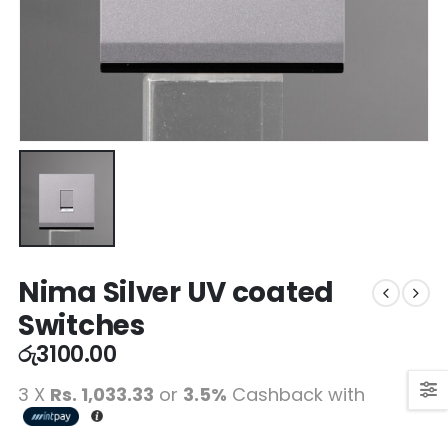
Nima Silver UV coated
Switches
රු
3100.00
3 X
Rs. 1,033.33
or
3.5%
Cashback with