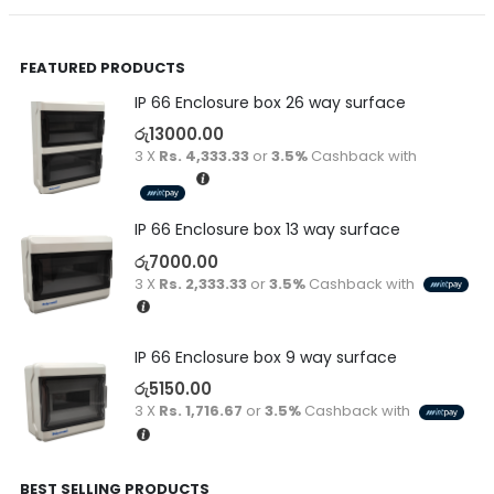
FEATURED PRODUCTS
IP 66 Enclosure box 26 way surface
රු
13000.00
3 X
Rs. 4,333.33
or
3.5%
Cashback with
IP 66 Enclosure box 13 way surface
රු
7000.00
3 X
Rs. 2,333.33
or
3.5%
Cashback with
IP 66 Enclosure box 9 way surface
රු
5150.00
3 X
Rs. 1,716.67
or
3.5%
Cashback with
BEST SELLING PRODUCTS