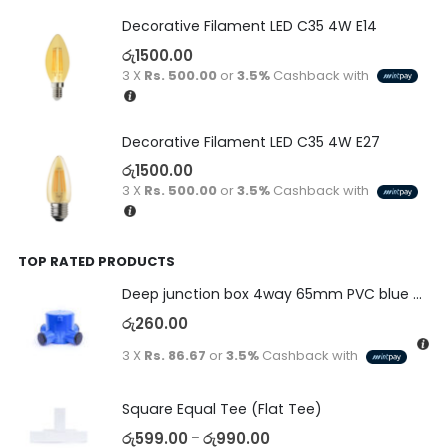
Decorative Filament LED C35 4W E14
රු
1500.00
3 X
Rs. 500.00
or
3.5%
Cashback with
Decorative Filament LED C35 4W E27
රු
1500.00
3 X
Rs. 500.00
or
3.5%
Cashback with
TOP RATED PRODUCTS
Deep junction box 4way 65mm PVC blue with end caps 20/25mm PA system
රු
260.00
3 X
Rs. 86.67
or
3.5%
Cashback with
Square Equal Tee (Flat Tee)
රු
599.00
රු
990.00
–