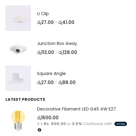
U Clip
රු
27.00
රු
41.00
–
Junction Box 4way
රු
113.00
රු
128.00
–
Square Angle
රු
27.00
රු
88.00
–
LATEST PRODUCTS
Decorative Filament LED G45 4W E27
රු
1500.00
3 X
Rs. 500.00
or
3.5%
Cashback with