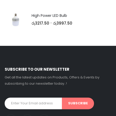
High Power LED Bulb
රු
3217.50
රු
3997.50
–
SUBSCRIBE TO OUR NEWSLETTER
Get all the latest updates on Products, Offers & Events by
subscribing to our newsletter today..!