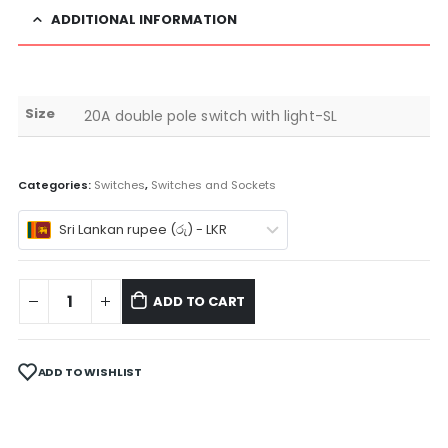
ADDITIONAL INFORMATION
Size
20A double pole switch with light-SL
Categories:
Switches
,
Switches and Sockets
Sri Lankan rupee (රු) - LKR
ADD TO CART
ADD TO WISHLIST