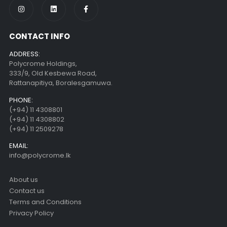
CONTACT INFO
ADDRESS:
Polycrome Holdings,
333/9, Old Kesbewa Road,
Rattanapitiya, Boralesgamuwa.
PHONE:
(+94) 11 4308801
(+94) 11 4308802
(+94) 11 2509278
EMAIL:
info@polycrome.lk
About us
Contact us
Terms and Conditions
Privacy Policy