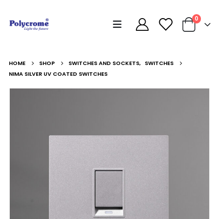
0
HOME
SHOP
SWITCHES AND SOCKETS
,
SWITCHES
NIMA SILVER UV COATED SWITCHES