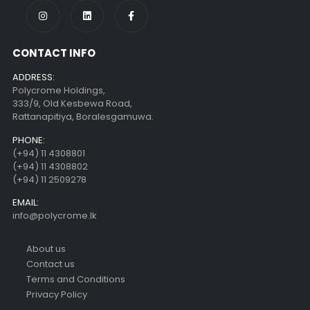
CONTACT INFO
ADDRESS:
Polycrome Holdings,
333/9, Old Kesbewa Road,
Rattanapitiya, Boralesgamuwa.
PHONE:
(+94) 11 4308801
(+94) 11 4308802
(+94) 11 2509278
EMAIL:
info@polycrome.lk
About us
Contact us
Terms and Conditions
Privacy Policy