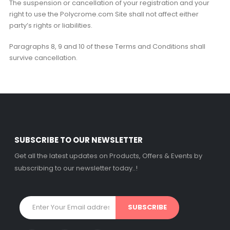
The suspension or cancellation of your registration and your
right to use the Polycrome.com Site shall not affect either
party’s rights or liabilities.
Paragraphs 8, 9 and 10 of these Terms and Conditions shall
survive cancellation.
SUBSCRIBE TO OUR NEWSLETTER
Get all the latest updates on Products, Offers & Events by
subscribing to our newsletter today..!