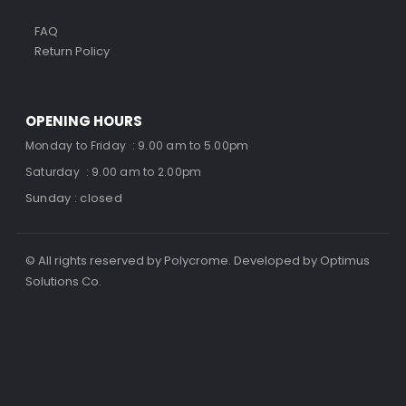
FAQ
Return Policy
OPENING HOURS
Monday to Friday : 9.00 am to 5.00pm
Saturday : 9.00 am to 2.00pm
Sunday : closed
© All rights reserved by Polycrome. Developed by Optimus
Solutions Co.