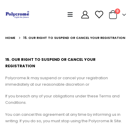
0
HOME
15. OUR RIGHT TO SUSPEND OR CANCEL YOUR REGISTRATION
15. OUR RIGHT TO SUSPEND OR CANCEL YOUR
REGISTRATION
Polycrome.lk may suspend or cancel your registration
immediately at our reasonable discretion or
If you breach any of your obligations under these Terms and
Conditions.
You can cancel this agreement at any time by informing us in
writing. If you do so, you must stop using the Polycrome.lk Site.