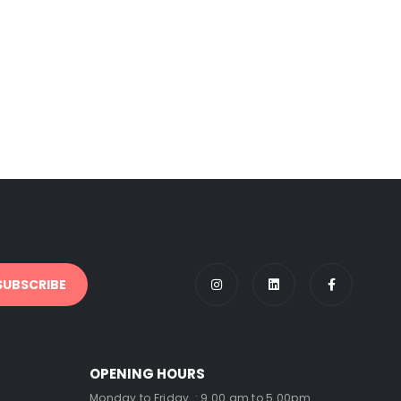
OPENING HOURS
Monday to Friday : 9.00 am to 5.00pm