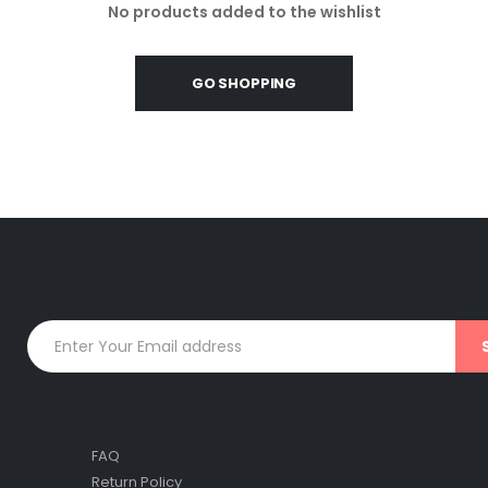
No products added to the wishlist
GO SHOPPING
FAQ
Return Policy