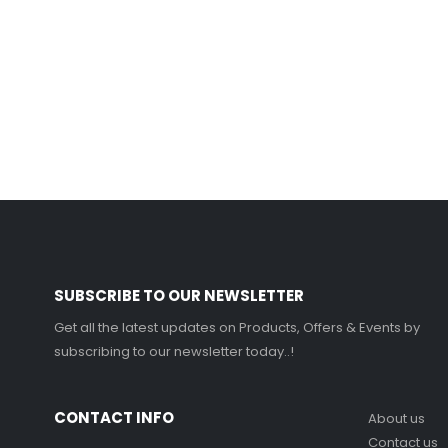
SUBSCRIBE TO OUR NEWSLETTER
Get all the latest updates on Products, Offers & Events by
subscribing to our newsletter today..!
CONTACT INFO
About us
Contact us