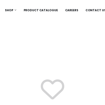
SHOP
PRODUCT CATALOGUE
CAREERS
CONTACT U