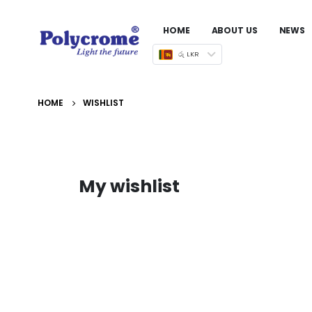
HOME
ABOUT US
NEWS
රු LKR
HOME
WISHLIST
My wishlist