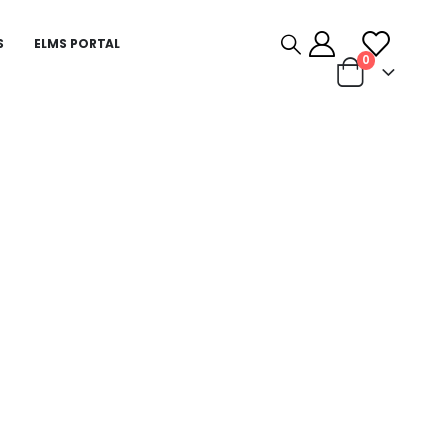
S
ELMS PORTAL
0