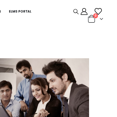
S
ELMS PORTAL
0