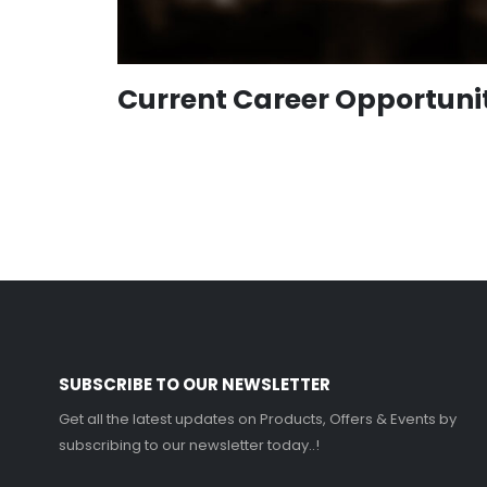
Current Career Opportuni
SUBSCRIBE TO OUR NEWSLETTER
Get all the latest updates on Products, Offers & Events by
subscribing to our newsletter today..!