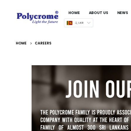
HOME
ABOUT US
NEWS
රු LKR
HOME
CAREERS