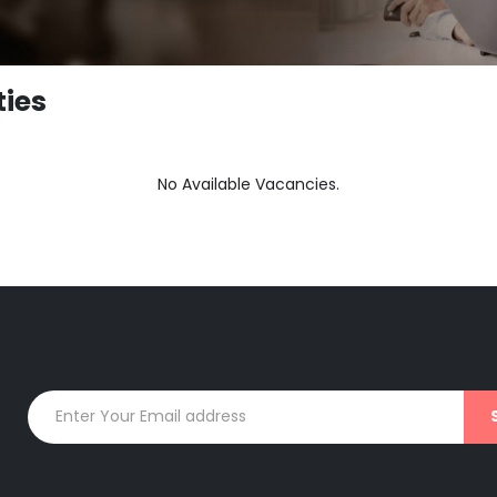
ties
No Available Vacancies.