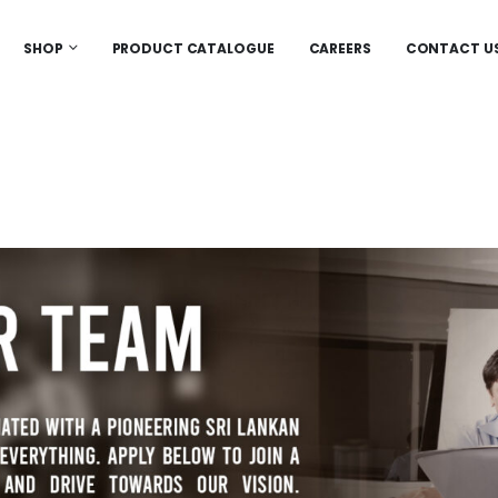
SHOP
PRODUCT CATALOGUE
CAREERS
CONTACT U