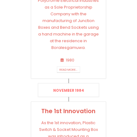
Polycrome Electrical Industries
as a Sole Proprietorship
Company with the
manufacturing of Junction
Boxes and Bend Sockets using
a hand machine in the garage
at the residence in
Boralesgamuwa.
1980
READ MORE...
NOVEMBER 1984
The 1st Innovation
As the 1st innovation, Plastic
Switch & Socket Mounting Box
was introduced as a