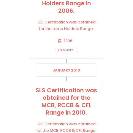
Holders Range in
2006.
SLS Certification was obtained
for the Lamp Holders Range.
2006
READ MORE...
JANUARY 2010
SLS Certification was
obtained for the
MCB, RCCB & CFL
Range in 2010.
SLS Certification was obtained
for the MCB, RCCB & CFL Range.