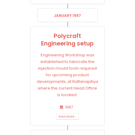
JANUARY 1987
Polycraft
Engineering setup
Engineering Workshop was
established to fabricate the
injection mould tools required
for upcoming product
developments, at Rattanapitiya
where the current Head Office
is located.
1987
READ MORE...