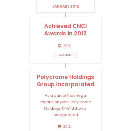
JANUARY 2012
Achieved CNCI
Awards in 2012
2012
READ MORE...
Polycrome Holdings
Group incorporated
As a part of the mega
expansion plan, Polycrome
Holdings (Pvt) Ltd. was
incorporated
2012