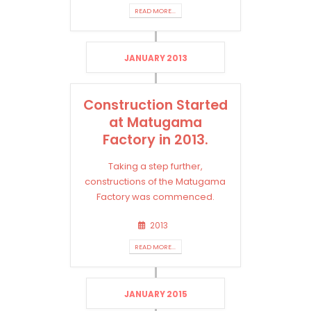
READ MORE...
JANUARY 2013
Construction Started
at Matugama
Factory in 2013.
Taking a step further,
constructions of the Matugama
Factory was commenced.
2013
READ MORE...
JANUARY 2015