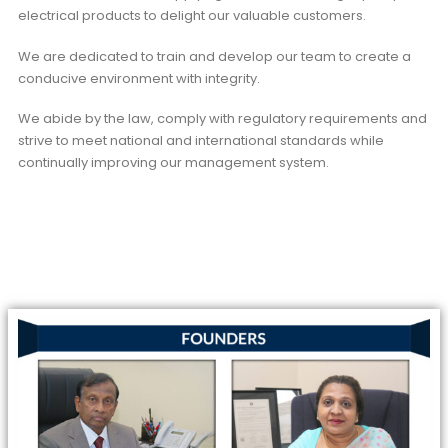
electrical products to delight our valuable customers.
We are dedicated to train and develop our team to create a
conducive environment with integrity.
We abide by the law, comply with regulatory requirements and
strive to meet national and international standards while
continually improving our management system.