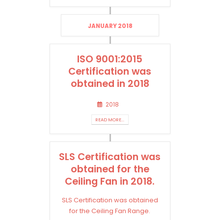
JANUARY 2018
ISO 9001:2015
Certification was
obtained in 2018
2018
READ MORE...
SLS Certification was
obtained for the
Ceiling Fan in 2018.
SLS Certification was obtained
for the Ceiling Fan Range.