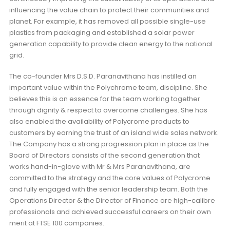
influencing the value chain to protect their communities and
planet. For example, it has removed all possible single-use
plastics from packaging and established a solar power
generation capability to provide clean energy to the national
grid.
The co-founder Mrs D.S.D. Paranavithana has instilled an
important value within the Polychrome team, discipline. She
believes this is an essence for the team working together
through dignity & respect to overcome challenges. She has
also enabled the availability of Polycrome products to
customers by earning the trust of an island wide sales network.
The Company has a strong progression plan in place as the
Board of Directors consists of the second generation that
works hand-in-glove with Mr & Mrs Paranavithana, are
committed to the strategy and the core values of Polycrome
and fully engaged with the senior leadership team. Both the
Operations Director & the Director of Finance are high-calibre
professionals and achieved successful careers on their own
merit at FTSE 100 companies.