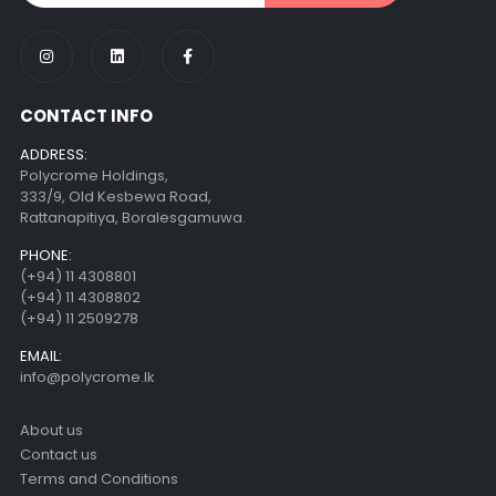
CONTACT INFO
ADDRESS:
Polycrome Holdings,
333/9, Old Kesbewa Road,
Rattanapitiya, Boralesgamuwa.
PHONE:
(+94) 11 4308801
(+94) 11 4308802
(+94) 11 2509278
EMAIL:
info@polycrome.lk
About us
Contact us
Terms and Conditions