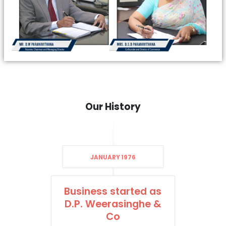
Our History
JANUARY 1976
Business started as
D.P. Weerasinghe &
Co