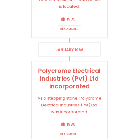
is located.
1985
READ MORE...
JANUARY 1986
Polycrome Electrical
Industries (Pvt) Ltd
incorporated
As a stepping stone, Polycrome
Electrical Industries (Pvt) Ltd.
was incorporated.
1986
READ MORE...