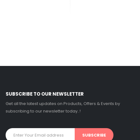
SUBSCRIBE TO OUR NEWSLETTER
Get all the latest updates on Products, Offers & Events by
subscribing to our newsletter today..!