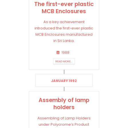
The first-ever plastic
MCB Enclosures
As a key achievement
introduced the first-ever plastic
MCB Enclosures manufactured
in Sri Lanka.
1988
READ MORE...
JANUARY 1992
Assembly of lamp
holders
Assembling of Lamp Holders
under Polycrome’s Product