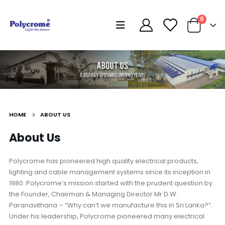
0
HOME
ABOUT US
About Us
Polycrome has pioneered high quality electrical products,
lighting and cable management systems since its inception in
1980. Polycrome’s mission started with the prudent question by
the Founder, Chairman & Managing Director Mr D.W.
Paranavithana – “Why can’t we manufacture this in Sri Lanka?”.
Under his leadership, Polycrome pioneered many electrical