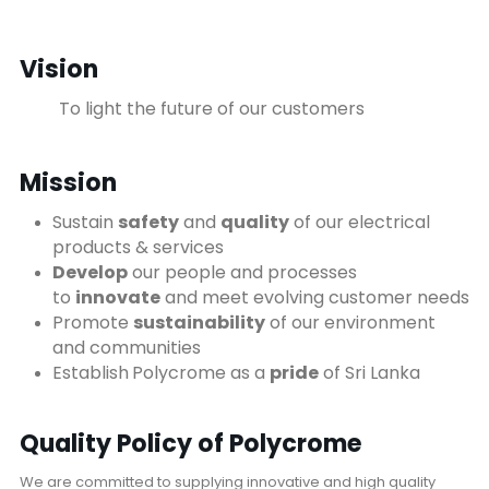
Vision
To light the future of our customers
Mission
Sustain
safety
and
quality
of our electrical
products & services
Develop
our people and processes
to
innovate
and meet evolving customer needs
Promote
sustainability
of our environment
and communities
Establish
Polycrome as a
pride
of Sri Lanka
Quality Policy of Polycrome
We are committed to supplying innovative and high quality