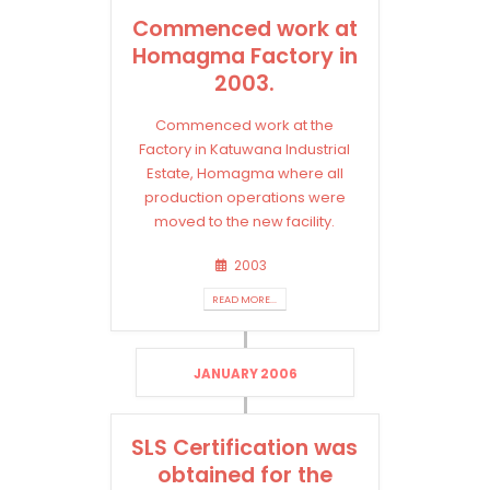
Commenced work at
Homagma Factory in
2003.
Commenced work at the
Factory in Katuwana Industrial
Estate, Homagma where all
production operations were
moved to the new facility.
2003
READ MORE...
JANUARY 2006
SLS Certification was
obtained for the