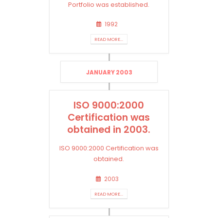
Portfolio was established.
1992
READ MORE...
JANUARY 2003
ISO 9000:2000
Certification was
obtained in 2003.
ISO 9000:2000 Certification was
obtained.
2003
READ MORE...