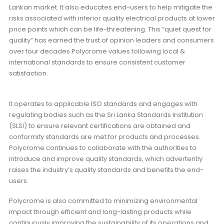
Lankan market. It also educates end-users to help mitigate the
risks associated with inferior quality electrical products at lower
price points which can be life-threatening. This “quiet quest for
quality” has earned the trust of opinion leaders and consumers
over four decades.Polycrome values following local &
international standards to ensure consistent customer
satisfaction.
It operates to applicable ISO standards and engages with
regulating bodies such as the Sri Lanka Standards Institution
(SLSI) to ensure relevant certifications are obtained and
conformity standards are met for products and processes.
Polycrome continues to collaborate with the authorities to
introduce and improve quality standards, which advertently
raises the industry’s quality standards and benefits the end-
users.
Polycrome is also committed to minimizing environmental
impact through efficient and long-lasting products while
continuously improving the sustainability of its operations and