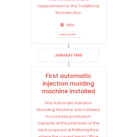
replacement for the Traditional
Wooden Box.
1984
READ MORE...
JANUARY 1985
First automatic
injection molding
machine installed
First Automatic Injection
Moulding Machine was installed
to increase production
capacity at the premises of the
land acquired at Rattanapitiya
where the current Head Office