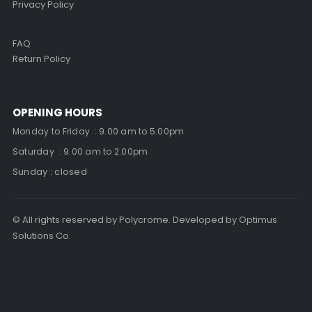
Privacy Policy
FAQ
Return Policy
OPENING HOURS
Monday to Friday : 9.00 am to 5.00pm
Saturday : 9.00 am to 2.00pm
Sunday : closed
© All rights reserved by Polycrome. Developed by Optimus
Solutions Co.