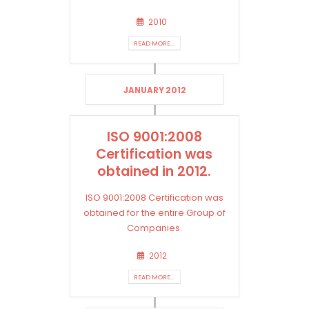
2010
READ MORE...
JANUARY 2012
ISO 9001:2008
Certification was
obtained in 2012.
ISO 9001:2008 Certification was
obtained for the entire Group of
Companies.
2012
READ MORE...