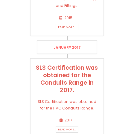
and Fittings.
2015
READ MORE...
JANUARY 2017
SLS Certification was
obtained for the
Conduits Range in
2017.
SLS Certification was obtained
for the PVC Conduits Range.
2017
READ MORE...