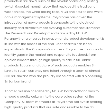
products in Sri Lanka, such as the revolutionary long-lasting
switch & socket mounting box that replaced the traditional
wooden box, the white ceiling rose, MCB enclosures and white
cable management systems. Polycrome has driven the
introduction of new products & concepts to the electrical
industry and strives to meet evolving customer requirements.
The Research and Development team led by Mr D.W.
Paranavithana ensures innovation and product development is
in line with the needs of the end-user and this has been
imperative to the Company’s success. Polycrome continues to
identify gaps in the market and respond to feedback from
opinion leaders through high quality ‘Made in Sri Lanka’
products. Local manufacture of such products enables Sri
Lanka to retain currency and talent through a team of almost
300 Sri Lankans who are proudly associated with a pioneering
Sri Lankan brand.
Another mission cherished by Mr D.W. Paranavithana was to
embed a quality culture into the core value system of the
Company. All team members at Polycrome believe in offering
high-quality products that are safe and reliable to the Sri