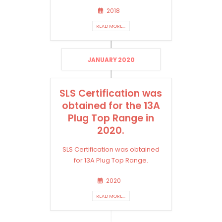
2018
READ MORE...
JANUARY 2020
SLS Certification was
obtained for the 13A
Plug Top Range in
2020.
SLS Certification was obtained
for 13A Plug Top Range.
2020
READ MORE...