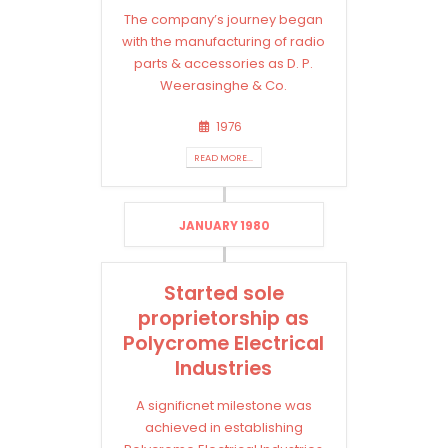
The company’s journey began
with the manufacturing of radio
parts & accessories as D. P.
Weerasinghe & Co.
1976
READ MORE...
JANUARY 1980
Started sole
proprietorship as
Polycrome Electrical
Industries
A significnet milestone was
achieved in establishing