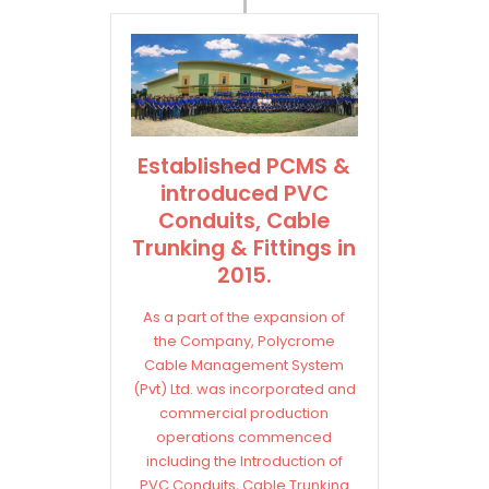
Established PCMS &
introduced PVC
Conduits, Cable
Trunking & Fittings in
2015.
As a part of the expansion of
the Company, Polycrome
Cable Management System
(Pvt) Ltd. was incorporated and
commercial production
operations commenced
including the Introduction of
PVC Conduits, Cable Trunking