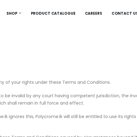
SHOP
PRODUCT CATALOGUE
CAREERS
CONTACT U
ny of your rights under these Terms and Conditions.
 be invalid by any court having competent jurisdiction, the invali
h shall remain in full force and effect.
ignores this, Polycrome.lk will still be entitled to use its right