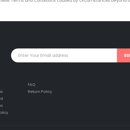
f these Terms and Conditions caused by circumstances beyond its
FAQ
us
Return Policy
nd
ns
olicy