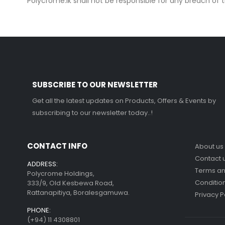
Polycrome.lk shall not be responsible for any breach o
SUBSCRIBE TO OUR NEWSLETTER
Get all the latest updates on Products, Offers & Events by
subscribing to our newsletter today..!
CONTACT INFO
About us
Contact 
ADDRESS:
Terms a
Polycrome Holdings,
Conditio
333/9, Old Kesbewa Road,
Rattanapitiya, Boralesgamuwa.
Privacy P
PHONE:
(+94) 11 4308801