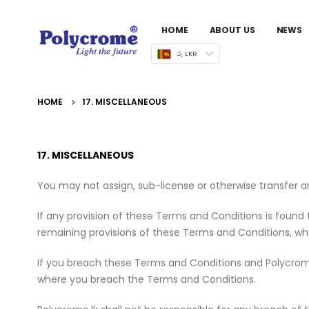
HOME
ABOUT US
NEWS
රු LKR
HOME
17. MISCELLANEOUS
17. MISCELLANEOUS
You may not assign, sub-license or otherwise transfer a
If any provision of these Terms and Conditions is found to
remaining provisions of these Terms and Conditions, whic
If you breach these Terms and Conditions and Polycrome.lk 
where you breach the Terms and Conditions.