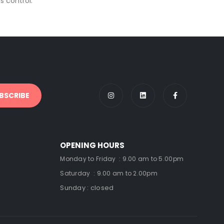
 control.
OPENING HOURS
Monday to Friday : 9.00 am to 5.00pm
Saturday : 9.00 am to 2.00pm
Sunday : closed