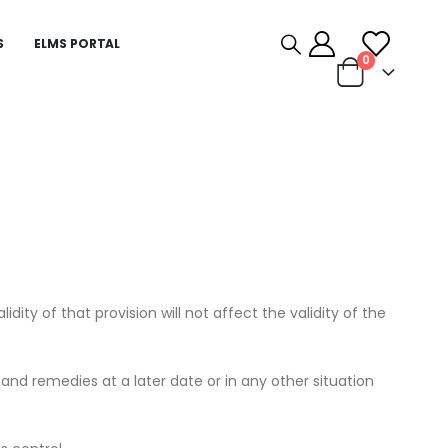
S
ELMS PORTAL
0
dity of that provision will not affect the validity of the
s and remedies at a later date or in any other situation