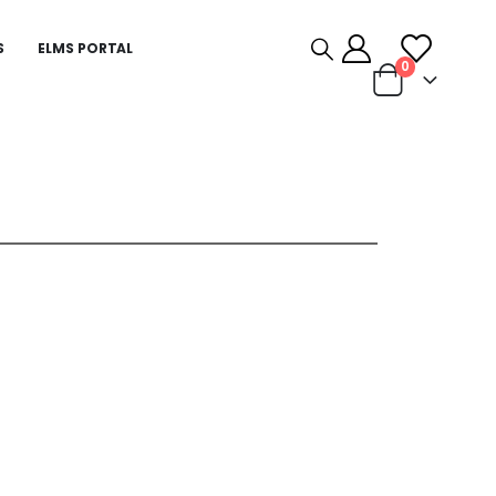
S
ELMS PORTAL
0