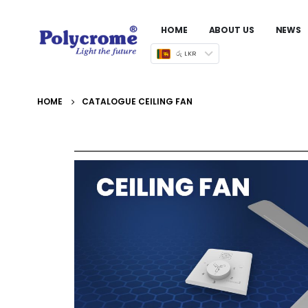
HOME
ABOUT US
NEWS
රු LKR
HOME
CATALOGUE CEILING FAN