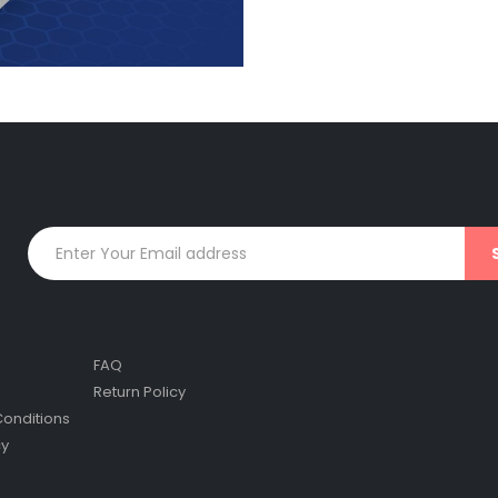
FAQ
Return Policy
onditions
cy