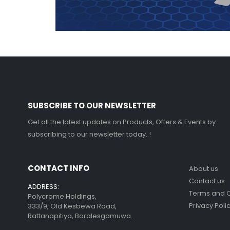
SUBSCRIBE TO OUR NEWSLETTER
Get all the latest updates on Products, Offers & Events by
subscribing to our newsletter today..!
CONTACT INFO
About us
Contact us
ADDRESS:
Terms and C
Polycrome Holdings,
Privacy Poli
333/9, Old Kesbewa Road,
Rattanapitiya, Boralesgamuwa.