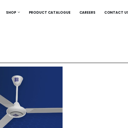
SHOP
PRODUCT CATALOGUE
CAREERS
CONTACT U