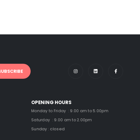
OPENING HOURS
Monday to Friday : 9.00 am to 5.00pm
Saturday : 9.00 am to 2.00pm
Sunday : closed