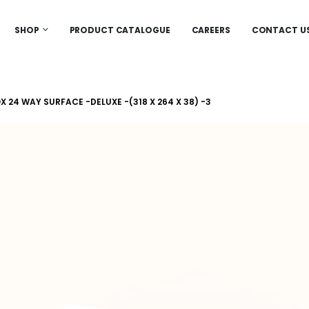
SHOP
PRODUCT CATALOGUE
CAREERS
CONTACT U
 24 WAY SURFACE -DELUXE -(318 X 264 X 38) -3