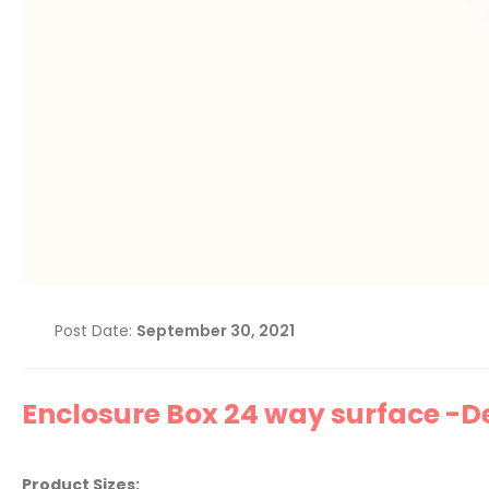
Post Date:
September 30, 2021
Enclosure Box 24 way surface -Del
Product Sizes: