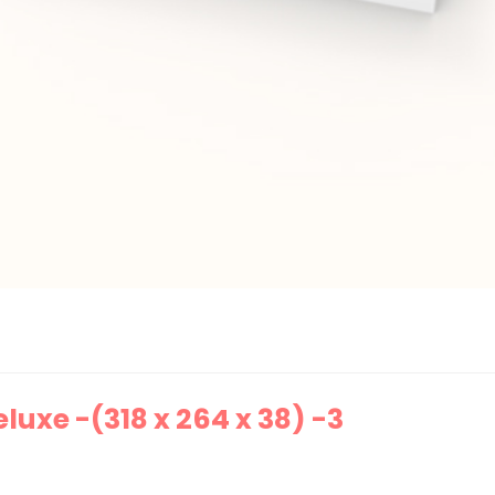
uxe -(318 x 264 x 38) -3