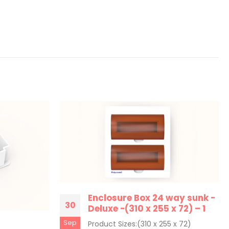
Enclosure Box 24 way sunk -
30
Deluxe -(310 x 255 x 72) – 1
Sep
Product Sizes:(310 x 255 x 72)