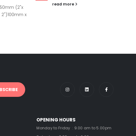
read more
 50mm (2"x
 2")100mm x
OPENING HOURS
Monday to Friday : 9.00 am to 5.00pm