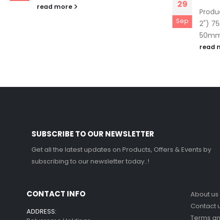
29
read more
Produ
Sep
2") 7
50mm 
read 
SUBSCRIBE TO OUR NEWSLETTER
Get all the latest updates on Products, Offers & Events by
subscribing to our newsletter today..!
CONTACT INFO
About us
Contact 
ADDRESS:
Terms a