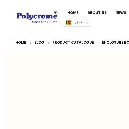
HOME
ABOUT US
NEWS
රු LKR
HOME
BLOG
PRODUCT CATALOGUE
ENCLOSURE BOX