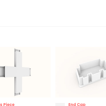
s Piece
End Cap