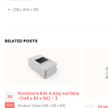
(318 x 264 x 38)
RELATED
POSTS
Enclosure Box 4 way surface
30
-(146 x 82 x 60) – 3
Sep
Product Sizes:(146 x 82 x 60)
Cros