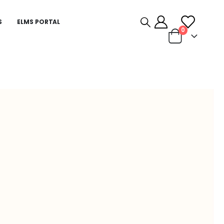
S
ELMS PORTAL
0