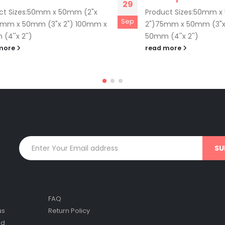
29
ct Sizes:50mm x 50mm (2"x
Product Sizes:50mm x
Sep
5mm x 50mm (3"x 2") 100mm x
2")75mm x 50mm (3"x
(4''x 2'')
50mm (4''x 2'')
more
read more
FAQ
us
Return Policy
nd