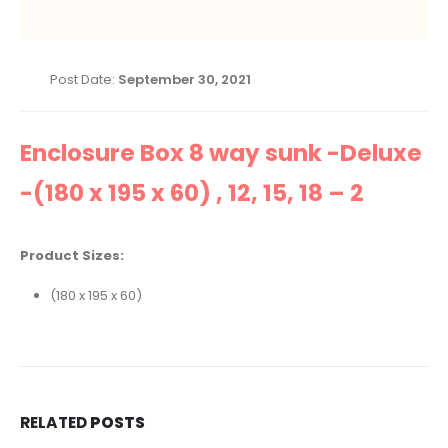
Post Date:
September 30, 2021
Enclosure Box 8 way sunk -Deluxe
-(180 x 195 x 60) , 12, 15, 18 – 2
Product Sizes:
(180 x 195 x 60)
RELATED
POSTS