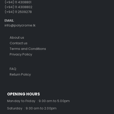
(+94) 11 4308801
(+94) 11 4308802
(+94) 11 2509278
EMAIL:
info@polycrome.lk
About us
Contact us
Terms and Conditions
Privacy Policy
FAQ
Return Policy
OPENING HOURS
Monday to Friday : 9.00 am to 5.00pm
Saturday : 9.00 am to 2.00pm