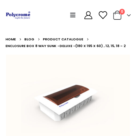
0
HOME
BLOG
PRODUCT CATALOGUE
ENCLOSURE BOX 8 WAY SUNK -DELUXE -(180 X 195 X 60) , 12, 15, 18 – 2