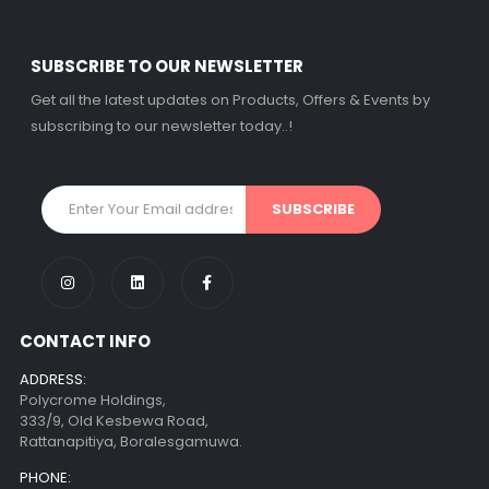
SUBSCRIBE TO OUR NEWSLETTER
Get all the latest updates on Products, Offers & Events by
subscribing to our newsletter today..!
CONTACT INFO
ADDRESS:
Polycrome Holdings,
333/9, Old Kesbewa Road,
Rattanapitiya, Boralesgamuwa.
PHONE: