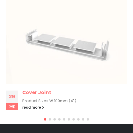
Cover Joint
29
Product Sizes:W 100mm (4")
Sep
read more