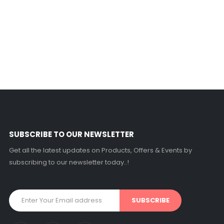
SUBSCRIBE TO OUR NEWSLETTER
Get all the latest updates on Products, Offers & Events by
subscribing to our newsletter today..!