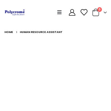
0
HOME
HUMAN RESOURCE ASSISTANT