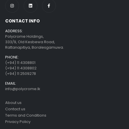
CONTACT INFO
ADDRESS:
Polycrome Holdings,
333/9, Old Kesbewa Road,
Rattanapitiya, Boralesgamuwa.
PHONE:
(+94) 11 4308801
(+94) 11 4308802
(+94) 11 2509278
EMAIL:
info@polycrome.lk
About us
Contact us
Terms and Conditions
Privacy Policy