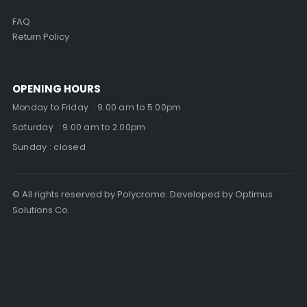
FAQ
Return Policy
OPENING HOURS
Monday to Friday : 9.00 am to 5.00pm
Saturday : 9.00 am to 2.00pm
Sunday : closed
© All rights reserved by Polycrome. Developed by Optimus
Solutions Co.