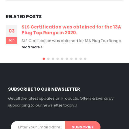
RELATED
POSTS
SLS Certification was obtained for the 13A
03
Plug Top Range in 2020.
Jan
SLS Certification was obtained for 13A Plug Top Range.
read more
SUBSCRIBE TO OUR NEWSLETTER
Get all the latest updates on Products, Offers & Events by
subscribing to our newsletter today..!