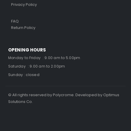
Privacy Policy
FAQ
Return Policy
OPENING HOURS
Monday to Friday : 9.00 am to 5.00pm
Saturday : 9.00 am to 2.00pm
Sunday : closed
© All rights reserved by Polycrome. Developed by Optimus
Solutions Co.