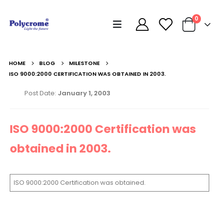
0
HOME
BLOG
MILESTONE
ISO 9000:2000 CERTIFICATION WAS OBTAINED IN 2003.
Post Date:
January 1, 2003
ISO 9000:2000 Certification was
obtained in 2003.
ISO 9000:2000 Certification was obtained.