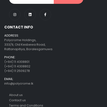
CONTACT INFO
ADDRESS:
Polycrome Holdings,
333/9, Old Kesbewa Road,
Rattanapitiya, Boralesgamuwa.
PHONE:
(+94) 11 4308801
(+94) 11 4308802
(+94) 11 2509278
EMAIL:
info@polycrome.lk
About us
Contact us
Terms and Conditions