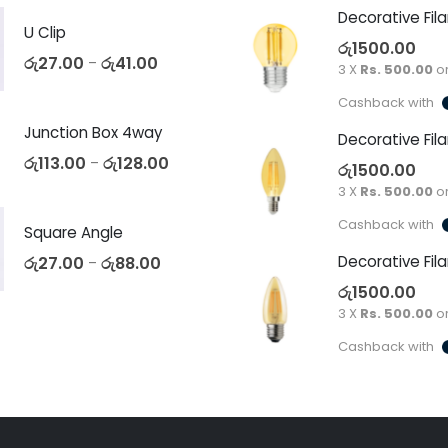
U Clip
රු
1500.00
රු
27.00
රු
41.00
–
3 X
Rs. 500.00
o
Cashback with
Junction Box 4way
රු
113.00
රු
128.00
–
රු
1500.00
3 X
Rs. 500.00
o
Cashback with
Square Angle
රු
27.00
රු
88.00
–
රු
1500.00
3 X
Rs. 500.00
o
Cashback with