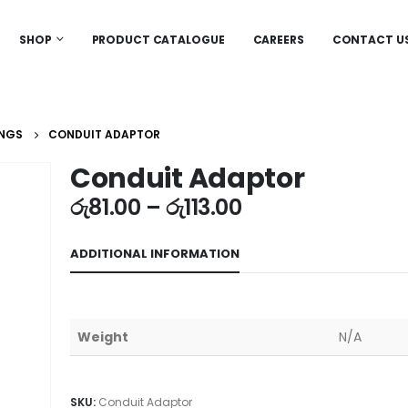
SHOP
PRODUCT CATALOGUE
CAREERS
CONTACT U
INGS
CONDUIT ADAPTOR
Conduit Adaptor
රු
81.00
–
රු
113.00
ADDITIONAL INFORMATION
Weight
N/A
SKU:
Conduit Adaptor