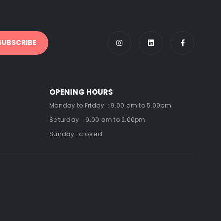
OPENING HOURS
Monday to Friday : 9.00 am to 5.00pm
Saturday : 9.00 am to 2.00pm
Sunday : closed