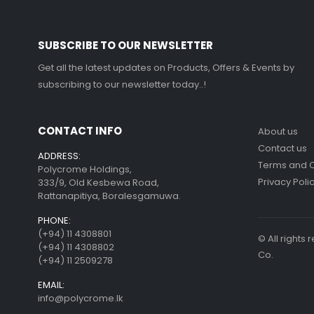
SUBSCRIBE TO OUR NEWSLETTER
Get all the latest updates on Products, Offers & Events by
subscribing to our newsletter today..!
CONTACT INFO
About us
Contact us
ADDRESS:
Terms and C
Polycrome Holdings,
Privacy Poli
333/9, Old Kesbewa Road,
Rattanapitiya, Boralesgamuwa.
PHONE:
(+94) 11 4308801
© All right
(+94) 11 4308802
Co.
(+94) 11 2509278
EMAIL:
info@polycrome.lk