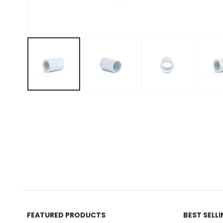
FEATURED PRODUCTS
BEST SELL