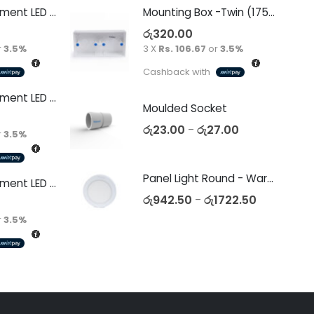
Decorative Filament LED G45 4W E27
Mounting Box -Twin (175 x 90 x 34)
රු
320.00
r
3.5%
3 X
Rs. 106.67
or
3.5%
Cashback with
Decorative Filament LED C35 4W E14
Moulded Socket
රු
23.00
රු
27.00
–
r
3.5%
Panel Light Round - Warm White
Decorative Filament LED C35 4W E27
රු
942.50
රු
1722.50
–
r
3.5%