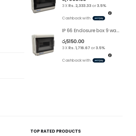
3 X
Rs. 2,333.33
or
3.5%
Cashback with
IP 66 Enclosure box 9 way surface
රු
5150.00
3 X
Rs. 1,716.67
or
3.5%
Cashback with
TOP RATED PRODUCTS