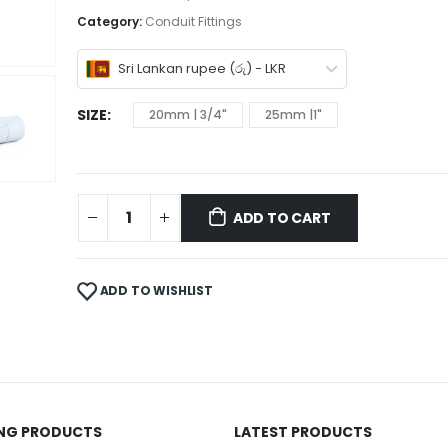
Category:
Conduit Fittings
Sri Lankan rupee (රු) - LKR
SIZE
20mm | 3/4"
25mm |1"
ADD TO CART
ADD TO WISHLIST
ING PRODUCTS
LATEST PRODUCTS