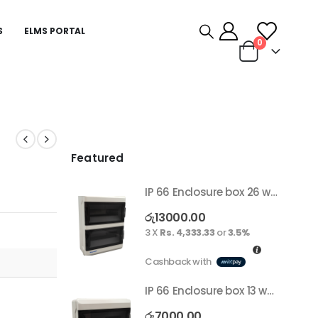
S
ELMS PORTAL
0
Featured
IP 66 Enclosure box 26 way surface
රු
13000.00
3 X
Rs. 4,333.33
or
3.5%
Cashback with
IP 66 Enclosure box 13 way surface
රු
7000.00