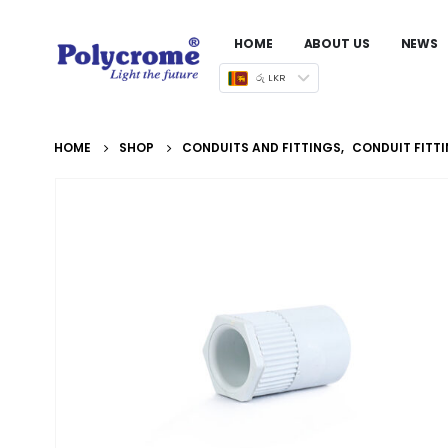
HOME
ABOUT US
NEWS
රු LKR
HOME
SHOP
CONDUITS AND FITTINGS
,
CONDUIT FITT