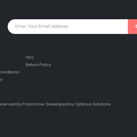
FAQ
Return Policy
onditions
cy
s reserved by Polycrome. Developed by Optimus Solutions