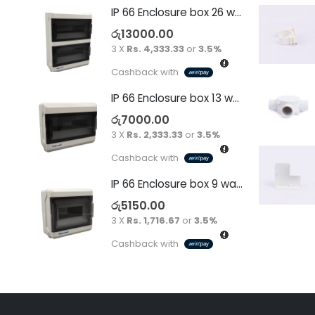
IP 66 Enclosure box 26 way surface
රු
13000.00
3 X
Rs. 4,333.33
or
3.5%
Cashback with
IP 66 Enclosure box 13 way surface
රු
7000.00
3 X
Rs. 2,333.33
or
3.5%
Cashback with
IP 66 Enclosure box 9 way surface
රු
5150.00
3 X
Rs. 1,716.67
or
3.5%
Cashback with