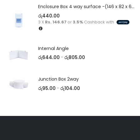
Enclosure Box 4 way surface -(146 x 82 x 60)
රු
440.00
3 X
Rs. 146.67
or
3.5%
Cashback with
Internal Angle
රු
644.00
රු
805.00
–
Junction Box 2way
රු
95.00
රු
104.00
–