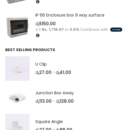
IP 66 Enclosure box 9 way surface
රු
5150.00
3 X
Rs. 1,716.67
or
3.5%
Cashback with
BEST SELLING PRODUCTS
U Clip
රු
27.00
රු
41.00
–
Junction Box 4way
රු
113.00
රු
128.00
–
Square Angle
රු
27.00
රු
88.00
–