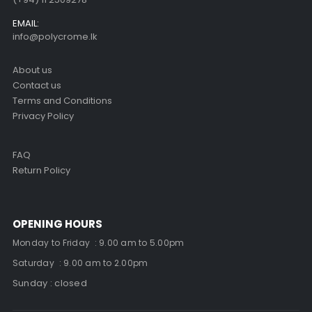
EMAIL:
info@polycrome.lk
About us
Contact us
Terms and Conditions
Privacy Policy
FAQ
Return Policy
OPENING HOURS
Monday to Friday : 9.00 am to 5.00pm
Saturday : 9.00 am to 2.00pm
Sunday : closed