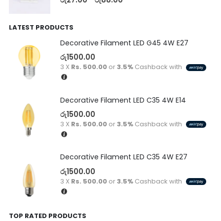
LATEST PRODUCTS
Decorative Filament LED G45 4W E27
රු
1500.00
3 X
Rs. 500.00
or
3.5%
Cashback with
Decorative Filament LED C35 4W E14
රු
1500.00
3 X
Rs. 500.00
or
3.5%
Cashback with
Decorative Filament LED C35 4W E27
රු
1500.00
3 X
Rs. 500.00
or
3.5%
Cashback with
TOP RATED PRODUCTS