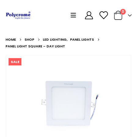
0
HOME
SHOP
LED LIGHTING
,
PANEL LIGHTS
PANEL LIGHT SQUARE – DAY LIGHT
SALE