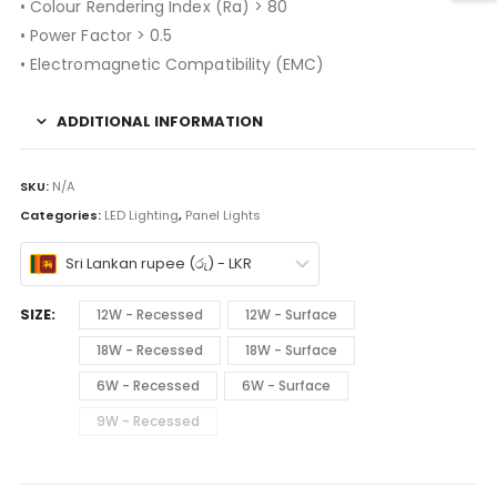
• Colour Rendering Index (Ra) > 80
• Power Factor > 0.5
• Electromagnetic Compatibility (EMC)
ADDITIONAL INFORMATION
SKU:
N/A
Categories:
LED Lighting
,
Panel Lights
Sri Lankan rupee (රු) - LKR
SIZE
12W - Recessed
12W - Surface
18W - Recessed
18W - Surface
6W - Recessed
6W - Surface
9W - Recessed