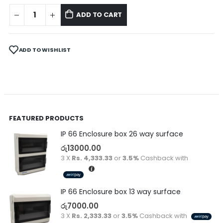
ADD TO CART
ADD TO WISHLIST
FEATURED PRODUCTS
IP 66 Enclosure box 26 way surface
රු
13000.00
3 X
Rs. 4,333.33
or
3.5%
Cashback with
IP 66 Enclosure box 13 way surface
රු
7000.00
3 X
Rs. 2,333.33
or
3.5%
Cashback with