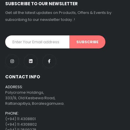
SUBSCRIBE TO OUR NEWSLETTER
Get all the latest updates on Products, Offers & Events by
subscribing to our newsletter today..!
CONTACT INFO
ADDRESS:
Polycrome Holdings,
333/9, Old Kesbewa Road,
Rattanapitiya, Boralesgamuwa.
PHONE:
(+94) 11 4308801
(+94) 11 4308802
(+94) 11 2509278