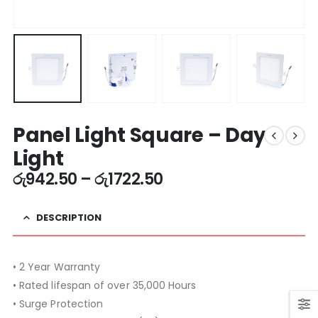
Panel Light Square – Day
Light
රු
942.50
–
රු
1722.50
DESCRIPTION
• 2 Year Warranty
• Rated lifespan of over 35,000 Hours
• Surge Protection