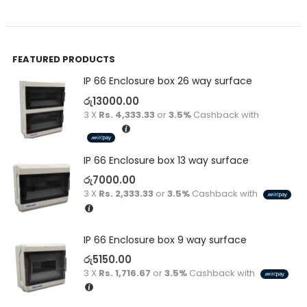
FEATURED PRODUCTS
IP 66 Enclosure box 26 way surface
රු
13000.00
3 X
Rs. 4,333.33
or
3.5%
Cashback with
IP 66 Enclosure box 13 way surface
රු
7000.00
3 X
Rs. 2,333.33
or
3.5%
Cashback with
IP 66 Enclosure box 9 way surface
රු
5150.00
3 X
Rs. 1,716.67
or
3.5%
Cashback with