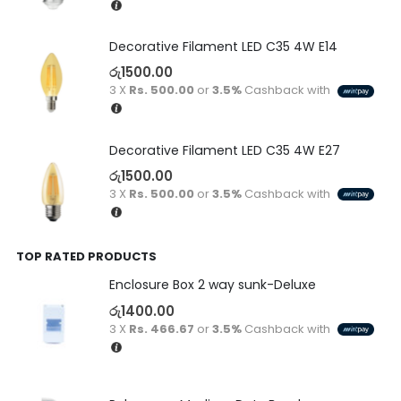
Decorative Filament LED C35 4W E14
රු
1500.00
3 X
Rs. 500.00
or
3.5%
Cashback with
Decorative Filament LED C35 4W E27
රු
1500.00
3 X
Rs. 500.00
or
3.5%
Cashback with
TOP RATED PRODUCTS
Enclosure Box 2 way sunk-Deluxe
රු
1400.00
3 X
Rs. 466.67
or
3.5%
Cashback with