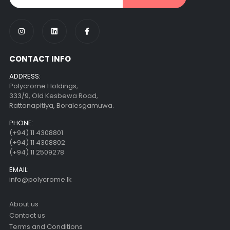
CONTACT INFO
ADDRESS:
Polycrome Holdings,
333/9, Old Kesbewa Road,
Rattanapitiya, Boralesgamuwa.
PHONE:
(+94) 11 4308801
(+94) 11 4308802
(+94) 11 2509278
EMAIL:
info@polycrome.lk
About us
Contact us
Terms and Conditions