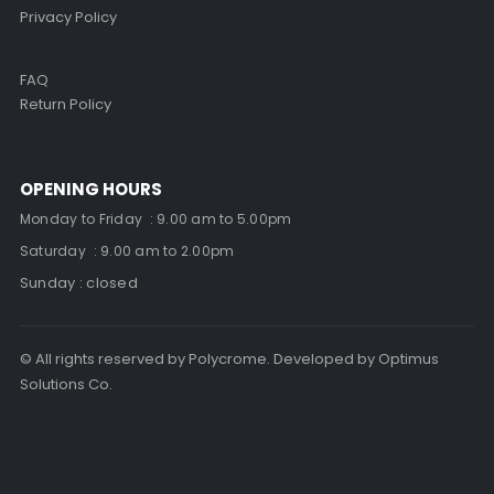
Privacy Policy
FAQ
Return Policy
OPENING HOURS
Monday to Friday : 9.00 am to 5.00pm
Saturday : 9.00 am to 2.00pm
Sunday : closed
© All rights reserved by Polycrome. Developed by Optimus
Solutions Co.