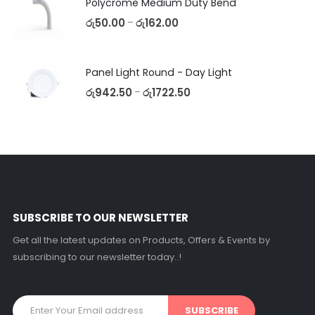
Polycrome Medium Duty Bend
රු
50.00
රු
162.00
–
Panel Light Round - Day Light
රු
942.50
රු
1722.50
–
SUBSCRIBE TO OUR NEWSLETTER
Get all the latest updates on Products, Offers & Events by
subscribing to our newsletter today..!