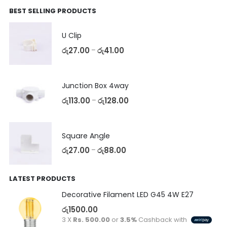
BEST SELLING PRODUCTS
U Clip
රු
27.00
රු
41.00
–
Junction Box 4way
රු
113.00
රු
128.00
–
Square Angle
රු
27.00
රු
88.00
–
LATEST PRODUCTS
Decorative Filament LED G45 4W E27
රු
1500.00
3 X
Rs. 500.00
or
3.5%
Cashback with