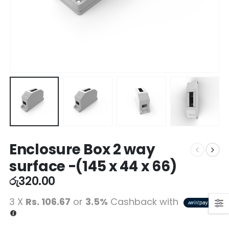
Enclosure Box 2 way
surface -(145 x 44 x 66)
රු
320.00
3 X
Rs. 106.67
or
3.5%
Cashback with