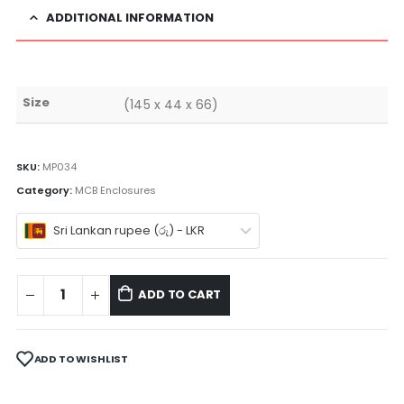
ADDITIONAL INFORMATION
Size
(145 x 44 x 66)
SKU:
MP034
Category:
MCB Enclosures
Sri Lankan rupee (රු) - LKR
ADD TO CART
ADD TO WISHLIST