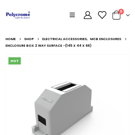
0
HOME
SHOP
ELECTRICAL ACCESSORIES
,
MCB ENCLOSURES
ENCLOSURE BOX 2 WAY SURFACE -(145 X 44 X 66)
HOT