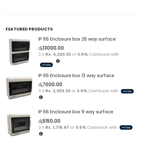
FEATURED PRODUCTS
IP 66 Enclosure box 26 way surface
රු
13000.00
3 X
Rs. 4,333.33
or
3.5%
Cashback with
IP 66 Enclosure box 13 way surface
රු
7000.00
3 X
Rs. 2,333.33
or
3.5%
Cashback with
IP 66 Enclosure box 9 way surface
රු
5150.00
3 X
Rs. 1,716.67
or
3.5%
Cashback with