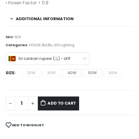
• Power Factor > 0.9
ADDITIONAL INFORMATION
SKU:
N/A
Categories:
HOUSE BULBS
,
LED Lighting
Sri Lankan rupee (රු) - LKR
SIZE
20W
30W
40W
50W
60W
ADD TO CART
ADD TO WISHLIST