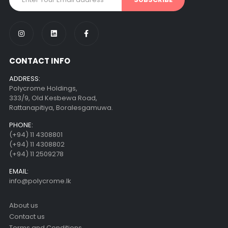
CONTACT INFO
ADDRESS:
Polycrome Holdings,
333/9, Old Kesbewa Road,
Rattanapitiya, Boralesgamuwa.
PHONE:
(+94) 11 4308801
(+94) 11 4308802
(+94) 11 2509278
EMAIL:
info@polycrome.lk
About us
Contact us
Terms and Conditions