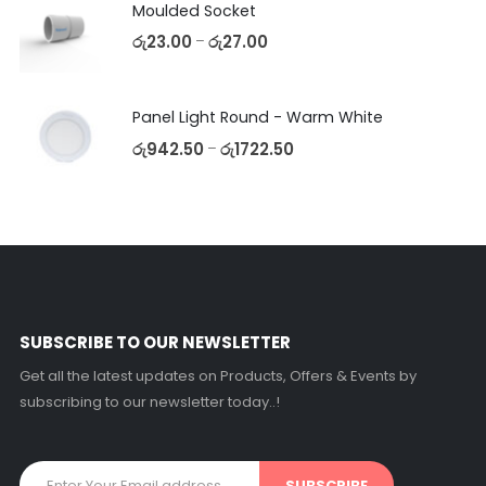
Moulded Socket
රු
23.00
රු
27.00
–
Panel Light Round - Warm White
රු
942.50
රු
1722.50
–
SUBSCRIBE TO OUR NEWSLETTER
Get all the latest updates on Products, Offers & Events by
subscribing to our newsletter today..!