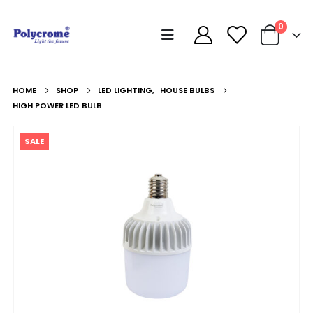
0
HOME
SHOP
LED LIGHTING
,
HOUSE BULBS
HIGH POWER LED BULB
SALE