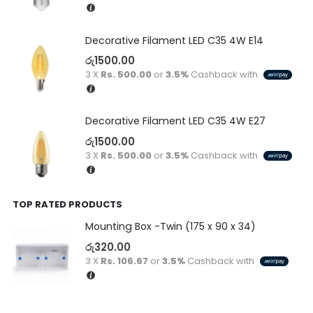
Decorative Filament LED C35 4W E14
රු
1500.00
3 X
Rs. 500.00
or
3.5%
Cashback with
Decorative Filament LED C35 4W E27
රු
1500.00
3 X
Rs. 500.00
or
3.5%
Cashback with
TOP RATED PRODUCTS
Mounting Box -Twin (175 x 90 x 34)
රු
320.00
3 X
Rs. 106.67
or
3.5%
Cashback with