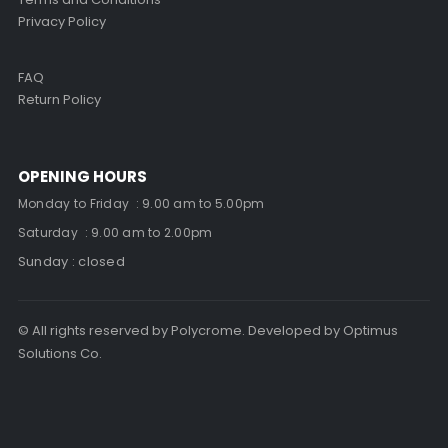
Privacy Policy
FAQ
Return Policy
OPENING HOURS
Monday to Friday : 9.00 am to 5.00pm
Saturday : 9.00 am to 2.00pm
Sunday : closed
© All rights reserved by Polycrome. Developed by Optimus
Solutions Co.