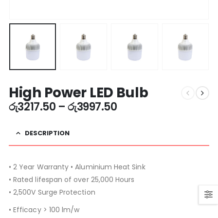
High Power LED Bulb
රු
3217.50
–
රු
3997.50
DESCRIPTION
• 2 Year Warranty • Aluminium Heat Sink
• Rated lifespan of over 25,000 Hours
• 2,500V Surge Protection
• Efficacy > 100 lm/w