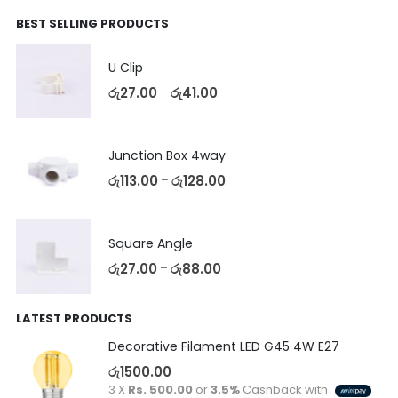
BEST SELLING PRODUCTS
U Clip
රු
27.00
රු
41.00
–
Junction Box 4way
රු
113.00
රු
128.00
–
Square Angle
රු
27.00
රු
88.00
–
LATEST PRODUCTS
Decorative Filament LED G45 4W E27
රු
1500.00
3 X
Rs. 500.00
or
3.5%
Cashback with