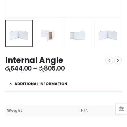
Internal Angle
රු
644.00
–
රු
805.00
ADDITIONAL INFORMATION
Weight
N/A