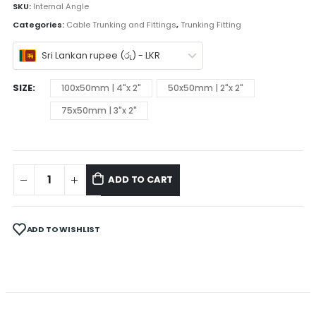
SKU:
Internal Angle
Categories:
Cable Trunking and Fittings
,
Trunking Fitting
Sri Lankan rupee (රු) - LKR
SIZE
100x50mm | 4"x 2"
50x50mm | 2"x 2"
75x50mm | 3"x 2"
ADD TO CART
ADD TO WISHLIST