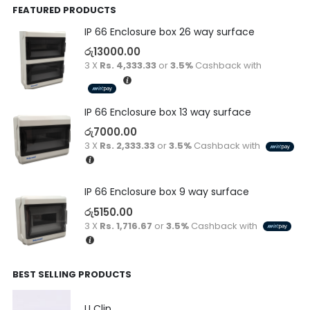
FEATURED PRODUCTS
IP 66 Enclosure box 26 way surface
රු
13000.00
3 X
Rs. 4,333.33
or
3.5%
Cashback with
IP 66 Enclosure box 13 way surface
රු
7000.00
3 X
Rs. 2,333.33
or
3.5%
Cashback with
IP 66 Enclosure box 9 way surface
රු
5150.00
3 X
Rs. 1,716.67
or
3.5%
Cashback with
BEST SELLING PRODUCTS
U Clip