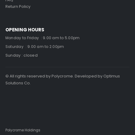
Return Policy
OPENING HOURS
Monday to Friday : 9.00 am to 5.00pm
Saturday : 9.00 am to 2.00pm
Sunday : closed
© All rights reserved by Polycrome. Developed by Optimus
Solutions Co.
Polycrome Holdings