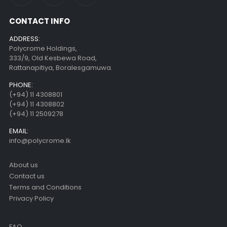
CONTACT INFO
ADDRESS:
Polycrome Holdings,
333/9, Old Kesbewa Road,
Rattanapitiya, Boralesgamuwa.
PHONE:
(+94) 11 4308801
(+94) 11 4308802
(+94) 11 2509278
EMAIL:
info@polycrome.lk
About us
Contact us
Terms and Conditions
Privacy Policy
FAQ