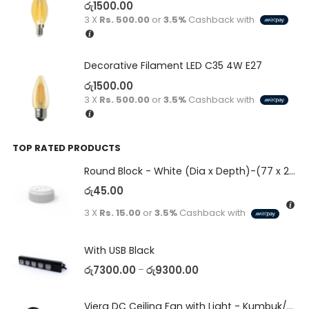
රු
1500.00
3 X
Rs. 500.00
or
3.5%
Cashback with
Decorative Filament LED C35 4W E27
රු
1500.00
3 X
Rs. 500.00
or
3.5%
Cashback with
TOP RATED PRODUCTS
Round Block - White (Dia x Depth)-(77 x 23)
රු
45.00
3 X
Rs. 15.00
or
3.5%
Cashback with
With USB Black
රු
7300.00
රු
9300.00
–
Viera DC Ceiling Fan with Light - Kumbuk/Black