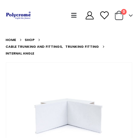
0
HOME
SHOP
CABLE TRUNKING AND FITTINGS
,
TRUNKING FITTING
INTERNAL ANGLE