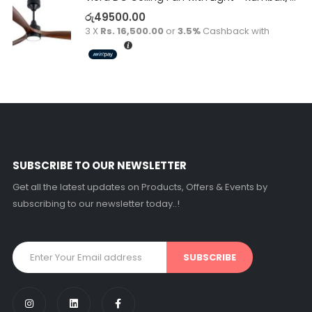
රු
49500.00
3 X
Rs. 16,500.00
or
3.5%
Cashback with
SUBSCRIBE TO OUR NEWSLETTER
Get all the latest updates on Products, Offers & Events by
subscribing to our newsletter today..!