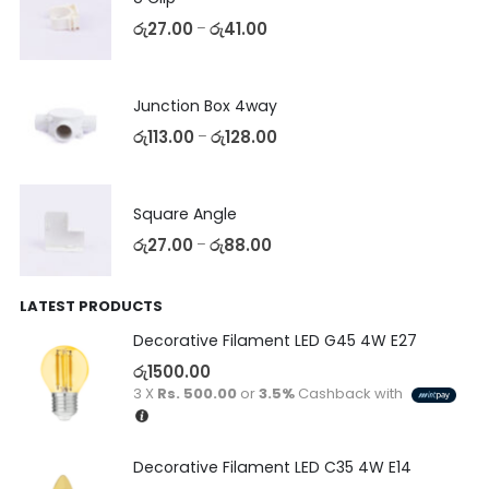
රු
27.00
රු
41.00
–
Junction Box 4way
රු
113.00
රු
128.00
–
Square Angle
රු
27.00
රු
88.00
–
LATEST PRODUCTS
Decorative Filament LED G45 4W E27
රු
1500.00
3 X
Rs. 500.00
or
3.5%
Cashback with
Decorative Filament LED C35 4W E14