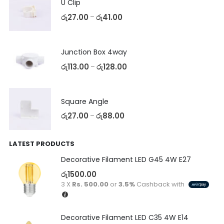
U Clip
රු
27.00
රු
41.00
–
Junction Box 4way
රු
113.00
රු
128.00
–
Square Angle
රු
27.00
රු
88.00
–
LATEST PRODUCTS
Decorative Filament LED G45 4W E27
රු
1500.00
3 X
Rs. 500.00
or
3.5%
Cashback with
Decorative Filament LED C35 4W E14