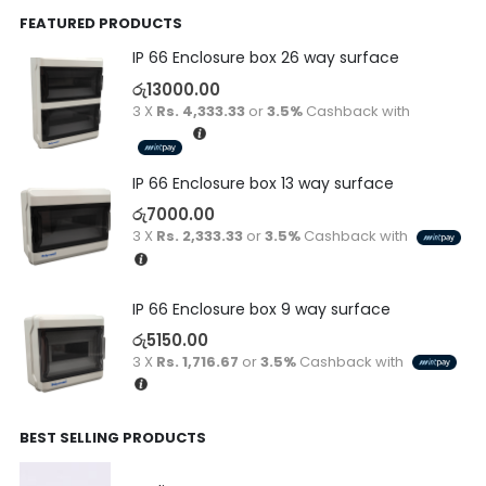
FEATURED PRODUCTS
IP 66 Enclosure box 26 way surface
රු
13000.00
3 X
Rs. 4,333.33
or
3.5%
Cashback with
IP 66 Enclosure box 13 way surface
රු
7000.00
3 X
Rs. 2,333.33
or
3.5%
Cashback with
IP 66 Enclosure box 9 way surface
රු
5150.00
3 X
Rs. 1,716.67
or
3.5%
Cashback with
BEST SELLING PRODUCTS