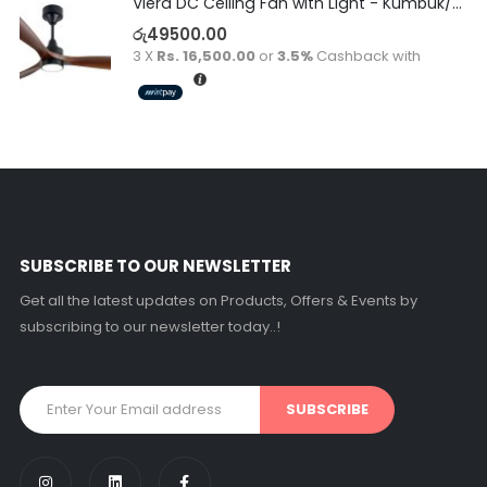
Viera DC Ceiling Fan with Light - Kumbuk/Black
රු
49500.00
3 X
Rs. 16,500.00
or
3.5%
Cashback with
SUBSCRIBE TO OUR NEWSLETTER
Get all the latest updates on Products, Offers & Events by
subscribing to our newsletter today..!