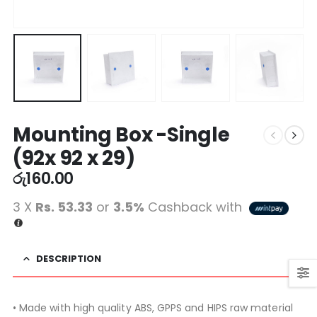
Mounting Box -Single
(92x 92 x 29)
රු
160.00
3 X
Rs. 53.33
or
3.5%
Cashback with
DESCRIPTION
• Made with high quality ABS, GPPS and HIPS raw material