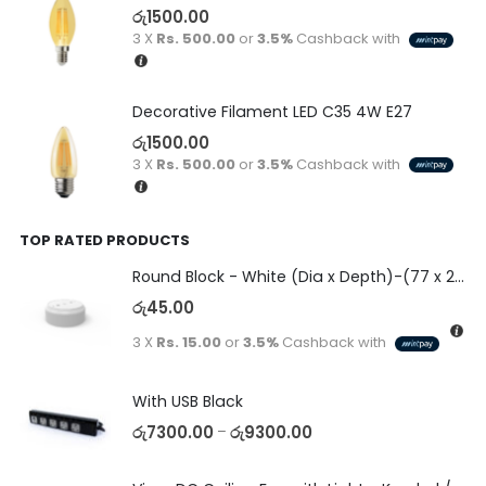
රු
1500.00
3 X
Rs. 500.00
or
3.5%
Cashback with
Decorative Filament LED C35 4W E27
රු
1500.00
3 X
Rs. 500.00
or
3.5%
Cashback with
TOP RATED PRODUCTS
Round Block - White (Dia x Depth)-(77 x 23)
රු
45.00
3 X
Rs. 15.00
or
3.5%
Cashback with
With USB Black
රු
7300.00
රු
9300.00
–