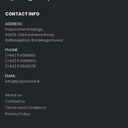
CONTACT INFO
ADDRESS:
Polycrome Holdings,
333/9, Old Kesbewa Road,
Rattanapitiya, Boralesgamuwa.
PHONE:
(+94) 11 4308801
(+94) 11 4308802
(+94) 11 2509278
EMAIL:
info@polycrome.lk
About us
Contact us
Terms and Conditions
Privacy Policy