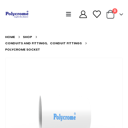
0
HOME
SHOP
CONDUITS AND FITTINGS
,
CONDUIT FITTINGS
POLYCROME SOCKET