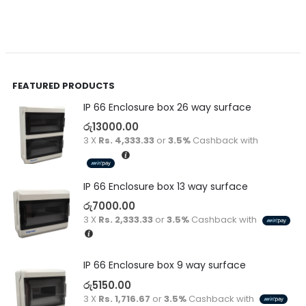
FEATURED PRODUCTS
IP 66 Enclosure box 26 way surface
රු
13000.00
3 X
Rs. 4,333.33
or
3.5%
Cashback with
IP 66 Enclosure box 13 way surface
රු
7000.00
3 X
Rs. 2,333.33
or
3.5%
Cashback with
IP 66 Enclosure box 9 way surface
රු
5150.00
3 X
Rs. 1,716.67
or
3.5%
Cashback with