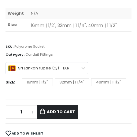
Weight
N/A
Size
16mm | 1/2", 32mm | 1 1/4", 40mm | 1 1/2"
SKU:
Polycrome Socket
Category:
Conduit Fittings
Sri Lankan rupee (රු) - LKR
SIZE
16mm | 1/2"
32mm | 1 1/4"
40mm | 1 1/2"
ADD TO CART
ADD TO WISHLIST