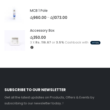
MCB 1 Pole
රු
960.00
රු
1073.00
–
Accessory Box
රු
350.00
3 X
Rs. 116.67
or
3.5%
Cashback with
SUBSCRIBE TO OUR NEWSLETTER
Get all the latest updates on Products, Offers & Events by
subscribing to our newsletter today..!