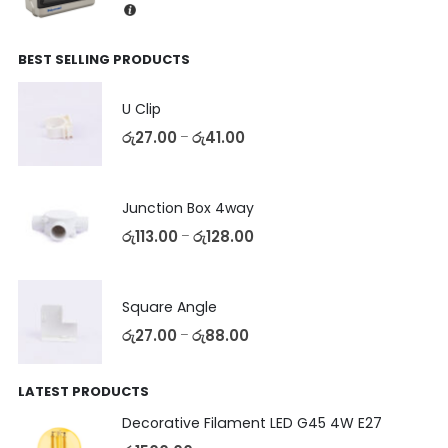
BEST SELLING PRODUCTS
U Clip
රු
27.00
රු
41.00
–
Junction Box 4way
රු
113.00
රු
128.00
–
Square Angle
රු
27.00
රු
88.00
–
LATEST PRODUCTS
Decorative Filament LED G45 4W E27