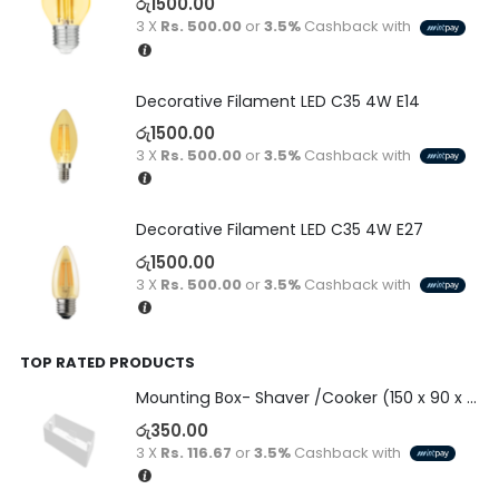
රු
1500.00
3 X
Rs. 500.00
or
3.5%
Cashback with
Decorative Filament LED C35 4W E14
රු
1500.00
3 X
Rs. 500.00
or
3.5%
Cashback with
Decorative Filament LED C35 4W E27
රු
1500.00
3 X
Rs. 500.00
or
3.5%
Cashback with
TOP RATED PRODUCTS
Mounting Box- Shaver /Cooker (150 x 90 x 50)
රු
350.00
3 X
Rs. 116.67
or
3.5%
Cashback with