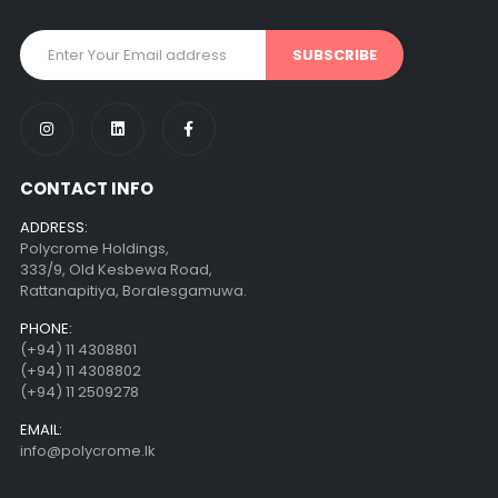
CONTACT INFO
ADDRESS:
Polycrome Holdings,
333/9, Old Kesbewa Road,
Rattanapitiya, Boralesgamuwa.
PHONE:
(+94) 11 4308801
(+94) 11 4308802
(+94) 11 2509278
EMAIL:
info@polycrome.lk