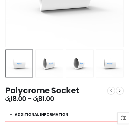
Polycrome Socket
රු
18.00
–
රු
81.00
ADDITIONAL INFORMATION