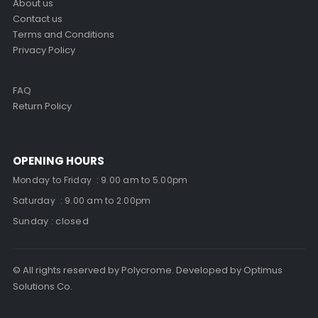
About us
Contact us
Terms and Conditions
Privacy Policy
FAQ
Return Policy
OPENING HOURS
Monday to Friday : 9.00 am to 5.00pm
Saturday : 9.00 am to 2.00pm
Sunday : closed
© All rights reserved by Polycrome. Developed by Optimus
Solutions Co.