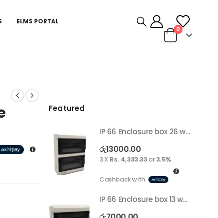
S
ELMS PORTAL
0
e
Featured
IP 66 Enclosure box 26 way surface
රු
13000.00
3 X
Rs. 4,333.33
or
3.5%
Cashback with
IP 66 Enclosure box 13 way surface
රු
7000.00