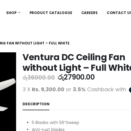
SHOP
PRODUCT CATALOGUE
CAREERS
CONTACT U
ING FAN WITHOUT LIGHT – FULL WHITE
Ventura DC Ceiling Fan
without Light – Full Whit
රු
27900.00
රු
36000.00
3 X
Rs. 9,300.00
or
3.5%
Cashback with
DESCRIPTION
5 Blades with 56″Sweep
Anti-rust blades