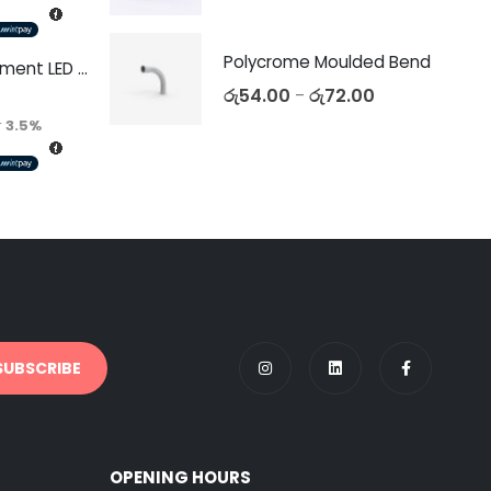
Polycrome Moulded Bend
Decorative Filament LED C35 4W E27
රු
54.00
රු
72.00
–
r
3.5%
OPENING HOURS