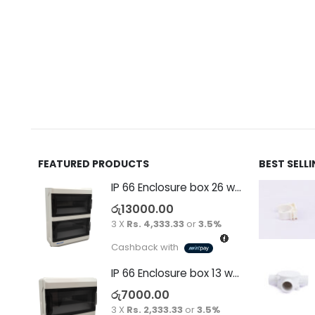
FEATURED PRODUCTS
BEST SELL
IP 66 Enclosure box 26 way surface
රු
13000.00
3 X
Rs. 4,333.33
or
3.5%
Cashback with
IP 66 Enclosure box 13 way surface
රු
7000.00
3 X
Rs. 2,333.33
or
3.5%