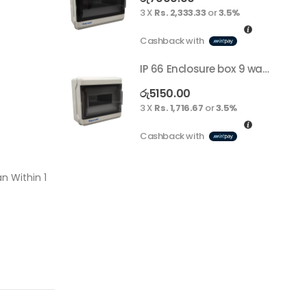
3 X
Rs. 2,333.33
or
3.5%
Cashback with
IP 66 Enclosure box 9 way surface
රු
5150.00
3 X
Rs. 1,716.67
or
3.5%
Cashback with
n Within 1