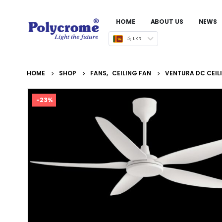
HOME
ABOUT US
NEWS
රු LKR
HOME
SHOP
FANS
,
CEILING FAN
VENTURA DC CEIL
-23%