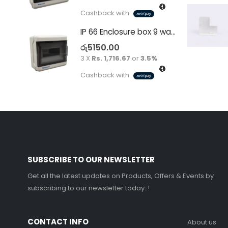
Cashback with
IP 66 Enclosure box 9 way surface
රු
5150.00
3 X
Rs. 1,716.67
or
3.5%
Cashback with
SUBSCRIBE TO OUR NEWSLETTER
Get all the latest updates on Products, Offers & Events by
subscribing to our newsletter today..!
CONTACT INFO
About us