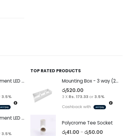
TOP RATED PRODUCTS
Decorative Filament LED G45 4W E27
Mounting Box - 3 way (265 x 94 x 38)
රු
520.00
r
3.5%
3 X
Rs. 173.33
or
3.5%
Cashback with
Decorative Filament LED C35 4W E14
Polycrome Tee Socket
රු
41.00
රු
50.00
–
r
3.5%