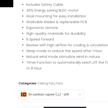
Includes Safety Cable
40% Energy saving BLDC motor
Hook mounting for easy installation
Washable blades & replaceable PCB
Ergonomic remote
High-quality materials for durability
6 Speed forward
Revese with high airflow for cooling & circulation
Sleep mode to reduce the speed after 1 Hour
Natural wind mode stimulate wind in nature
Timer Function to automatically swich off the fa
to 8 Hour
Categories:
Ceiling Fan
,
Fans
Sri Lankan rupee (රු) - LKR