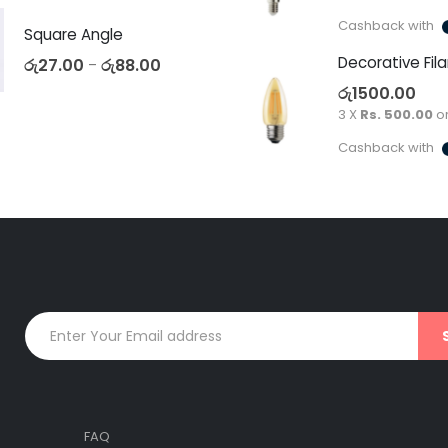
Cashback with
Square Angle
රු
27.00
රු
88.00
–
රු
1500.00
3 X
Rs. 500.00
o
Cashback with
FAQ