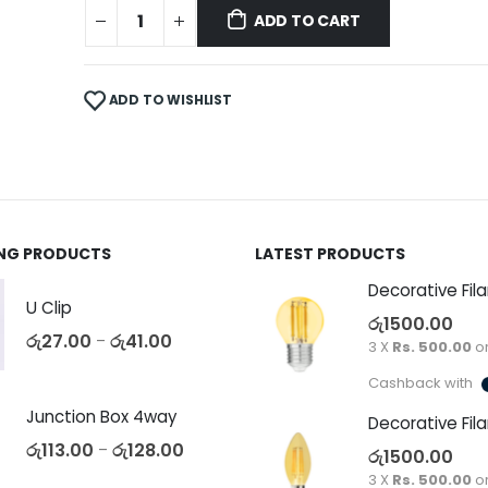
ADD TO CART
ADD TO WISHLIST
ING PRODUCTS
LATEST PRODUCTS
U Clip
රු
1500.00
රු
27.00
රු
41.00
–
3 X
Rs. 500.00
o
Cashback with
Junction Box 4way
රු
113.00
රු
128.00
–
රු
1500.00
3 X
Rs. 500.00
o