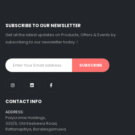
SUBSCRIBE TO OUR NEWSLETTER
Get all the latest updates on Products, Offers & Events by
subscribing to our newsletter today..!
CONTACT INFO
ADDRESS:
Polycrome Holdings,
333/9, Old Kesbewa Road,
Rattanapitiya, Boralesgamuwa.