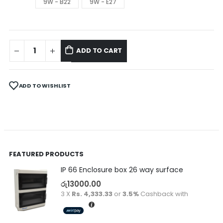
9W - B22
9W - E27
ADD TO CART
ADD TO WISHLIST
FEATURED PRODUCTS
IP 66 Enclosure box 26 way surface
රු
13000.00
3 X
Rs. 4,333.33
or
3.5%
Cashback with