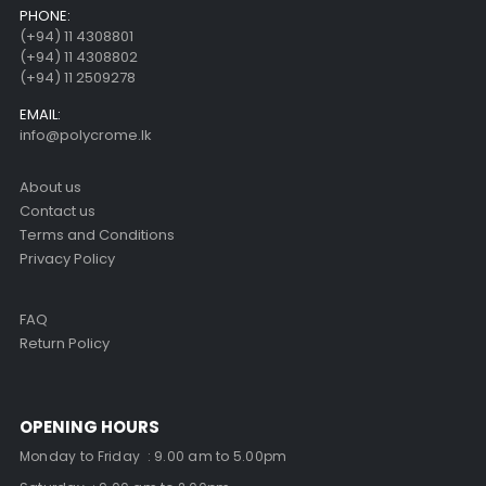
PHONE:
(+94) 11 4308801
(+94) 11 4308802
(+94) 11 2509278
EMAIL:
info@polycrome.lk
About us
Contact us
Terms and Conditions
Privacy Policy
FAQ
Return Policy
OPENING HOURS
Monday to Friday : 9.00 am to 5.00pm