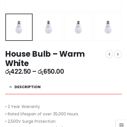
House Bulb – Warm
White
රු
422.50
–
රු
650.00
DESCRIPTION
• 2 Year Warranty
• Rated lifespan of over 35,000 Hours
• 2,500V Surge Protection