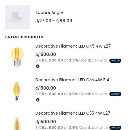
Square Angle
රු
27.00
රු
88.00
–
LATEST PRODUCTS
Decorative Filament LED G45 4W E27
රු
1500.00
3 X
Rs. 500.00
or
3.5%
Cashback with
Decorative Filament LED C35 4W E14
රු
1500.00
3 X
Rs. 500.00
or
3.5%
Cashback with
Decorative Filament LED C35 4W E27
රු
1500.00
3 X
Rs. 500.00
or
3.5%
Cashback with