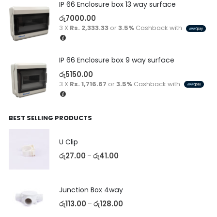
IP 66 Enclosure box 13 way surface
රු
7000.00
3 X
Rs. 2,333.33
or
3.5%
Cashback with
IP 66 Enclosure box 9 way surface
රු
5150.00
3 X
Rs. 1,716.67
or
3.5%
Cashback with
BEST SELLING PRODUCTS
U Clip
රු
27.00
රු
41.00
–
Junction Box 4way
රු
113.00
රු
128.00
–