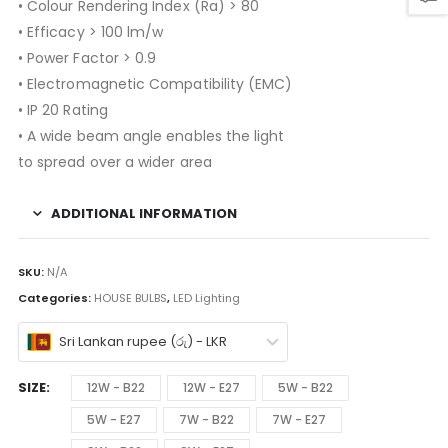
• Colour Rendering Index (Ra) > 80
• Efficacy > 100 lm/w
• Power Factor > 0.9
• Electromagnetic Compatibility (EMC)
• IP 20 Rating
• A wide beam angle enables the light
to spread over a wider area
ADDITIONAL INFORMATION
SKU:
N/A
Categories:
HOUSE BULBS
,
LED Lighting
Sri Lankan rupee (රු) - LKR
SIZE
12W - B22
12W - E27
5W - B22
5W - E27
7W - B22
7W - E27