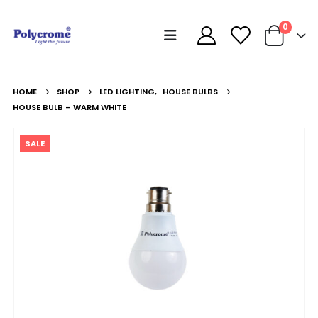
0
HOME
SHOP
LED LIGHTING
,
HOUSE BULBS
HOUSE BULB – WARM WHITE
SALE