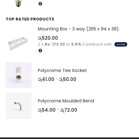
TOP RATED PRODUCTS
Mounting Box - 3 way (265 x 94 x 38)
රු
520.00
3 X
Rs. 173.33
or
3.5%
Cashback with
Polycrome Tee Socket
රු
41.00
රු
50.00
–
Polycrome Moulded Bend
රු
54.00
රු
72.00
–