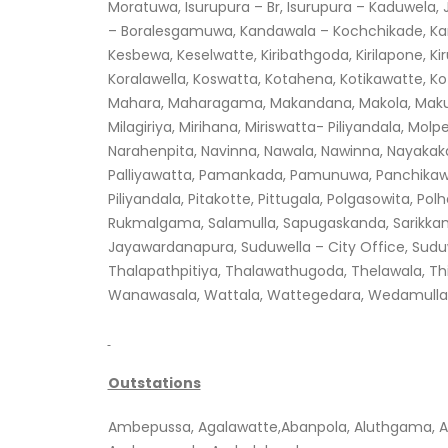
Moratuwa, Isurupura – Br, Isurupura – Kaduwela
– Boralesgamuwa, Kandawala – Kochchikade, Kar
Kesbewa, Keselwatte, Kiribathgoda, Kirilapone, K
Koralawella, Koswatta, Kotahena, Kotikawatte, 
Mahara, Maharagama, Makandana, Makola, Makul
Milagiriya, Mirihana, Miriswatta- Piliyandala, M
Narahenpita, Navinna, Nawala, Nawinna, Nayaka
Palliyawatta, Pamankada, Pamunuwa, Panchikawatta
Piliyandala, Pitakotte, Pittugala, Polgasowita, P
Rukmalgama, Salamulla, Sapugaskanda, Sarikkamul
Jayawardanapura, Suduwella – City Office, Sud
Thalapathpitiya, Thalawathugoda, Thelawala, Th
Wanawasala, Wattala, Wattegedara, Wedamulla, 
Outstations
Ambepussa, Agalawatte,Abanpola, Aluthgama, A