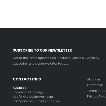
SUBSCRIBE TO OUR NEWSLETTER
Get all the latest updates on Products, Offers & Events by
subscribing to our newsletter today..!
CONTACT INFO
About us
Contact us
ADDRESS:
Terms and C
Polycrome Holdings,
Privacy Poli
333/9, Old Kesbewa Road,
Rattanapitiya, Boralesgamuwa.