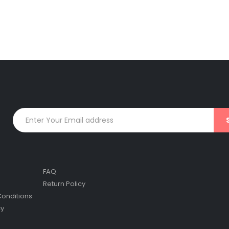
FAQ
Return Policy
onditions
cy