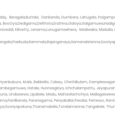
eddy, Beragala,Buttala, Dankanda, Dumbara, Lahugala, Polgam
BooOya,Dedigama,Delthota,Erathna,Galoya,Galgamuwa,Hadigalla
 Karaveddi, Kilivetty, Lenama,Lunugamwehera, Madiwaka, Madulla,
langala,Pasikuda,Rammala,Rajanganaya,Samanalatenna,Sooriya
yankubura, Atale, Bakkiella, Calsey, Chettiikulam, Damplessagam
mbegamuwa, Hatale, Hunnasgiriya, Ichchalampattu, Jeyapura
Patuna, Lindawewa, Lipakele, Madu, Mahavilachchiya, Mailagasw
ama,Panilkanda, Paranagama, Periyakallar,Pesalai, Petresso, Ran
ya,Sooriyapokuna,Thanamalwila,Tondaimannar,Tangakele, Thunukk