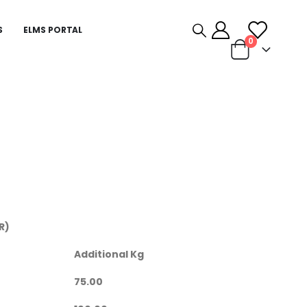
S
ELMS PORTAL
0
R)
Additional Kg
75.00