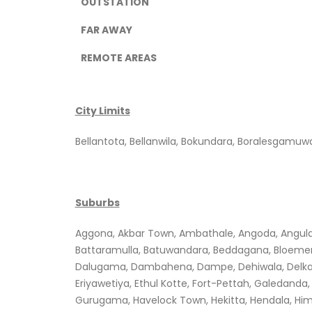
OUTSTATION
FAR AWAY
REMOTE AREAS
City Limits
Bellantota, Bellanwila, Bokundara, Boralesgam
Suburbs
Aggona, Akbar Town, Ambathale, Angoda, Angulana
Battaramulla, Batuwandara, Beddagana, Bloemen
Dalugama, Dambahena, Dampe, Dehiwala, Delkand
Eriyawetiya, Ethul Kotte, Fort-Pettah, Galedan
Gurugama, Havelock Town, Hekitta, Hendala, Him