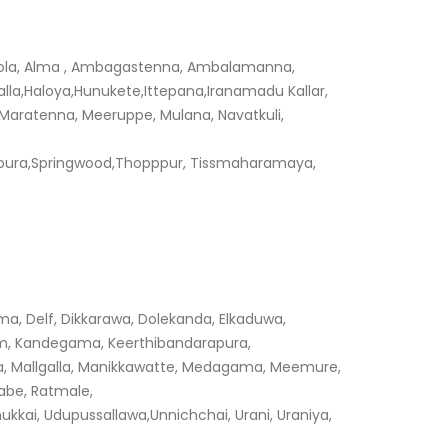
pola, Alma , Ambagastenna, Ambalamanna,
,Haloya,Hunukete,Ittepana,Iranamadu Kallar,
 Maratenna, Meeruppe, Mulana, Navatkuli,
pura,Springwood,Thopppur, Tissmaharamaya,
a, Delf, Dikkarawa, Dolekanda, Elkaduwa,
m, Kandegama, Keerthibandarapura,
ewa, Mallgalla, Manikkawatte, Medagama, Meemure,
tabe, Ratmale,
ai, Udupussallawa,Unnichchai, Urani, Uraniya,