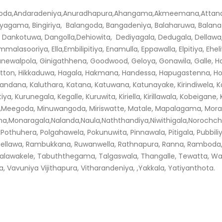
Andaradeniya,Anuradhapura,Ahangama,Akmeemana,Attanagalla,A
agama, Bingiriya, Balangoda, Bangadeniya, Balaharuwa, Balana B
 Dankotuwa, Dangolla,Dehiowita, Dediyagala, Dedugala, Dellaw
sooriya, Ella,Embilipitiya, Enamulla, Eppawalla, Elpitiya, Eheli
anewalpola, Ginigathhena, Goodwood, Geloya, Gonawila, Galle, 
atton, Hikkaduwa, Hagala, Hakmana, Handessa, Hapugastenna, H
dana, Kaluthara, Katana, Katuwana, Katunayake, Kirindiwela, K
iya, Kurunegala, Kegalle, Kuruwita, Kiriella, Kirillawala, Kobeiga
,Meegoda, Minuwangoda, Miriswatte, Matale, Mapalagama, Mora
Monaragala,Nalanda,Naula,Naththandiya,Niwithigala,Norochch
 Pothuhera, Polgahawela, Pokunuwita, Pinnawala, Pitigala, Pubbili
ssellawa, Rambukkana, Ruwanwella, Rathnapura, Ranna, Ramboda
alawakele, Tabuththegama, Talgaswala, Thangalle, Tewatta, W
vuniya Vijithapura, Vitharandeniya, ,Yakkala, Yatiyanthota.