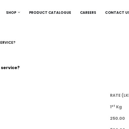
SHOP
PRODUCT CATALOGUE
CAREERS
CONTACT U
SERVICE?
 service?
RATE (LK
st
1
Kg
250.00