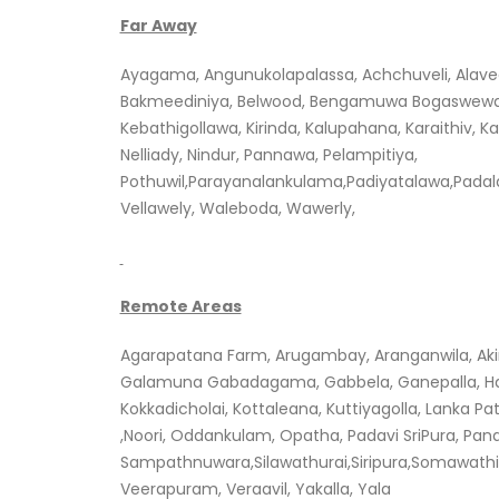
Far Away
Ayagama, Angunukolapalassa, Achchuveli, Alav
Bakmeediniya, Belwood, Bengamuwa Bogaswewa, 
Kebathigollawa, Kirinda, Kalupahana, Karaithiv,
Nelliady, Nindur, Pannawa, Pelampitiya,
Pothuwil,Parayanalankulama,Padiyatalawa,Pada
Vellawely, Waleboda, Wawerly,
Remote Areas
Agarapatana Farm, Arugambay, Aranganwila, Akiri
Galamuna Gabadagama, Gabbela, Ganepalla, Ha
Kokkadicholai, Kottaleana, Kuttiyagolla, Lanka 
,Noori, Oddankulam, Opatha, Padavi SriPura, Pan
Sampathnuwara,Silawathurai,Siripura,Somawathi
Veerapuram, Veraavil, Yakalla, Yala