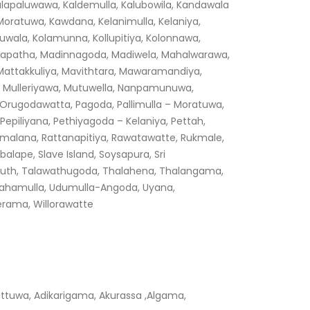
alapaluwawa, Kaldemulla, Kalubowila, Kandawala
ratuwa, Kawdana, Kelanimulla, Kelaniya,
huwala, Kolamunna, Kollupitiya, Kolonnawa,
adapatha, Madinnagoda, Madiwela, Mahalwarawa,
ttakkuliya, Mavithtara, Mawaramandiya,
ia, Mulleriyawa, Mutuwella, Nanpamunuwa,
Orugodawatta, Pagoda, Pallimulla – Moratuwa,
Pepiliyana, Pethiyagoda – Kelaniya, Pettah,
Ratmalana, Rattanapitiya, Rawatawatte, Rukmale,
lape, Slave Island, Soysapura, Sri
outh, Talawathugoda, Thalahena, Thalangama,
Udahamulla, Udumulla-Angoda, Uyana,
erama, Willorawatte
tuwa, Adikarigama, Akurassa ,Algama,