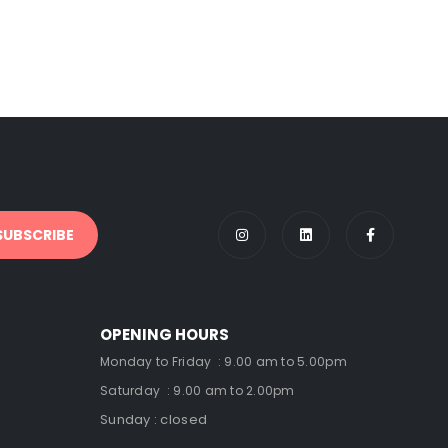
OPENING HOURS
Monday to Friday : 9.00 am to 5.00pm
Saturday : 9.00 am to 2.00pm
Sunday : closed