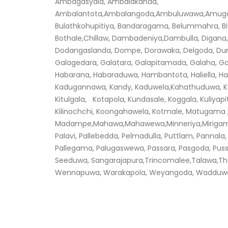
Ambagasyala, Ambalakanda,
Ambalantota,Ambalangoda,Ambuluwawa,Amugoda,
Bulathkohupitiya, Bandaragama, Belummahra, Biy
Bothale,Chillaw, Dambadeniya,Dambulla, Digana,
Dodangaslanda, Dompe, Dorawaka, Delgoda, Dummala
Galagedara, Galatara, Galapitamada, Galaha, G
Habarana, Habaraduwa, Hambantota, Haliella, H
Kadugannawa, Kandy, Kaduwela,Kahathuduwa, Kan
Kitulgala, Kotapola, Kundasale, Koggala, Kuliyapit
Kilinochchi, Koongahawela, Kotmale, Matugama 
Madampe,Mahawa,Mahawewa,Minneriya,Mirigama,
Palavi, Pallebedda, Pelmadulla, Puttlam, Pannala,
Pallegama, Palugaswewa, Passara, Pasgoda, Pu
Seeduwa, Sangarajapura,Trincomalee,Talawa,Th
Wennapuwa, Warakapola, Weyangoda, Wadduwa, Va