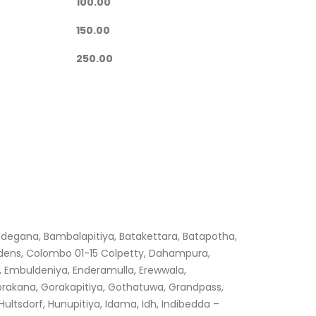
100.00
150.00
250.00
ddegana, Bambalapitiya, Batakettara, Batapotha,
dens, Colombo 01-15 Colpetty, Dahampura,
 Embuldeniya, Enderamulla, Erewwala,
orakana, Gorakapitiya, Gothatuwa, Grandpass,
tsdorf, Hunupitiya, Idama, Idh, Indibedda –