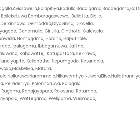
vissawella,Balapitiya,Badulla,Badalgama,Baddegama,Battical
alleketuwa Bambaragaswewa, ,Beliatta, Bibila,
a,Derannawa, Demodara,Diyavinna, Dikwella,
yagoda, Ganemulla, Giriulla, Ginthota, Galewela,
Hanwella, Homagama, Horana, Haputhale,
orape, Ipalogama, Ibbagamuwa, Jaffna,
alawana, Kahawatte, Katugastota, Kekirawa,
ne, Kandiyapita, Kellapatha, Kepumgoda, Ketandola,
waka,Maskeliya, Matara,
ole,Nalluruwa,Narammala,Nikaweratiya,NuwaraEliya,Nallatha
ya, Peradeniya, Polonnaruwa, Palagala,
, Ragama, Ranajayapura, Rakwana, Rotumba,
ariyapola, Wattegama, Weligama, Welimada,