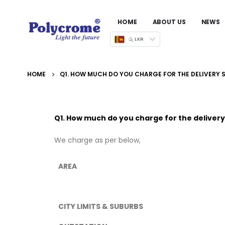
HOME
ABOUT US
NEWS
රු LKR
HOME
Q1. HOW MUCH DO YOU CHARGE FOR THE DELIVERY 
Q1. How much do you charge for the delivery
We charge as per below,
AREA
CITY LIMITS & SUBURBS