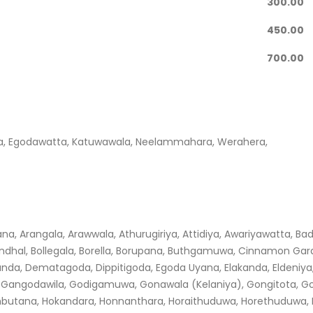
300.00
450.00
700.00
uwa, Egodawatta, Katuwawala, Neelammahara, Werahera,
, Arangala, Arawwala, Athurugiriya, Attidiya, Awariyawatta, Ba
dhal, Bollegala, Borella, Borupana, Buthgamuwa, Cinnamon Gar
a, Dematagoda, Dippitigoda, Egoda Uyana, Elakanda, Eldeniya,
da, Gangodawila, Godigamuwa, Gonawala (Kelaniya), Gongitota, G
butana, Hokandara, Honnanthara, Horaithuduwa, Horethuduwa, Hul