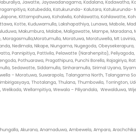
, Jaburaliya, Jawatte, Jayawadanagama, Kadalana, Kadawatha, K
agampitiya, Katubedda, Katukurunda- Kalutara, Katukurunda- Mo
irulapone, Kittampahuwa, Kohalwila, Kohilawatta, Kohilawatte, Ko
Kottawa, Kotte, Kuduwamulla, Lakshapathiya, Lunawa, Mabole, M
uduwa, Makumbura, Malabe, Maligawatte, Mampe, Maradana, Ma
olpe, Moragasmulla,Moratumulla, Moratuwa, Moratuwella, Mt Lavin
kanda, Nedimala, Nikape, Niungama, Nugegoda, Obeysekerapura, 
, Pannipitiya, Pattivila, Pelawatte (Narahenpita), Peliyagoda, 
olhengoda, Pothuarawa, Pragathipura, Punchi Borella, Rajagiriya, 
la, Sedawatte, Siddamulla, Sinharamulla, Sirimal Uyana, Siyamba
uwella – Moratuwa, Suwarapola, Talangama North, Talangama S
imbirigasyaya, Thotalanga, Thulana, Thumbowila, Torrington, 
Welikada, Wellampitiya, Wewala – Piliyandala, Wewalduwa, Wij
hungalla, Akurana, Anamaduwa, Ambewela, Ampara, Arachchikat