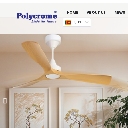
HOME
ABOUT US
NEWS
රු LKR