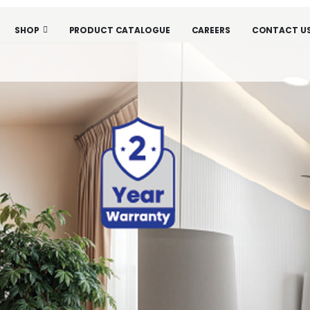
SHOP
PRODUCT CATALOGUE
CAREERS
CONTACT U