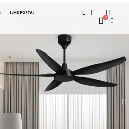
S
ELMS PORTAL
0