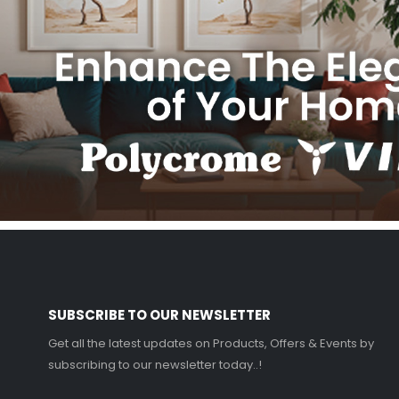
SUBSCRIBE TO OUR NEWSLETTER
Get all the latest updates on Products, Offers & Events by
subscribing to our newsletter today..!