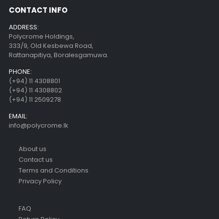
CONTACT INFO
ADDRESS:
Polycrome Holdings,
333/9, Old Kesbewa Road,
Rattanapitiya, Boralesgamuwa.
PHONE:
(+94) 11 4308801
(+94) 11 4308802
(+94) 11 2509278
EMAIL:
info@polycrome.lk
About us
Contact us
Terms and Conditions
Privacy Policy
FAQ