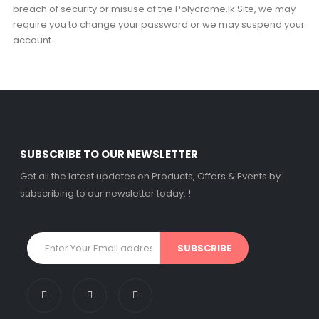
breach of security or misuse of the Polycrome.lk Site, we may
require you to change your password or we may suspend your
account.
SUBSCRIBE TO OUR NEWSLETTER
Get all the latest updates on Products, Offers & Events by
subscribing to our newsletter today..!