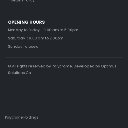
Return Policy
OPENING HOURS
Monday to Friday : 9.00 am to 5.00pm
Saturday : 9.00 am to 2.00pm
Sunday : closed
© All rights reserved by Polycrome. Developed by Optimus
Solutions Co.
Polycrome Holdings