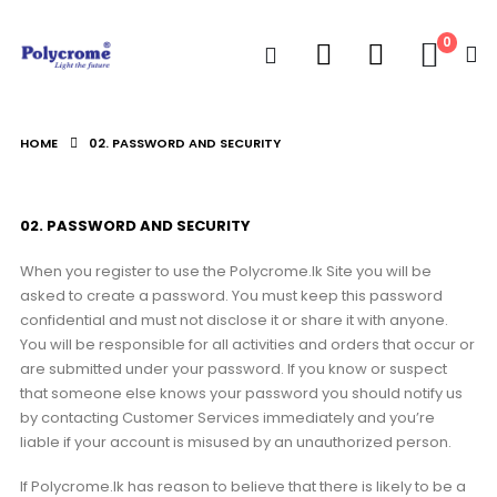
0
HOME
02. PASSWORD AND SECURITY
02. PASSWORD AND SECURITY
When you register to use the Polycrome.lk Site you will be
asked to create a password. You must keep this password
confidential and must not disclose it or share it with anyone.
You will be responsible for all activities and orders that occur or
are submitted under your password. If you know or suspect
that someone else knows your password you should notify us
by contacting Customer Services immediately and you’re
liable if your account is misused by an unauthorized person.
If Polycrome.lk has reason to believe that there is likely to be a