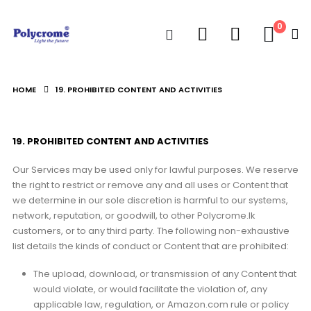
0
HOME
19. PROHIBITED CONTENT AND ACTIVITIES
19. PROHIBITED CONTENT AND ACTIVITIES
Our Services may be used only for lawful purposes. We reserve
the right to restrict or remove any and all uses or Content that
we determine in our sole discretion is harmful to our systems,
network, reputation, or goodwill, to other Polycrome.lk
customers, or to any third party. The following non-exhaustive
list details the kinds of conduct or Content that are prohibited:
The upload, download, or transmission of any Content that
would violate, or would facilitate the violation of, any
applicable law, regulation, or Amazon.com rule or policy