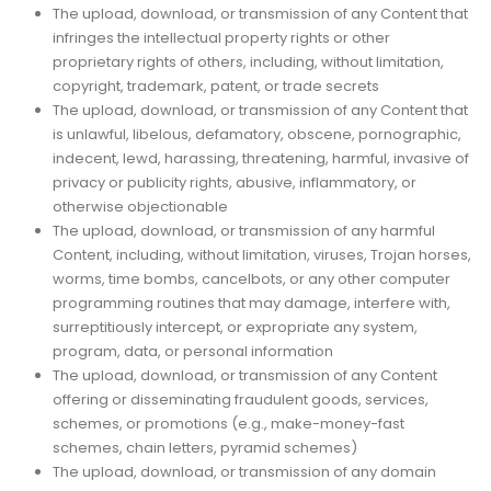
The upload, download, or transmission of any Content that
infringes the intellectual property rights or other
proprietary rights of others, including, without limitation,
copyright, trademark, patent, or trade secrets
The upload, download, or transmission of any Content that
is unlawful, libelous, defamatory, obscene, pornographic,
indecent, lewd, harassing, threatening, harmful, invasive of
privacy or publicity rights, abusive, inflammatory, or
otherwise objectionable
The upload, download, or transmission of any harmful
Content, including, without limitation, viruses, Trojan horses,
worms, time bombs, cancelbots, or any other computer
programming routines that may damage, interfere with,
surreptitiously intercept, or expropriate any system,
program, data, or personal information
The upload, download, or transmission of any Content
offering or disseminating fraudulent goods, services,
schemes, or promotions (e.g., make-money-fast
schemes, chain letters, pyramid schemes)
The upload, download, or transmission of any domain