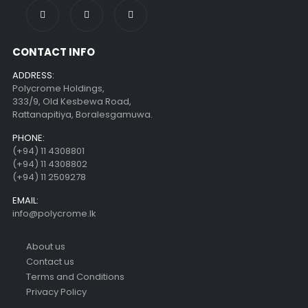
CONTACT INFO
ADDRESS:
Polycrome Holdings,
333/9, Old Kesbewa Road,
Rattanapitiya, Boralesgamuwa.
PHONE:
(+94) 11 4308801
(+94) 11 4308802
(+94) 11 2509278
EMAIL:
info@polycrome.lk
About us
Contact us
Terms and Conditions
Privacy Policy