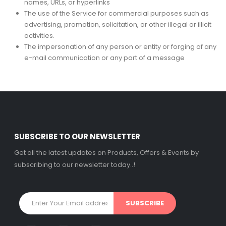
names, URLs, or hyperlinks
The use of the Service for commercial purposes such as
advertising, promotion, solicitation, or other illegal or illicit
activities.
The impersonation of any person or entity or forging of any
e-mail communication or any part of a message
SUBSCRIBE TO OUR NEWSLETTER
Get all the latest updates on Products, Offers & Events by
subscribing to our newsletter today..!