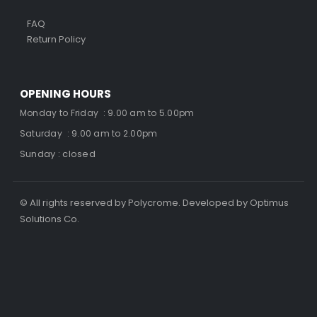
FAQ
Return Policy
OPENING HOURS
Monday to Friday : 9.00 am to 5.00pm
Saturday : 9.00 am to 2.00pm
Sunday : closed
© All rights reserved by Polycrome. Developed by Optimus
Solutions Co.