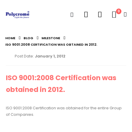
0
HOME
BLOG
MILESTONE
ISO 9001:2008 CERTIFICATION WAS OBTAINED IN 2012.
Post Date:
January 1, 2012
ISO 9001:2008 Certification was
obtained in 2012.
ISO 9001:2008 Certification was obtained for the entire Group
of Companies.