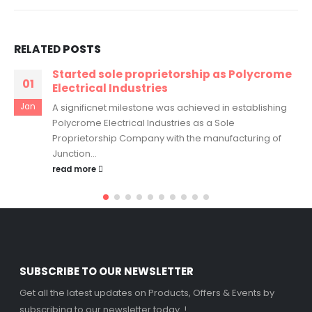
RELATED
POSTS
Started sole proprietorship as Polycrome
01
Electrical Industries
Jan
A significnet milestone was achieved in establishing
Polycrome Electrical Industries as a Sole
Proprietorship Company with the manufacturing of
Junction...
read more
SUBSCRIBE TO OUR NEWSLETTER
Get all the latest updates on Products, Offers & Events by
subscribing to our newsletter today..!