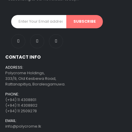
CONTACT INFO
ADDRESS:
Polycrome Holdings,
333/9, Old Kesbewa Road,
Rattanapitiya, Boralesgamuwa.
PHONE:
(+94) 11 4308801
(+94) 11 4308802
(+94) 11 2509278
EMAIL:
info@polycrome.lk