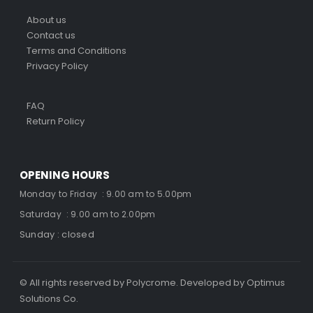
About us
Contact us
Terms and Conditions
Privacy Policy
FAQ
Return Policy
OPENING HOURS
Monday to Friday : 9.00 am to 5.00pm
Saturday : 9.00 am to 2.00pm
Sunday : closed
© All rights reserved by Polycrome. Developed by Optimus
Solutions Co.