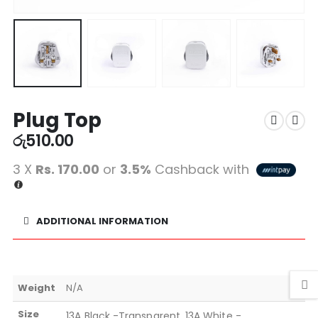
Plug Top
රු
510.00
3 X
Rs. 170.00
or
3.5%
Cashback with
ADDITIONAL INFORMATION
Weight
N/A
Size
13A Black -Transparent, 13A White -