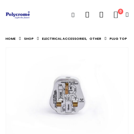
0
HOME
SHOP
ELECTRICAL ACCESSORIES
,
OTHER
PLUG TOP