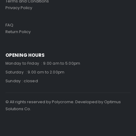
Terms and Conditions
Privacy Policy
FAQ
Return Policy
OPENING HOURS
Monday to Friday : 9.00 am to 5.00pm
Saturday : 9.00 am to 2.00pm
Sunday : closed
© All rights reserved by Polycrome. Developed by Optimus
Solutions Co.