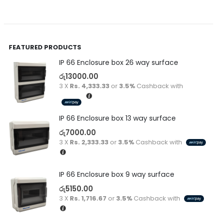
FEATURED PRODUCTS
IP 66 Enclosure box 26 way surface
රු
13000.00
3 X
Rs. 4,333.33
or
3.5%
Cashback with
IP 66 Enclosure box 13 way surface
රු
7000.00
3 X
Rs. 2,333.33
or
3.5%
Cashback with
IP 66 Enclosure box 9 way surface
රු
5150.00
3 X
Rs. 1,716.67
or
3.5%
Cashback with