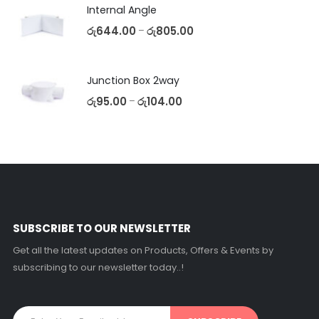
Internal Angle
රු
644.00
රු
805.00
–
Junction Box 2way
රු
95.00
රු
104.00
–
SUBSCRIBE TO OUR NEWSLETTER
Get all the latest updates on Products, Offers & Events by
subscribing to our newsletter today..!