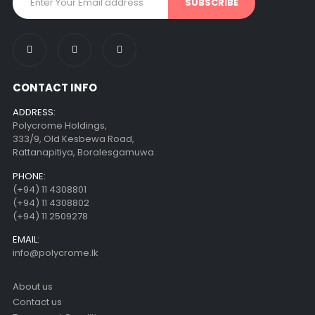
CONTACT INFO
ADDRESS:
Polycrome Holdings,
333/9, Old Kesbewa Road,
Rattanapitiya, Boralesgamuwa.
PHONE:
(+94) 11 4308801
(+94) 11 4308802
(+94) 11 2509278
EMAIL:
info@polycrome.lk
About us
Contact us