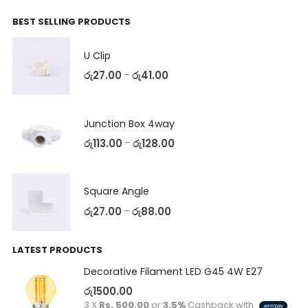
BEST SELLING PRODUCTS
U Clip
රු
27.00
රු
41.00
–
Junction Box 4way
රු
113.00
රු
128.00
–
Square Angle
රු
27.00
රු
88.00
–
LATEST PRODUCTS
Decorative Filament LED G45 4W E27
රු
1500.00
3 X
Rs. 500.00
or
3.5%
Cashback with