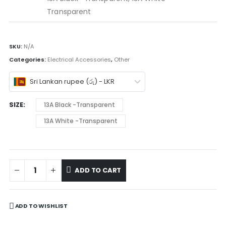
Transparent
SKU:
N/A
Categories:
Electrical Accessories
,
Other
Sri Lankan rupee (රු) - LKR
SIZE
13A Black -Transparent
13A White -Transparent
ADD TO CART
ADD TO WISHLIST