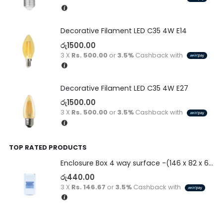
Decorative Filament LED C35 4W E14
රු
1500.00
3 X
Rs. 500.00
or
3.5%
Cashback with
Decorative Filament LED C35 4W E27
රු
1500.00
3 X
Rs. 500.00
or
3.5%
Cashback with
TOP RATED PRODUCTS
Enclosure Box 4 way surface -(146 x 82 x 60)
රු
440.00
3 X
Rs. 146.67
or
3.5%
Cashback with