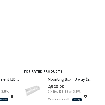
TOP RATED PRODUCTS
Decorative Filament LED G45 4W E27
Mounting Box - 3 way (265 x 94 x 38)
රු
520.00
r
3.5%
3 X
Rs. 173.33
or
3.5%
Cashback with