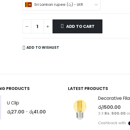
Sri Lankan rupee (රු) - LKR
ADD TO CART
ADD TO WISHLIST
ING PRODUCTS
LATEST PRODUCTS
U Clip
රු
1500.00
රු
27.00
රු
41.00
–
3 X
Rs. 500.00
o
Cashback with