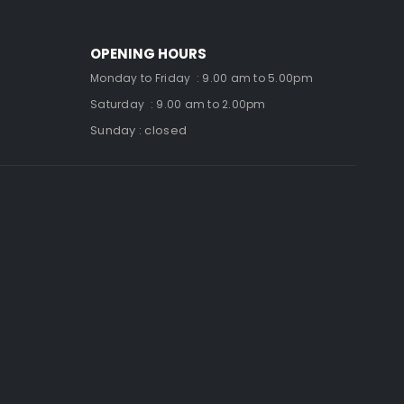
OPENING HOURS
Monday to Friday : 9.00 am to 5.00pm
Saturday : 9.00 am to 2.00pm
Sunday : closed