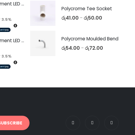
Decorative Filament LED C35 4W E14
Polycrome Tee Socket
රු
41.00
රු
50.00
–
r
3.5%
Polycrome Moulded Bend
Decorative Filament LED C35 4W E27
රු
54.00
රු
72.00
–
r
3.5%