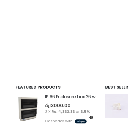
FEATURED PRODUCTS
BEST SELL
IP 66 Enclosure box 26 way surface
රු
13000.00
3 X
Rs. 4,333.33
or
3.5%
Cashback with