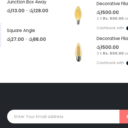
Junction Box 4way
රු
113.00
රු
128.00
–
රු
1500.00
3 X
Rs. 500.00
o
Cashback with
Square Angle
රු
27.00
රු
88.00
–
රු
1500.00
3 X
Rs. 500.00
o
Cashback with