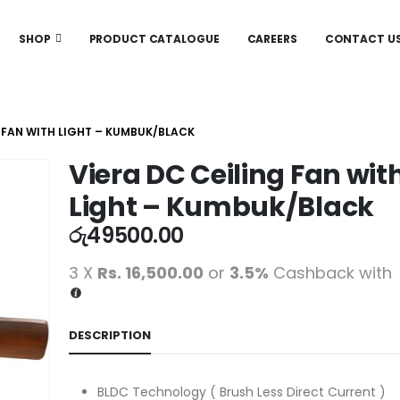
SHOP
PRODUCT CATALOGUE
CAREERS
CONTACT U
G FAN WITH LIGHT – KUMBUK/BLACK
Viera DC Ceiling Fan wit
Light – Kumbuk/Black
රු
49500.00
3 X
Rs. 16,500.00
or
3.5%
Cashback with
DESCRIPTION
BLDC Technology ( Brush Less Direct Current )