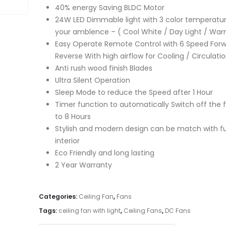
40% energy Saving BLDC Motor
24W LED Dimmable light with 3 color temperatur
your amblence – ( Cool White / Day Light / War
Easy Operate Remote Control with 6 Speed Forw
Reverse With high airflow for Cooling / Circulati
Anti rush wood finish Blades
Ultra Silent Operation
Sleep Mode to reduce the Speed after 1 Hour
Timer function to automatically Switch off the f
to 8 Hours
Stylish and modern design can be match with fu
interior
Eco Friendly and long lasting
2 Year Warranty
Categories:
Ceiling Fan
,
Fans
Tags:
ceiling fan with light
,
Ceiling Fans
,
DC Fans