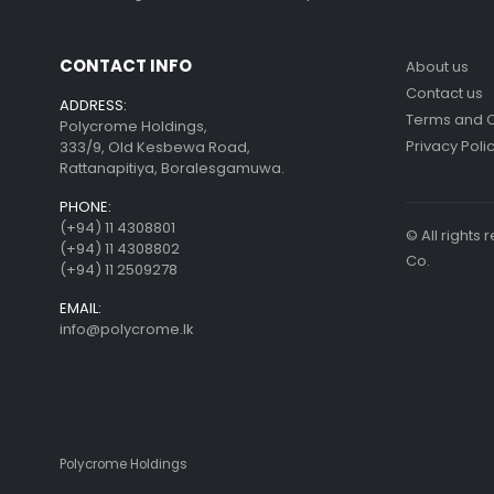
CONTACT INFO
About us
Contact us
ADDRESS:
Terms and C
Polycrome Holdings,
Privacy Poli
333/9, Old Kesbewa Road,
Rattanapitiya, Boralesgamuwa.
PHONE:
(+94) 11 4308801
© All right
(+94) 11 4308802
Co.
(+94) 11 2509278
EMAIL:
info@polycrome.lk
Polycrome Holdings