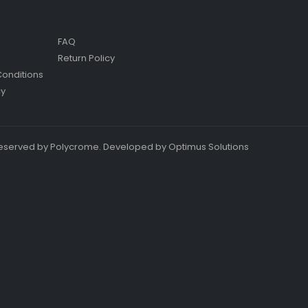
FAQ
Return Policy
onditions
cy
s reserved by Polycrome. Developed by Optimus Solutions