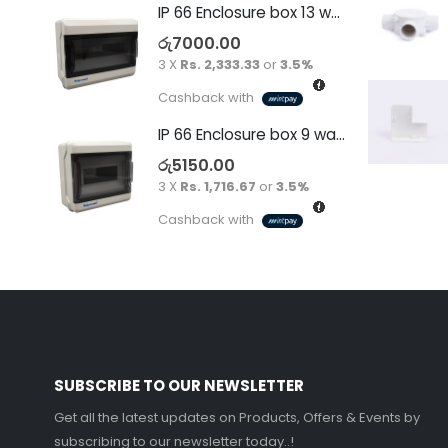
IP 66 Enclosure box 13 way surface
රු
7000.00
3 X
Rs. 2,333.33
or
3.5%
Cashback with
IP 66 Enclosure box 9 way surface
රු
5150.00
3 X
Rs. 1,716.67
or
3.5%
Cashback with
SUBSCRIBE TO OUR NEWSLETTER
Get all the latest updates on Products, Offers & Events by
subscribing to our newsletter today..!