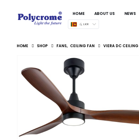
HOME
ABOUT US
NEWS
රු LKR
HOME
SHOP
FANS
,
CEILING FAN
VIERA DC CEILIN