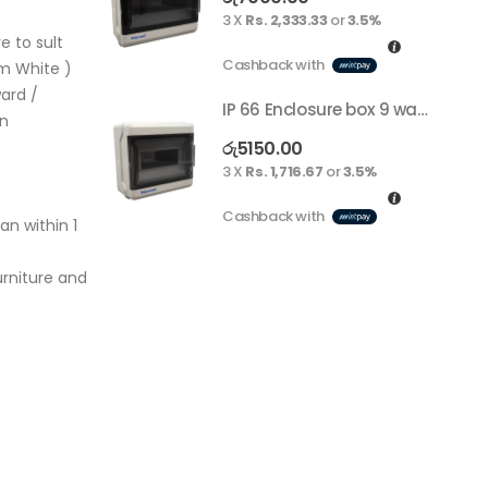
3 X
Rs. 2,333.33
or
3.5%
e to sult
Cashback with
m White )
ard /
IP 66 Enclosure box 9 way surface
on
රු
5150.00
3 X
Rs. 1,716.67
or
3.5%
Cashback with
an within 1
rniture and