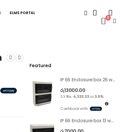
S
ELMS PORTAL
0
h
Featured
IP 66 Enclosure box 26 way surface
රු
13000.00
3 X
Rs. 4,333.33
or
3.5%
Cashback with
IP 66 Enclosure box 13 way surface
රු
7000.00