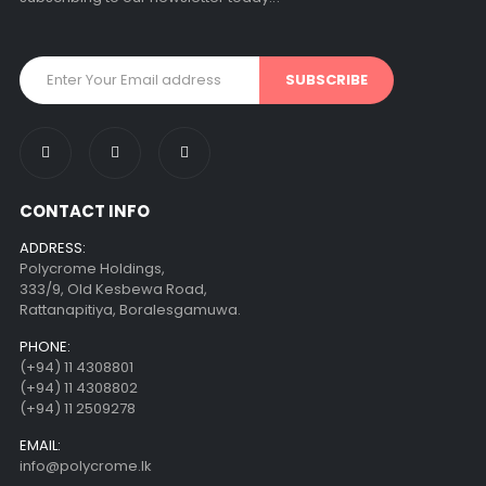
CONTACT INFO
ADDRESS:
Polycrome Holdings,
333/9, Old Kesbewa Road,
Rattanapitiya, Boralesgamuwa.
PHONE:
(+94) 11 4308801
(+94) 11 4308802
(+94) 11 2509278
EMAIL:
info@polycrome.lk