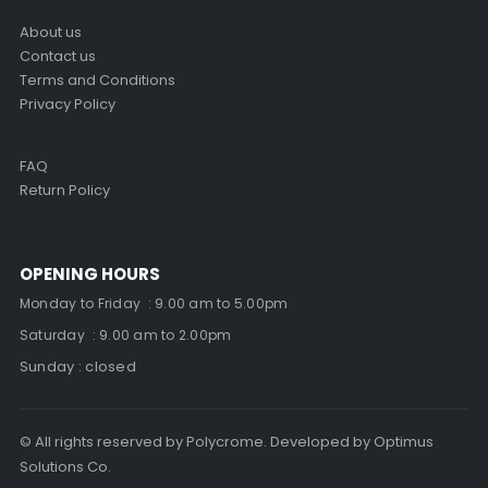
About us
Contact us
Terms and Conditions
Privacy Policy
FAQ
Return Policy
OPENING HOURS
Monday to Friday : 9.00 am to 5.00pm
Saturday : 9.00 am to 2.00pm
Sunday : closed
© All rights reserved by Polycrome. Developed by Optimus
Solutions Co.