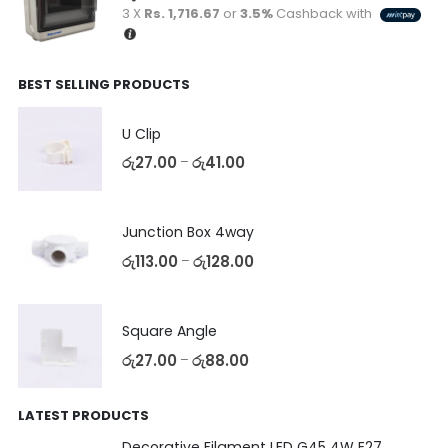
3 X
Rs. 1,716.67
or
3.5%
Cashback with
BEST SELLING PRODUCTS
U Clip
රු
27.00
රු
41.00
–
Junction Box 4way
රු
113.00
රු
128.00
–
Square Angle
රු
27.00
රු
88.00
–
LATEST PRODUCTS
Decorative Filament LED G45 4W E27