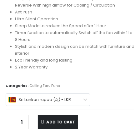
Reverse With high airflow for Cooling / Circulation
Anti rush
Ultra Silent Operation
Sleep Mode to reduce the Speed after 1 Hour
Timer function to automatically Switch off the fan within 1 to
8 Hours
Stylish and modern design can be match with furniture and
interior
Eco Friendly and long lasting
2 Year Warranty
Categories:
Ceiling Fan
,
Fans
Sri Lankan rupee (රු) - LKR
ADD TO CART