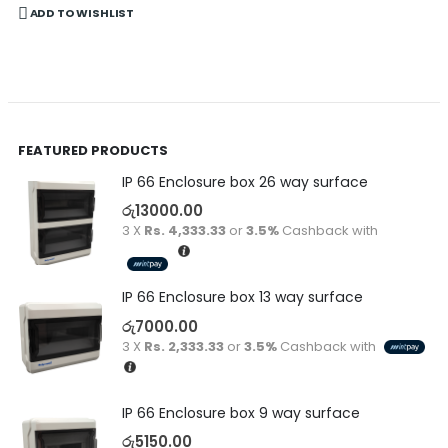
ADD TO WISHLIST
FEATURED PRODUCTS
IP 66 Enclosure box 26 way surface
රු
13000.00
3 X
Rs. 4,333.33
or
3.5%
Cashback with
IP 66 Enclosure box 13 way surface
රු
7000.00
3 X
Rs. 2,333.33
or
3.5%
Cashback with
IP 66 Enclosure box 9 way surface
රු
5150.00