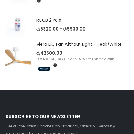
RCCB 2 Pole
රු
5320.00
රු
5930.00
–
Viera DC Fan without Light - Teak/White
රු
42500.00
3 X
Rs. 14,166.67
or
3.5%
Cashback with
SUBSCRIBE TO OUR NEWSLETTER
Get all the latest updates on Products, Offers & Events by
subscribing to our newsletter today..!