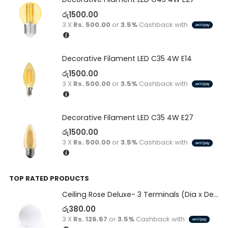
රු
1500.00
3 X
Rs. 500.00
or
3.5%
Cashback with
Decorative Filament LED C35 4W E14
රු
1500.00
3 X
Rs. 500.00
or
3.5%
Cashback with
Decorative Filament LED C35 4W E27
රු
1500.00
3 X
Rs. 500.00
or
3.5%
Cashback with
TOP RATED PRODUCTS
Ceiling Rose Deluxe- 3 Terminals (Dia x Depth)-(80 x 22)
රු
380.00
3 X
Rs. 126.67
or
3.5%
Cashback with