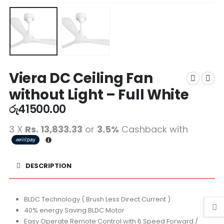
Viera DC Ceiling Fan
without Light – Full White
රු
41500.00
3 X
Rs. 13,833.33
or
3.5%
Cashback with
DESCRIPTION
BLDC Technology ( Brush Less Direct Current )
40% energy Saving BLDC Motor
Easy Operate Remote Control with 6 Speed Forward /