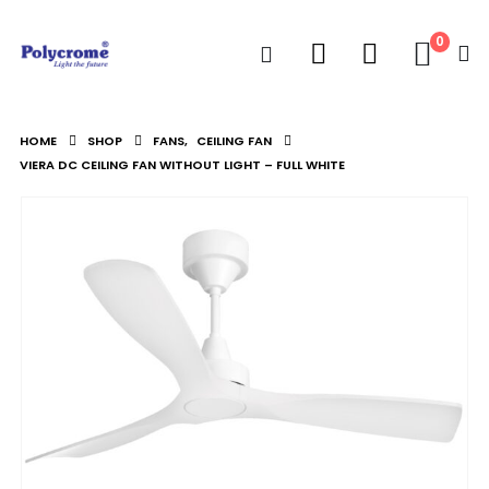
0
HOME
SHOP
FANS
,
CEILING FAN
VIERA DC CEILING FAN WITHOUT LIGHT – FULL WHITE