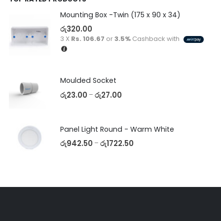
Mounting Box -Twin (175 x 90 x 34)
රු
320.00
3 X
Rs. 106.67
or
3.5%
Cashback with
Moulded Socket
රු
23.00
රු
27.00
–
Panel Light Round - Warm White
රු
942.50
රු
1722.50
–