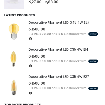
රු
27.00
රු
88.00
–
LATEST PRODUCTS
Decorative Filament LED G45 4W E27
රු
1500.00
3 X
Rs. 500.00
or
3.5%
Cashback with
Decorative Filament LED C35 4W E14
රු
1500.00
3 X
Rs. 500.00
or
3.5%
Cashback with
Decorative Filament LED C35 4W E27
රු
1500.00
3 X
Rs. 500.00
or
3.5%
Cashback with
TOP RATED PRODUCTS