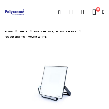
0
HOME
SHOP
LED LIGHTING
,
FLOOD LIGHTS
FLOOD LIGHTS – WARM WHITE