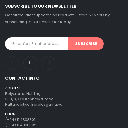
SUBSCRIBE TO OUR NEWSLETTER
Get all the latest updates on Products, Offers & Events by
subscribing to our newsletter today..!
CONTACT INFO
ADDRESS:
Polycrome Holdings,
333/9, Old Kesbewa Road,
Rattanapitiya, Boralesgamuwa.
PHONE:
(+94) 11 4308801
(+94) 11 4308802