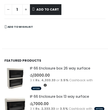
ADD TO CART
ADD TO WISHLIST
FEATURED PRODUCTS
IP 66 Enclosure box 26 way surface
රු
13000.00
3 X
Rs. 4,333.33
or
3.5%
Cashback with
IP 66 Enclosure box 13 way surface
රු
7000.00
3 X
Rs. 2,333.33
or
3.5%
Cashback with