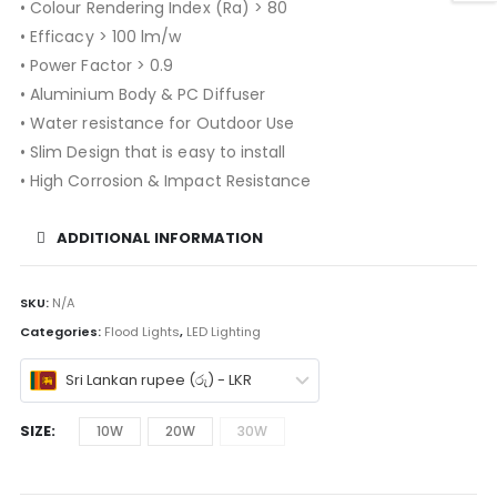
• Colour Rendering Index (Ra) > 80
• Efficacy > 100 lm/w
• Power Factor > 0.9
• Aluminium Body & PC Diffuser
• Water resistance for Outdoor Use
• Slim Design that is easy to install
• High Corrosion & Impact Resistance
ADDITIONAL INFORMATION
SKU:
N/A
Categories:
Flood Lights
,
LED Lighting
Sri Lankan rupee (රු) - LKR
SIZE
10W
20W
30W