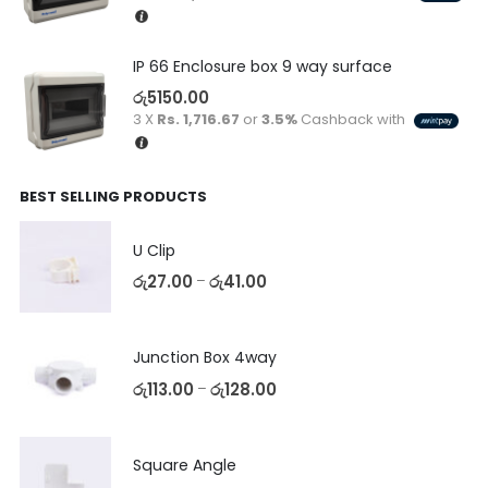
IP 66 Enclosure box 9 way surface
රු
5150.00
3 X
Rs. 1,716.67
or
3.5%
Cashback with
BEST SELLING PRODUCTS
U Clip
රු
27.00
රු
41.00
–
Junction Box 4way
රු
113.00
රු
128.00
–
Square Angle