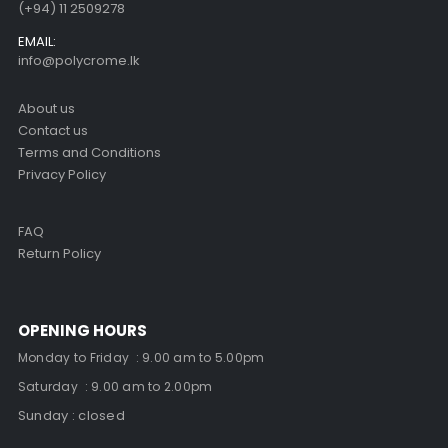
(+94) 11 2509278
EMAIL:
info@polycrome.lk
About us
Contact us
Terms and Conditions
Privacy Policy
FAQ
Return Policy
OPENING HOURS
Monday to Friday : 9.00 am to 5.00pm
Saturday : 9.00 am to 2.00pm
Sunday : closed