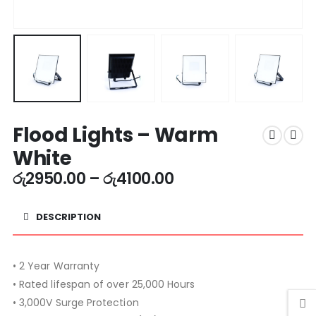
Flood Lights – Warm
White
රු
2950.00
–
රු
4100.00
DESCRIPTION
• 2 Year Warranty
• Rated lifespan of over 25,000 Hours
• 3,000V Surge Protection