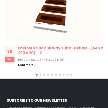
Enclosure Box 36 way sunk -Deluxe- (445 x
30
293 x 70) – 2
Sep
Product Sizes:(445 x 293 x 70)
read more
SUBSCRIBE TO OUR NEWSLETTER
Get all the latest updates on Products, Offers & Events by