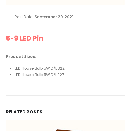
Post Date:
September 29, 2021
5-9 LED Pin
Product Sizes:
LED House Bulb 5W D/L B22
LED House Bulb 5W D/L E27
RELATED
POSTS