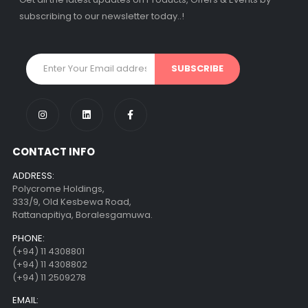
subscribing to our newsletter today..!
CONTACT INFO
ADDRESS:
Polycrome Holdings,
333/9, Old Kesbewa Road,
Rattanapitiya, Boralesgamuwa.
PHONE:
(+94) 11 4308801
(+94) 11 4308802
(+94) 11 2509278
EMAIL: