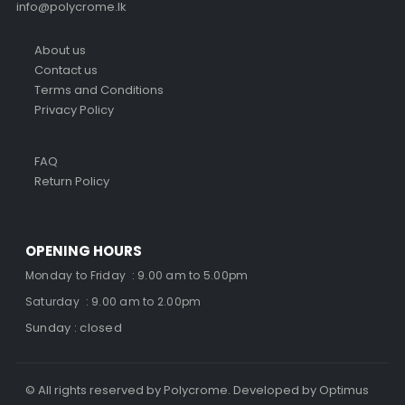
info@polycrome.lk
About us
Contact us
Terms and Conditions
Privacy Policy
FAQ
Return Policy
OPENING HOURS
Monday to Friday : 9.00 am to 5.00pm
Saturday : 9.00 am to 2.00pm
Sunday : closed
© All rights reserved by Polycrome. Developed by Optimus