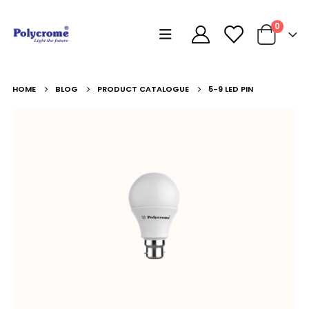
0
HOME
BLOG
PRODUCT CATALOGUE
5-9 LED PIN