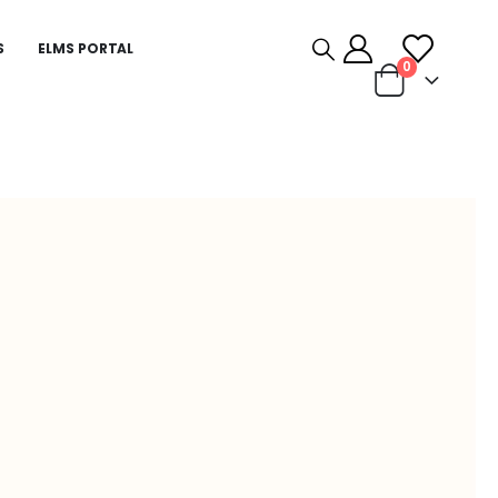
S
ELMS PORTAL
0