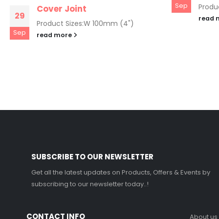
Sep
Produc
Cover Joint
29
read 
Product Sizes:W 100mm (4")
Sep
read more
SUBSCRIBE TO OUR NEWSLETTER
Get all the latest updates on Products, Offers & Events by
subscribing to our newsletter today..!
CONTACT INFO
About us