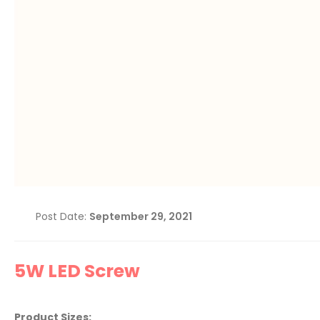
Post Date:
September 29, 2021
5W LED Screw
Product Sizes: