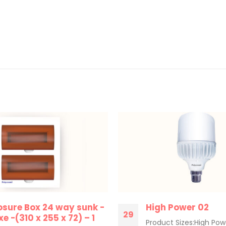
osure Box 24 way sunk -
High Power 02
29
e -(310 x 255 x 72) – 1
Product Sizes:High Pow