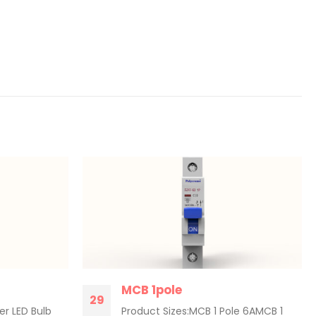
MCB 1pole
29
er LED Bulb
Product Sizes:MCB 1 Pole 6AMCB 1