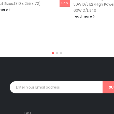
Sep
t Sizes:(310 x 255 x 72)
50W D/L E27High Power
more
60W D/L E40
read more
FAQ