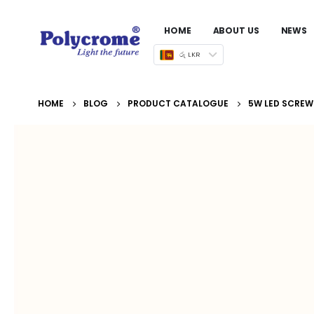
HOME
ABOUT US
NEWS
රු LKR
HOME
BLOG
PRODUCT CATALOGUE
5W LED SCREW