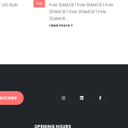
Sep
 LED Bulb
Pole 10AMCB 1 Pole 16AMCB 1 Pole
20AMCB 1 Pole 30AMCB 1 Pole
32AMCB...
read more
OPENING HOURS