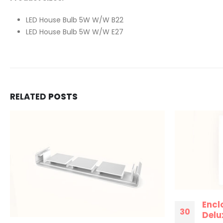
LED House Bulb 5W W/W B22
LED House Bulb 5W W/W E27
RELATED
POSTS
Encl
30
Delux