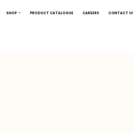
SHOP
PRODUCT CATALOGUE
CAREERS
CONTACT U