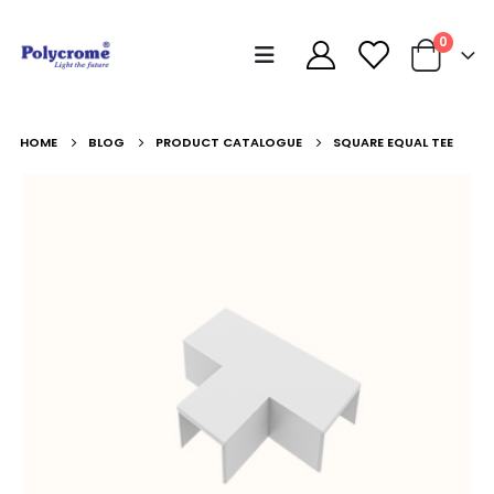
0
HOME
BLOG
PRODUCT CATALOGUE
SQUARE EQUAL TEE