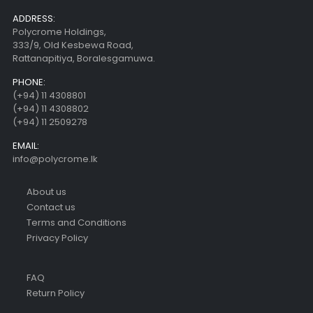
ADDRESS:
Polycrome Holdings,
333/9, Old Kesbewa Road,
Rattanapitiya, Boralesgamuwa.
PHONE:
(+94) 11 4308801
(+94) 11 4308802
(+94) 11 2509278
EMAIL:
info@polycrome.lk
About us
Contact us
Terms and Conditions
Privacy Policy
FAQ
Return Policy