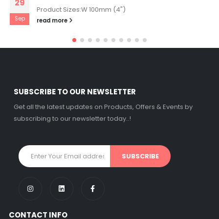
29
Product Sizes:W 100mm (4")
Sep
read more
SUBSCRIBE TO OUR NEWSLETTER
Get all the latest updates on Products, Offers & Events by
subscribing to our newsletter today..!
CONTACT INFO