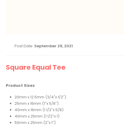
Post Date:
September 29, 2021
Square Equal Tee
Product Sizes
:
20mm x 12.5mm (3/4″x 1/2″)
25mm x 16mm (1″x 5/8″)
40mm x 16mm (1 1/2″x 5/8)
40mm x 25mm (1 1/2″x 1)
50mm x 25mm (2″x 1″)