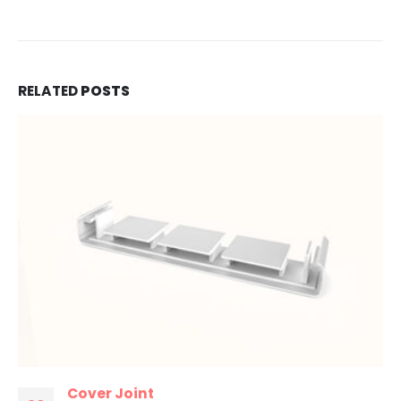
RELATED
POSTS
Cover Joint