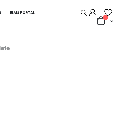
S
ELMS PORTAL
0
ete