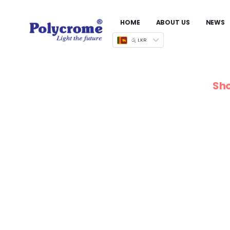
HOME
ABOUT US
NEWS
රු LKR
Sho