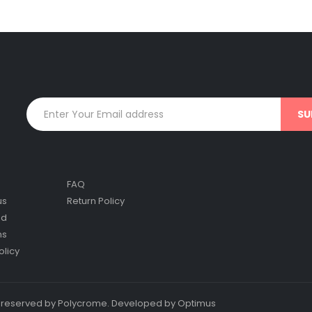
FAQ
us
Return Policy
nd
ns
olicy
ts reserved by Polycrome. Developed by Optimus