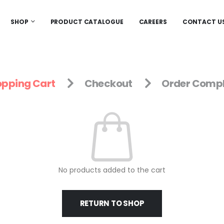
SHOP
PRODUCT CATALOGUE
CAREERS
CONTACT U
pping Cart
Checkout
Order Compl
No products added to the cart
RETURN TO SHOP