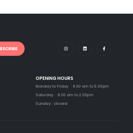
OPENING HOURS
Monday to Friday : 9.00 am to 5.00pm
Saturday : 9.00 am to 2.00pm
Sunday : closed