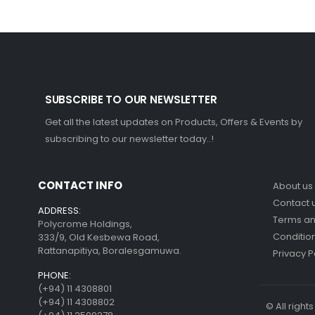
SUBSCRIBE TO OUR NEWSLETTER
Get all the latest updates on Products, Offers & Events by
subscribing to our newsletter today..!
CONTACT INFO
About us
Contact 
ADDRESS:
Terms a
Polycrome Holdings,
Conditio
333/9, Old Kesbewa Road,
Rattanapitiya, Boralesgamuwa.
Privacy P
PHONE:
(+94) 11 4308801
(+94) 11 4308802
© All righ