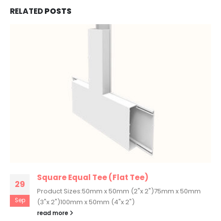
RELATED
POSTS
Square Equal Tee (Flat Tee)
29
Product Sizes:50mm x 50mm (2"x 2")75mm x 50mm
Sep
(3"x 2")100mm x 50mm (4"x 2")
read more