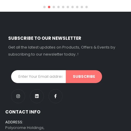
SUBSCRIBE TO OUR NEWSLETTER
Get all the latest updates on Products, Offers & Events by
subscribing to our newsletter today..!
CONTACT INFO
ADDRESS:
Polycrome Holdings,