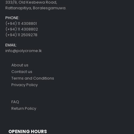
333/9, Old Kesbewa Road,
Rattanapitiya, Boralesgamuwa.
PHONE:
(+94) 11 4308801
(+94) 11 4308802
(+94) 11 2509278
EMAIL:
info@polycrome.lk
About us
Contact us
Terms and Conditions
Privacy Policy
FAQ
Return Policy
OPENING HOURS