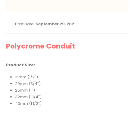
Post Date:
September 29, 2021
Polycrome Conduit
Product Size:
16mm (1/2″)
20mm (3/4″)
25mm (1″)
32mm (1 1/4″)
40mm (1 1/2″)