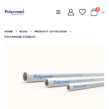
0
HOME
BLOG
PRODUCT CATALOGUE
POLYCROME CONDUIT