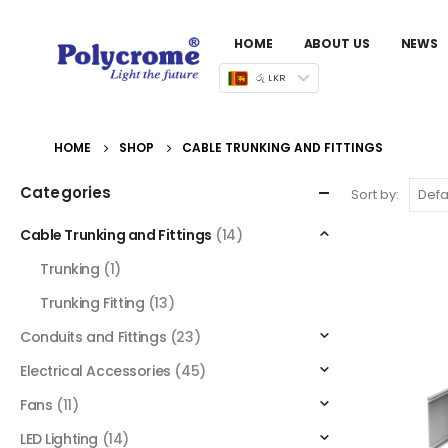
HOME
ABOUT US
NEWS
රු LKR
HOME
SHOP
CABLE TRUNKING AND FITTINGS
Categories
Sort by:
Cable Trunking and Fittings
(14)
Trunking
(1)
Trunking Fitting
(13)
Conduits and Fittings
(23)
Electrical Accessories
(45)
Fans
(11)
LED Lighting
(14)