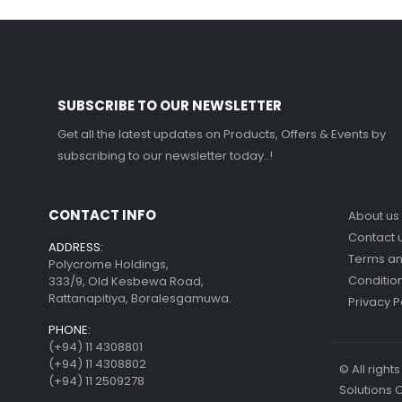
SUBSCRIBE TO OUR NEWSLETTER
Get all the latest updates on Products, Offers & Events by
subscribing to our newsletter today..!
CONTACT INFO
About us
Contact 
ADDRESS:
Terms a
Polycrome Holdings,
Conditio
333/9, Old Kesbewa Road,
Rattanapitiya, Boralesgamuwa.
Privacy P
PHONE:
(+94) 11 4308801
(+94) 11 4308802
© All righ
(+94) 11 2509278
Solutions 