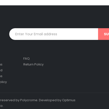
FAQ
us
Return Policy
nd
ns
olicy
ts reserved by Polycrome. Developed by Optimus
Co.