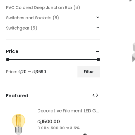
PVC Colored Deep Junction Box
(6)
Switches and Sockets
(8)
Switchgear
(5)
Price
Price:
රු20
—
රු3690
Filter
Featured
Decorative Filament LED G45 4W E27
Decorative Filament LED G45 4W E27
රු
1500.00
ර
3 X
Rs. 500.00
or
3.5%
3