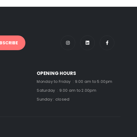
OPENING HOURS
Monday to Friday : 9.00 am to 5.00pm
Saturday : 9.00 am to 2.00pm
Sunday : closed