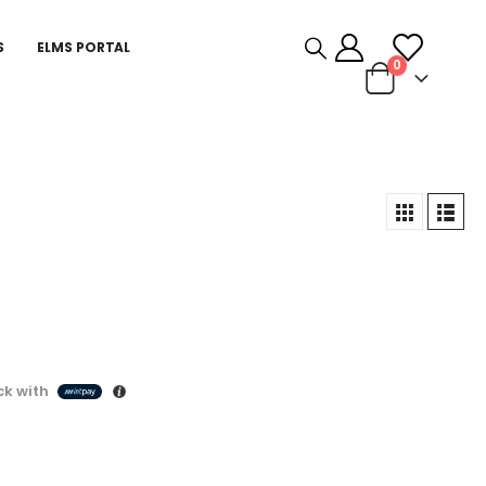
S
ELMS PORTAL
0
k with