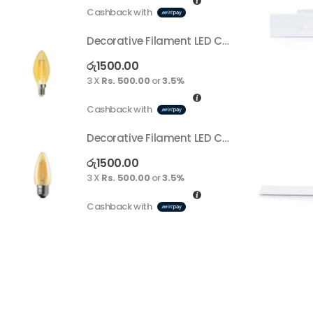
Cashback with
C
Decorative Filament LED C35 4W E14
Decorative Filament LED C35 4W E14
රු
1500.00
ර
3 X
Rs. 500.00
or
3.5%
3
Cashback with
C
Decorative Filament LED C35 4W E27
Decorative Filament LED C35 4W E27
රු
1500.00
ර
3 X
Rs. 500.00
or
3.5%
3
Cashback with
C