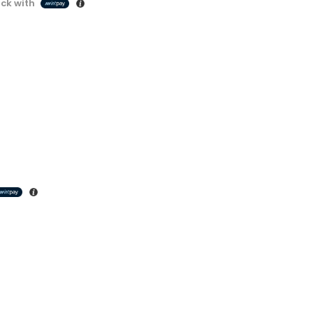
ck with
Cashback with
Decorative Filament LED C35 4W E14
Decorative Filament LED C35 4W E14
රු
1500.00
3 X
Rs. 500.00
or
3.5%
Cashback with
Decorative Filament LED C35 4W E27
Decorative Filament LED C35 4W E27
රු
1500.00
3 X
Rs. 500.00
or
3.5%
Cashback with