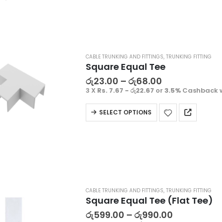
CABLE TRUNKING AND FITTINGS
,
TRUNKING FITTING
Square Equal Tee
රු
23.00
–
රු
68.00
3 X
Rs. 7.67 - රු22.67
or
3.5%
Cashback 
SELECT OPTIONS
Decorative Filament LED G45 4W E27
CABLE TRUNKING AND FITTINGS
,
TRUNKING FITTING
ු
1500.00
රු
1500.00
Square Equal Tee (Flat Tee)
 X
Rs. 500.00
or
3.5%
3 X
Rs. 500.00
or
3.5%
රු
599.00
–
රු
990.00