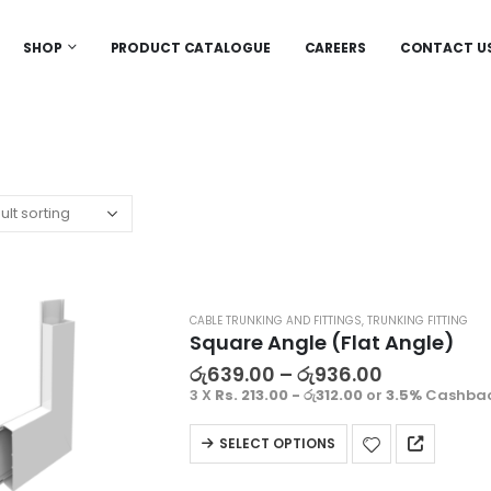
SHOP
PRODUCT CATALOGUE
CAREERS
CONTACT U
CABLE TRUNKING AND FITTINGS
,
TRUNKING FITTING
Square Angle (Flat Angle)
රු
639.00
–
රු
936.00
3 X
Rs. 213.00 - රු312.00
or
3.5%
Cashbac
SELECT OPTIONS