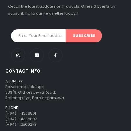
Get all the latest updates on Products, Offers & Events by
subscribing to our newsletter today..!
CONTACT INFO
ADDRESS:
Polycrome Holdings,
333/9, Old Kesbewa Road,
Rattanapitiya, Boralesgamuwa.
PHONE:
(+94) 11 4308801
(+94) 11 4308802
(+94) 11 2509278