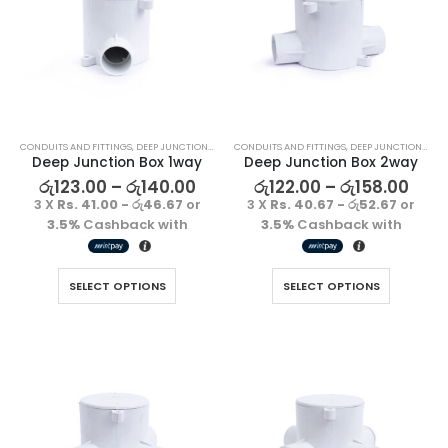
CONDUITS AND FITTINGS
,
DEEP JUNCTION BOX
CONDUITS AND FITTINGS
,
DEEP JUNCTION BOX
Deep Junction Box 1way
Deep Junction Box 2way
රු
123.00
–
රු
140.00
රු
122.00
–
රු
158.00
3 X
Rs. 41.00 - රු46.67
or
3 X
Rs. 40.67 - රු52.67
or
3.5%
Cashback with
3.5%
Cashback with
Decorative Filament LED G45 4W E27
Decorative Filament LED G45 4W E27
SELECT OPTIONS
SELECT OPTIONS
රු
1500.00
රු
1500.00
3 X
Rs. 500.00
or
3 X
Rs. 500.00
or
3.5%
Cashback
3.5%
Cashback
with
with
Decorative Filament LED C35 4W E14
Decorative Filament LED C35 4W E14