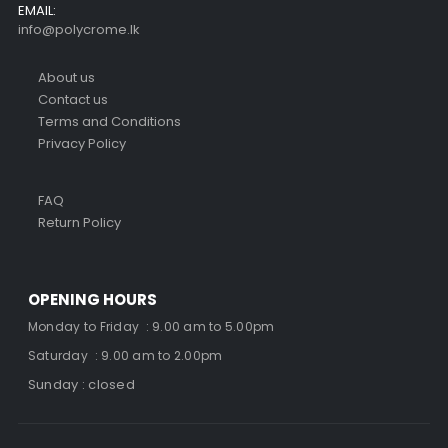
EMAIL:
info@polycrome.lk
About us
Contact us
Terms and Conditions
Privacy Policy
FAQ
Return Policy
OPENING HOURS
Monday to Friday : 9.00 am to 5.00pm
Saturday : 9.00 am to 2.00pm
Sunday : closed