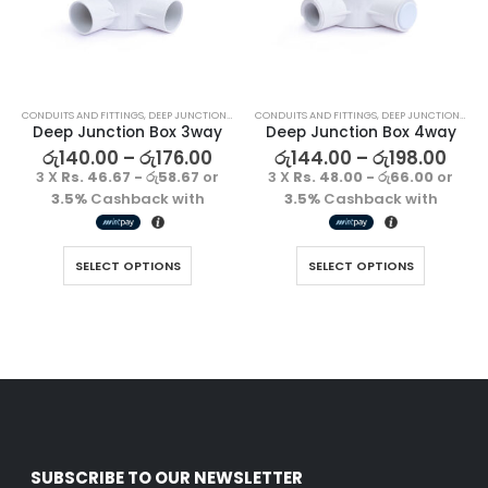
රු
1500.00
රු
1500.00
3 X
Rs. 500.00
or
3 X
Rs. 500.00
or
3.5%
Cashback
3.5%
Cashback
with
with
CONDUITS AND FITTINGS
,
DEEP JUNCTION BOX
CONDUITS AND FITTINGS
,
DEEP JUNCTION BOX
Deep Junction Box 3way
Deep Junction Box 4way
Decorative Filament LED C35 4W E27
Decorative Filament LED C35 4W E27
රු
140.00
–
රු
176.00
රු
144.00
–
රු
198.00
රු
1500.00
රු
1500.00
3 X
Rs. 46.67 - රු58.67
or
3 X
Rs. 48.00 - රු66.00
or
3 X
Rs. 500.00
or
3 X
Rs. 500.00
or
3.5%
Cashback with
3.5%
Cashback with
3.5%
Cashback
3.5%
Cashback
with
with
SELECT OPTIONS
SELECT OPTIONS
SUBSCRIBE TO OUR NEWSLETTER