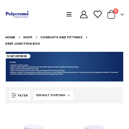
0
HOME
SHOP
CONDUITS AND FITTINGS
DEEP JUNCTION BOX
FILTER