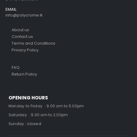
EMAIL:
info@polycrome.lk
About us
Contact us
Terms and Conditions
Privacy Policy
FAQ
Return Policy
OPENING HOURS
Monday to Friday : 9.00 am to 5.00pm
Saturday : 9.00 am to 2.00pm
Sunday : closed