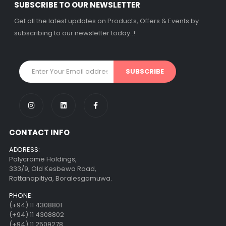
රු
1500.00
රු
1500.00
SUBSCRIBE TO OUR NEWSLETTER
3 X
Rs. 500.00
or
3 X
Rs. 500.00
or
Get all the latest updates on Products, Offers & Events by
3.5%
Cashback
3.5%
Cashback
subscribing to our newsletter today..!
with
with
Decorative Filament LED C35 4W E27
Decorative Filament LED C35 4W E27
රු
1500.00
රු
1500.00
3 X
Rs. 500.00
or
3 X
Rs. 500.00
or
3.5%
Cashback
3.5%
Cashback
with
with
CONTACT INFO
ADDRESS:
Polycrome Holdings,
333/9, Old Kesbewa Road,
Rattanapitiya, Boralesgamuwa.
PHONE:
(+94) 11 4308801
(+94) 11 4308802
(+94) 11 2509278