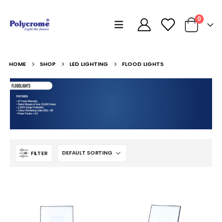
0
HOME
SHOP
LED LIGHTING
FLOOD LIGHTS
FILTER