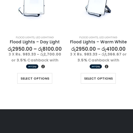
FLOOD LIGHTS
,
LED LIGHTING
FLOOD LIGHTS
,
LED LIGHTING
Flood Lights – Day Light
Flood Lights – Warm White
රු
2950.00
–
රු
8100.00
රු
2950.00
–
රු
4100.00
3 X
Rs. 983.33 - රු2,700.00
3 X
Rs. 983.33 - රු1,366.67
or
or
3.5%
Cashback with
3.5%
Cashback with
SELECT OPTIONS
SELECT OPTIONS
Decorative Filament LED G45 4W E27
Decorative Filament LED G45 4W E27
රු
1500.00
රු
1500.00
3 X
Rs. 500.00
or
3 X
Rs. 500.00
or
3.5%
Cashback
3.5%
Cashback
with
with
Decorative Filament LED C35 4W E14
Decorative Filament LED C35 4W E14