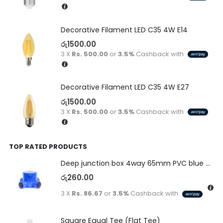
Decorative Filament LED C35 4W E14
රු
1500.00
3 X
Rs. 500.00
or
3.5%
Cashback with
Decorative Filament LED C35 4W E27
රු
1500.00
3 X
Rs. 500.00
or
3.5%
Cashback with
TOP RATED PRODUCTS
Deep junction box 4way 65mm PVC blue with end caps 20/25mm PA system
රු
260.00
3 X
Rs. 86.67
or
3.5%
Cashback with
Square Equal Tee (Flat Tee)