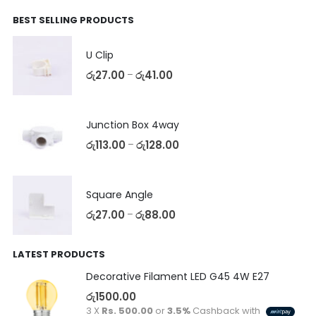
BEST SELLING PRODUCTS
U Clip
රු
27.00
රු
41.00
–
Junction Box 4way
රු
113.00
රු
128.00
–
Square Angle
රු
27.00
රු
88.00
–
LATEST PRODUCTS
Decorative Filament LED G45 4W E27
රු
1500.00
3 X
Rs. 500.00
or
3.5%
Cashback with