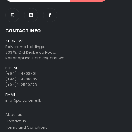
CONTACT INFO
ADDRESS:
Polycrome Holdings,
333/9, Old Kesbewa Road,
Rattanapitiya, Boralesgamuwa.
PHONE:
(+94) 11 4308801
(+94) 11 4308802
(+94) 11 2509278
EMAIL:
info@polycrome.lk
About us
Contact us
Terms and Conditions