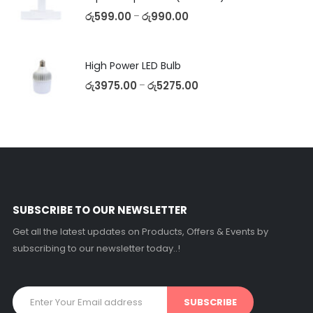
රු
599.00
රු
990.00
–
High Power LED Bulb
රු
3975.00
රු
5275.00
–
SUBSCRIBE TO OUR NEWSLETTER
Get all the latest updates on Products, Offers & Events by
subscribing to our newsletter today..!