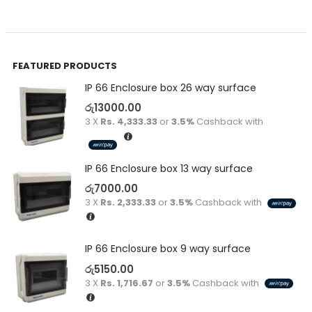
FEATURED PRODUCTS
IP 66 Enclosure box 26 way surface
රු
13000.00
3 X
Rs. 4,333.33
or
3.5%
Cashback with
IP 66 Enclosure box 13 way surface
රු
7000.00
3 X
Rs. 2,333.33
or
3.5%
Cashback with
IP 66 Enclosure box 9 way surface
රු
5150.00
3 X
Rs. 1,716.67
or
3.5%
Cashback with