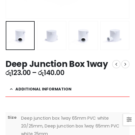
Deep Junction Box 1way
රු
123.00
–
රු
140.00
ADDITIONAL INFORMATION
Size
Deep junction box 1way 65mm PVC white
20/25mm, Deep junction box 1way 65mm PVC
white 25mm