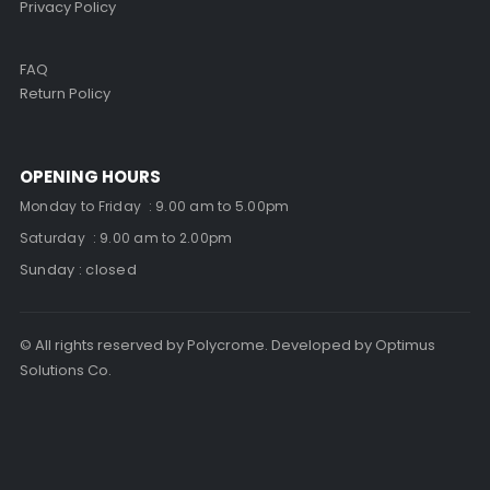
Privacy Policy
FAQ
Return Policy
OPENING HOURS
Monday to Friday : 9.00 am to 5.00pm
Saturday : 9.00 am to 2.00pm
Sunday : closed
© All rights reserved by Polycrome. Developed by Optimus
Solutions Co.