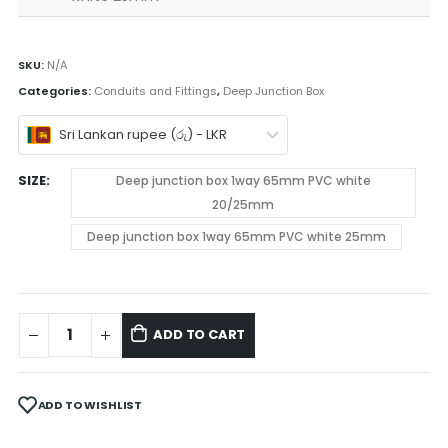
SKU:
N/A
Categories:
Conduits and Fittings
,
Deep Junction Box
Sri Lankan rupee (රු) - LKR
SIZE
Deep junction box 1way 65mm PVC white
20/25mm
Deep junction box 1way 65mm PVC white 25mm
ADD TO CART
ADD TO WISHLIST