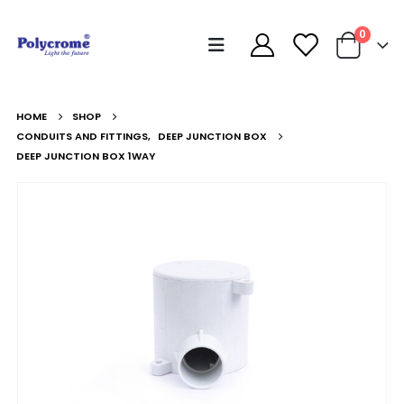
0
HOME
SHOP
CONDUITS AND FITTINGS
,
DEEP JUNCTION BOX
DEEP JUNCTION BOX 1WAY