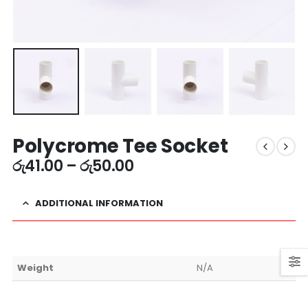
Polycrome Tee Socket
රු
41.00
–
රු
50.00
ADDITIONAL INFORMATION
Weight
N/A