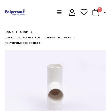
0
HOME
SHOP
CONDUITS AND FITTINGS
,
CONDUIT FITTINGS
POLYCROME TEE SOCKET