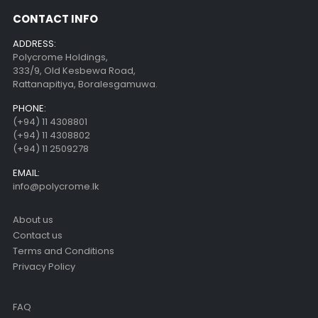
CONTACT INFO
ADDRESS:
Polycrome Holdings,
333/9, Old Kesbewa Road,
Rattanapitiya, Boralesgamuwa.
PHONE:
(+94) 11 4308801
(+94) 11 4308802
(+94) 11 2509278
EMAIL:
info@polycrome.lk
About us
Contact us
Terms and Conditions
Privacy Policy
FAQ