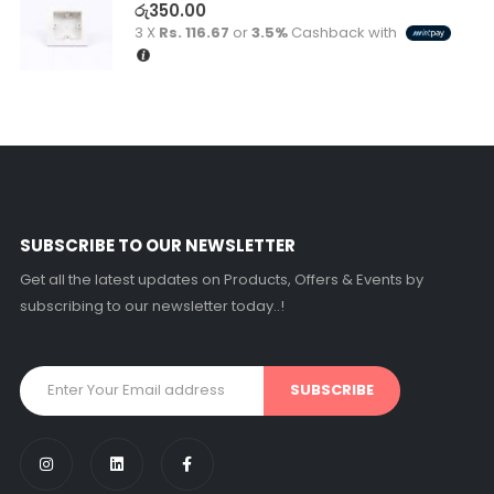
රු
350.00
3 X
Rs. 116.67
or
3.5%
Cashback with
SUBSCRIBE TO OUR NEWSLETTER
Get all the latest updates on Products, Offers & Events by
subscribing to our newsletter today..!