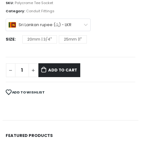
SKU:
Polycrome Tee Socket
Category:
Conduit Fittings
Sri Lankan rupee (රු) - LKR
SIZE
20mm | 3/4"
25mm |1"
ADD TO CART
ADD TO WISHLIST
FEATURED PRODUCTS