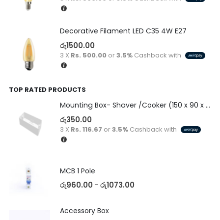
Decorative Filament LED C35 4W E27
රු
1500.00
3 X
Rs. 500.00
or
3.5%
Cashback with
TOP RATED PRODUCTS
Mounting Box- Shaver /Cooker (150 x 90 x 50)
රු
350.00
3 X
Rs. 116.67
or
3.5%
Cashback with
MCB 1 Pole
රු
960.00
රු
1073.00
–
Accessory Box