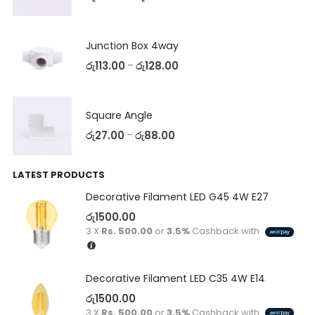
Junction Box 4way
රු
113.00
රු
128.00
–
Square Angle
රු
27.00
රු
88.00
–
LATEST PRODUCTS
Decorative Filament LED G45 4W E27
රු
1500.00
3 X
Rs. 500.00
or
3.5%
Cashback with
Decorative Filament LED C35 4W E14
රු
1500.00
3 X
Rs. 500.00
or
3.5%
Cashback with