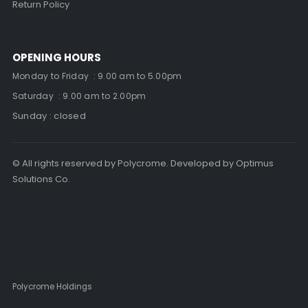
Return Policy
OPENING HOURS
Monday to Friday : 9.00 am to 5.00pm
Saturday : 9.00 am to 2.00pm
Sunday : closed
© All rights reserved by Polycrome. Developed by Optimus
Solutions Co.
Polycrome Holdings