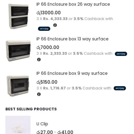
IP 66 Enclosure box 26 way surface
රු
13000.00
3 X
Rs. 4,333.33
or
3.5%
Cashback with
IP 66 Enclosure box 13 way surface
රු
7000.00
3 X
Rs. 2,333.33
or
3.5%
Cashback with
IP 66 Enclosure box 9 way surface
රු
5150.00
3 X
Rs. 1,716.67
or
3.5%
Cashback with
BEST SELLING PRODUCTS
U Clip
රු
27.00
රු
41.00
–