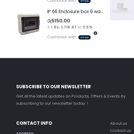
Cashback with
IP 66 Enclosure box 9 way surface
රු
5150.00
3 X
Rs. 1,716.67
or
3.5%
Cashback with
SUBSCRIBE TO OUR NEWSLETTER
Get all the latest updates on Products, Offers & Events by
subscribing to our newsletter today..!
CONTACT INFO
About us
Contact us
ADDRESS: