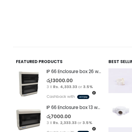
FEATURED PRODUCTS
BEST SELL
IP 66 Enclosure box 26 way surface
රු
13000.00
3 X
Rs. 4,333.33
or
3.5%
Cashback with
IP 66 Enclosure box 13 way surface
රු
7000.00
3 X
Rs. 2,333.33
or
3.5%