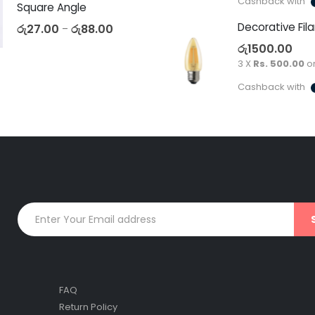
Cashback with
Square Angle
රු
27.00
රු
88.00
–
රු
1500.00
3 X
Rs. 500.00
o
Cashback with
FAQ
Return Policy