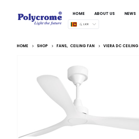
HOME
ABOUT US
NEWS
රු LKR
HOME
SHOP
FANS
,
CEILING FAN
VIERA DC CEILING