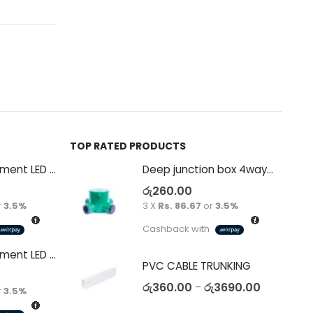
TOP RATED PRODUCTS
Decorative Filament LED G45 4W E27
Deep junction box 4way 65mm PVC green with end caps 20/25mm Telephone
රු
260.00
r
3.5%
3 X
Rs. 86.67
or
3.5%
Cashback with
Decorative Filament LED C35 4W E14
PVC CABLE TRUNKING
රු
360.00
රු
3690.00
–
r
3.5%