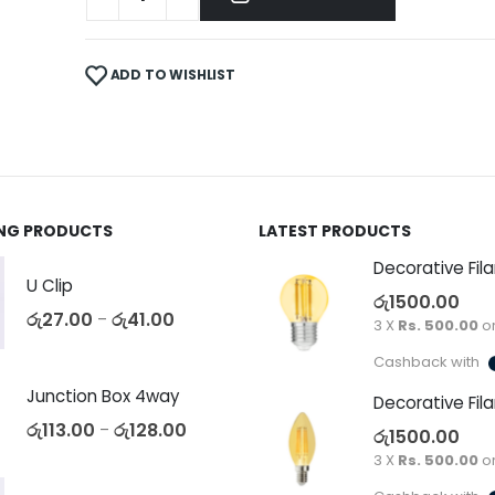
ADD TO WISHLIST
ING PRODUCTS
LATEST PRODUCTS
U Clip
රු
1500.00
රු
27.00
රු
41.00
–
3 X
Rs. 500.00
o
Cashback with
Junction Box 4way
රු
113.00
රු
128.00
–
රු
1500.00
3 X
Rs. 500.00
o