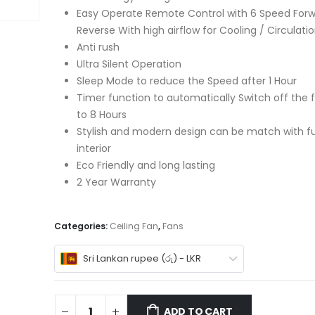
Easy Operate Remote Control with 6 Speed Forw
Reverse With high airflow for Cooling / Circulati
Anti rush
Ultra Silent Operation
Sleep Mode to reduce the Speed after 1 Hour
Timer function to automatically Switch off the f
to 8 Hours
Stylish and modern design can be match with fu
interior
Eco Friendly and long lasting
2 Year Warranty
Categories:
Ceiling Fan
,
Fans
Sri Lankan rupee (රු) - LKR
ADD TO CART