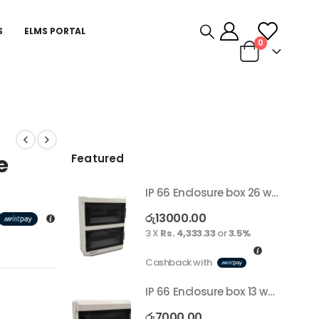
S
ELMS PORTAL
0
e
Featured
IP 66 Enclosure box 26 way surface
රු
13000.00
3 X
Rs. 4,333.33
or
3.5%
Cashback with
IP 66 Enclosure box 13 way surface
රු
7000.00