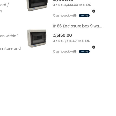
ard /
3 X
Rs. 2,333.33
or
3.5%
on
Cashback with
IP 66 Enclosure box 9 way surface
රු
5150.00
an within 1
3 X
Rs. 1,716.67
or
3.5%
rniture and
Cashback with