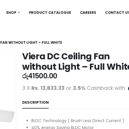
SHOP
PRODUCT CATALOGUE
CAREERS
CONTACT U
 FAN WITHOUT LIGHT – FULL WHITE
Viera DC Ceiling Fan
without Light – Full Whit
රු
41500.00
3 X
Rs. 13,833.33
or
3.5%
Cashback with
DESCRIPTION
BLDC Technology ( Brush Less Direct Current )
40% energy Saving BLDC Motor