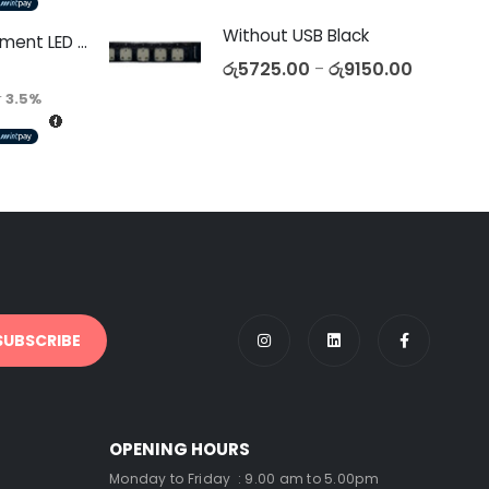
Without USB Black
Decorative Filament LED C35 4W E27
රු
5725.00
රු
9150.00
–
r
3.5%
OPENING HOURS
Monday to Friday : 9.00 am to 5.00pm