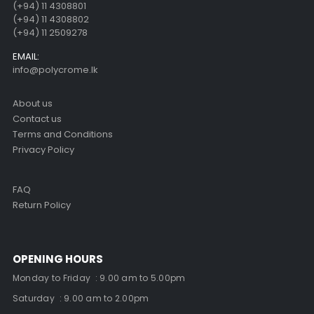
(+94) 11 4308801
(+94) 11 4308802
(+94) 11 2509278
EMAIL:
info@polycrome.lk
About us
Contact us
Terms and Conditions
Privacy Policy
FAQ
Return Policy
OPENING HOURS
Monday to Friday : 9.00 am to 5.00pm
Saturday : 9.00 am to 2.00pm