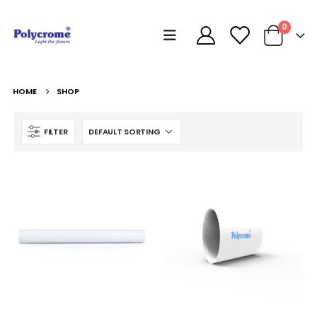
0
HOME
SHOP
FILTER