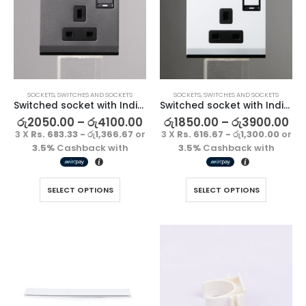
SOCKETS
,
SWITCHES AND SOCKETS
SOCKETS
,
SWITCHES AND SOCKETS
Switched socket with Indicator-Gun Metallic
Switched socket with Indicator-Pearl White
රු
2050.00
–
රු
4100.00
රු
1850.00
–
රු
3900.00
3 X
Rs. 683.33 - රු1,366.67
or
3 X
Rs. 616.67 - රු1,300.00
or
3.5%
Cashback with
3.5%
Cashback with
SELECT OPTIONS
SELECT OPTIONS