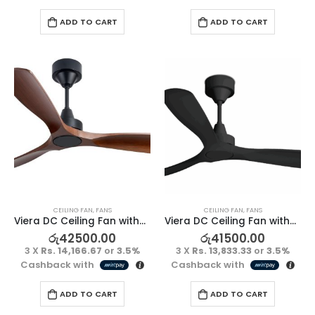
ADD TO CART
ADD TO CART
CEILING FAN
,
FANS
CEILING FAN
,
FANS
Viera DC Ceiling Fan without Light – Kumbuk/Black
Viera DC Ceiling Fan without Light – Full Black
රු
42500.00
රු
41500.00
3 X
Rs. 14,166.67
or
3.5%
3 X
Rs. 13,833.33
or
3.5%
Cashback with
Cashback with
ADD TO CART
ADD TO CART