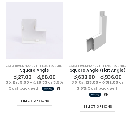
CABLE TRUNKING AND FITTINGS
,
TRUNKING FITTING
CABLE TRUNKING AND FITTINGS
,
TRUNKING FITTING
Square Angle
Square Angle (Flat Angle)
රු
27.00
–
රු
88.00
රු
639.00
–
රු
936.00
3 X
Rs. 9.00 - රු29.33
or
3.5%
3 X
Rs. 213.00 - රු312.00
or
Cashback with
3.5%
Cashback with
SELECT OPTIONS
SELECT OPTIONS