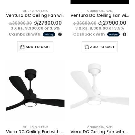
CEILING FAN
,
FANS
CEILING FAN
,
FANS
Ventura DC Ceiling Fan without Light – Full Black
Ventura DC Ceiling Fan without Light – Full White
රු
27900.00
රු
27900.00
රු
36000.00
රු
36000.00
3 X
Rs. 9,300.00
or
3.5%
3 X
Rs. 9,300.00
or
3.5%
Cashback with
Cashback with
ADD TO CART
ADD TO CART
CEILING FAN
,
FANS
CEILING FAN
,
FANS
Viera DC Ceiling Fan with Light – Full Black
Viera DC Ceiling Fan with Light – Full White