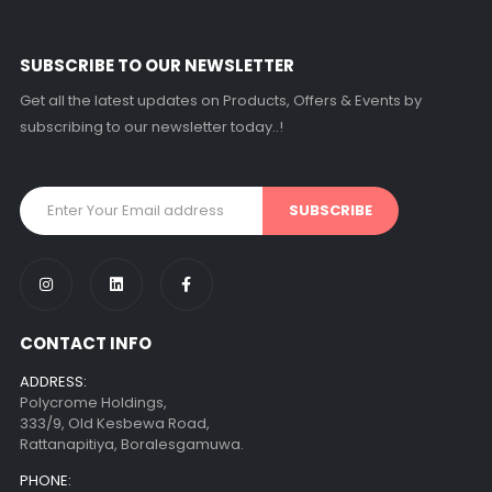
SUBSCRIBE TO OUR NEWSLETTER
Get all the latest updates on Products, Offers & Events by
subscribing to our newsletter today..!
CONTACT INFO
ADDRESS:
Polycrome Holdings,
333/9, Old Kesbewa Road,
Rattanapitiya, Boralesgamuwa.
PHONE: