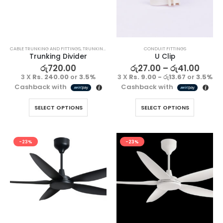
CABLE TRUNKING AND FITTINGS
,
TRUNKING FITTING
CONDUIT FITTINGS
Trunking Divider
U Clip
රු
720.00
රු
27.00
–
රු
41.00
3 X
Rs. 240.00
or
3.5%
3 X
Rs. 9.00 - රු13.67
or
3.5%
Cashback with
Cashback with
SELECT OPTIONS
SELECT OPTIONS
-23%
-23%