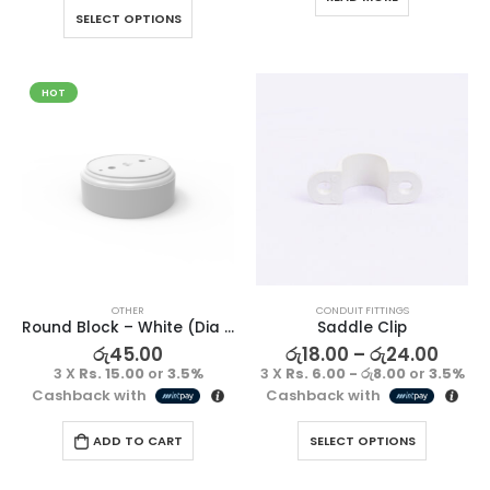
SELECT OPTIONS
HOT
OTHER
CONDUIT FITTINGS
Round Block – White (Dia x Depth)-(77 x 23)
Saddle Clip
රු
45.00
රු
18.00
–
රු
24.00
3 X
Rs. 15.00
or
3.5%
3 X
Rs. 6.00 - රු8.00
or
3.5%
Cashback with
Cashback with
ADD TO CART
SELECT OPTIONS