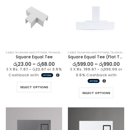
CABLE TRUNKING AND FITTINGS
,
TRUNKING FITTING
CABLE TRUNKING AND FITTINGS
,
TRUNKING FITTING
Square Equal Tee
Square Equal Tee (Flat Tee)
රු
23.00
–
රු
68.00
රු
599.00
–
රු
990.00
3 X
Rs. 7.67 - රු22.67
or
3.5%
3 X
Rs. 199.67 - රු330.00
or
Cashback with
3.5%
Cashback with
SELECT OPTIONS
SELECT OPTIONS