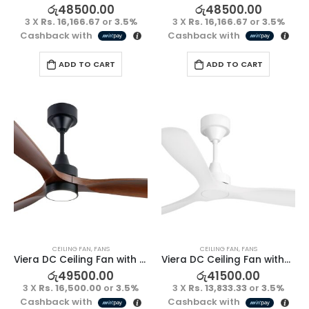
රු
48500.00
රු
48500.00
3 X
Rs. 16,166.67
or
3.5%
3 X
Rs. 16,166.67
or
3.5%
Cashback with
Cashback with
ADD TO CART
ADD TO CART
CEILING FAN
,
FANS
CEILING FAN
,
FANS
Viera DC Ceiling Fan with Light – Kumbuk/Black
Viera DC Ceiling Fan without Light – Full White
රු
49500.00
රු
41500.00
3 X
Rs. 16,500.00
or
3.5%
3 X
Rs. 13,833.33
or
3.5%
Cashback with
Cashback with