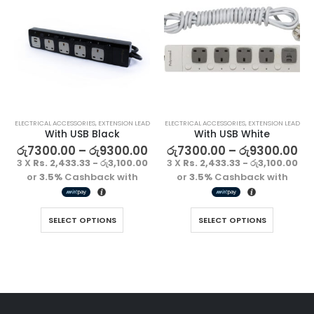
ELECTRICAL ACCESSORIES
,
EXTENSION LEAD
ELECTRICAL ACCESSORIES
,
EXTENSION LEAD
With USB Black
With USB White
රු
7300.00
–
රු
9300.00
රු
7300.00
–
රු
9300.00
3 X
Rs. 2,433.33 - රු3,100.00
3 X
Rs. 2,433.33 - රු3,100.00
or
3.5%
Cashback with
or
3.5%
Cashback with
SELECT OPTIONS
SELECT OPTIONS