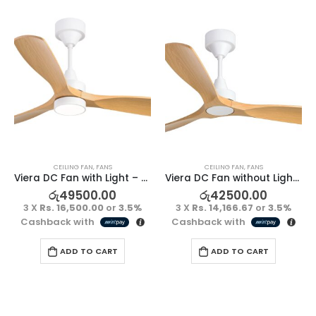
CEILING FAN
,
FANS
CEILING FAN
,
FANS
Viera DC Fan with Light – Teak/White
Viera DC Fan without Light – Teak/White
රු
49500.00
රු
42500.00
3 X
Rs. 16,500.00
or
3.5%
3 X
Rs. 14,166.67
or
3.5%
Cashback with
Cashback with
ADD TO CART
ADD TO CART