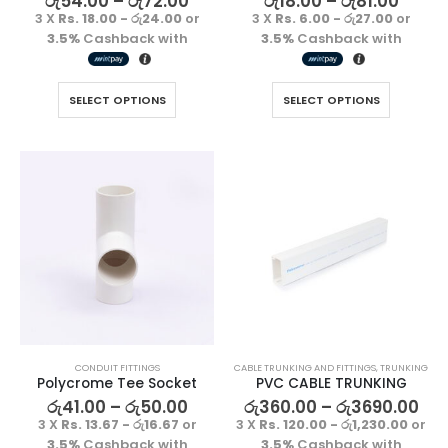
රු
54.00
–
රු
72.00
රු
18.00
–
රු
81.00
3 X
Rs. 18.00 - රු24.00
or
3 X
Rs. 6.00 - රු27.00
or
රු
1500.00
රු
1500.00
3.5%
Cashback with
3.5%
Cashback with
3 X
Rs. 500.00
or
3 X
Rs. 500.00
or
3.5%
Cashback
3.5%
Cashback
SELECT OPTIONS
SELECT OPTIONS
with
with
CONDUIT FITTINGS
CABLE TRUNKING AND FITTINGS
,
TRUNKING
Polycrome Tee Socket
PVC CABLE TRUNKING
රු
41.00
–
රු
50.00
රු
360.00
–
රු
3690.00
3 X
Rs. 13.67 - රු16.67
or
3 X
Rs. 120.00 - රු1,230.00
or
3.5%
Cashback with
3.5%
Cashback with