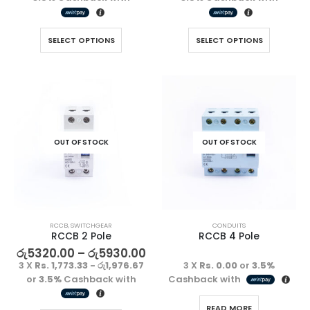
SELECT OPTIONS
SELECT OPTIONS
OUT OF STOCK
OUT OF STOCK
RCCB
,
SWITCHGEAR
CONDUITS
RCCB 2 Pole
RCCB 4 Pole
රු
5320.00
–
රු
5930.00
3 X
Rs. 1,773.33 - රු1,976.67
3 X
Rs. 0.00
or
3.5%
or
3.5%
Cashback with
Cashback with
READ MORE