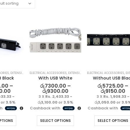
SORIES
,
EXTENSION LEAD
ELECTRICAL ACCESSORIES
,
EXTENSION LEAD
ELECTRICAL ACCESSORIES
,
EXTEN
B Black
With USB White
Without USB Bla
.00
–
රු
7300.00
–
රු
5725.00
–
0.00
රු
9300.00
රු
9150.00
433.33 -
3 X
Rs. 2,433.33 -
3 X
Rs. 1,908.33 -
or
3.5%
රු3,100.00
or
3.5%
රු3,050.00
or
3.5
th
Cashback with
Cashback with
PTIONS
SELECT OPTIONS
SELECT OPTIONS