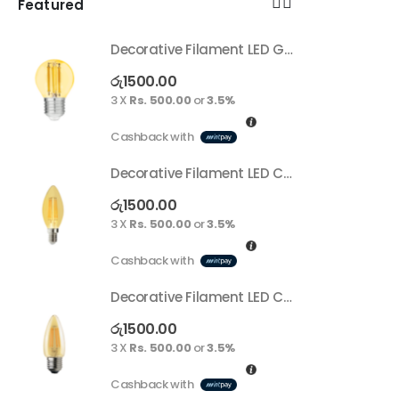
Featured
Decorative Filament LED G45 4W E27
Decorative Filament LED G45 4W E27
රු
1500.00
ර
3 X
Rs. 500.00
or
3.5%
3
Cashback with
C
Decorative Filament LED C35 4W E14
Decorative Filament LED C35 4W E14
රු
1500.00
ර
3 X
Rs. 500.00
or
3.5%
3
Cashback with
C
Decorative Filament LED C35 4W E27
Decorative Filament LED C35 4W E27
රු
1500.00
ර
3 X
Rs. 500.00
or
3.5%
3
Cashback with
C