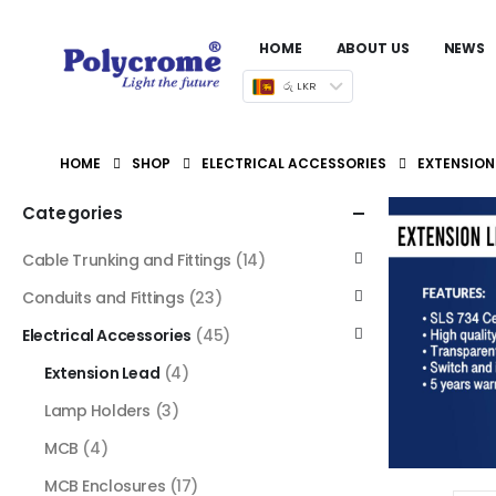
HOME
ABOUT US
NEWS
රු LKR
HOME
SHOP
ELECTRICAL ACCESSORIES
EXTENSION
Categories
Cable Trunking and Fittings
(14)
Conduits and Fittings
(23)
Electrical Accessories
(45)
Extension Lead
(4)
Lamp Holders
(3)
MCB
(4)
MCB Enclosures
(17)