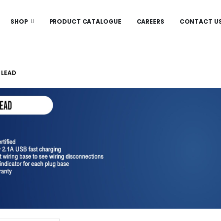
SHOP
PRODUCT CATALOGUE
CAREERS
CONTACT U
 LEAD