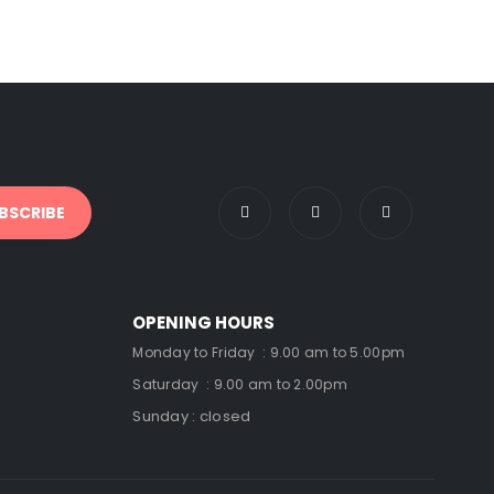
OPENING HOURS
Monday to Friday : 9.00 am to 5.00pm
Saturday : 9.00 am to 2.00pm
Sunday : closed