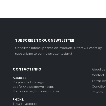
SUBSCRIBE TO OUR NEWSLETTER
Get all the latest updates on Products, Offers & Events by
subscribing to our newsletter today..!
CONTACT INFO
About us
Contact 
ADDRESS:
Terms a
Polycrome Holdings,
Conditio
333/9, Old Kesbewa Road,
Rattanapitiya, Boralesgamuwa.
Privacy P
PHONE:
(+94) 11 4308801