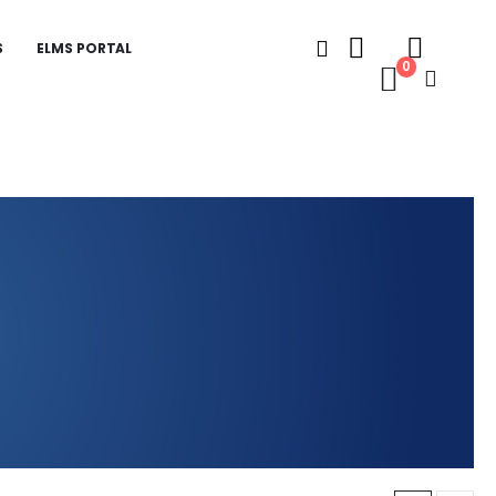
S
ELMS PORTAL
0