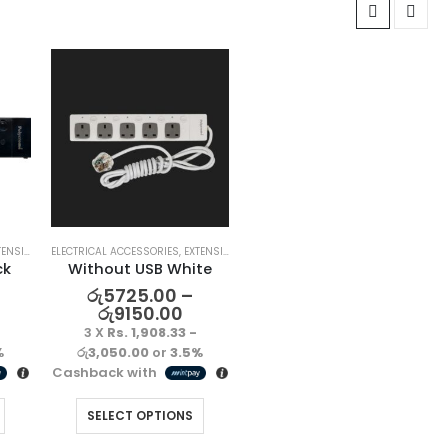
SION LEAD
ELECTRICAL ACCESSORIES
,
EXTENSION LEAD
ck
Without USB White
රු
5725.00
–
රු
9150.00
3 X
Rs. 1,908.33 -
%
රු3,050.00
or
3.5%
Cashback with
SELECT OPTIONS