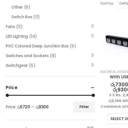
Sort by:
Other
(6)
Switch Box
(11)
Fans
(11)
LED Lighting
(14)
PVC Colored Deep Junction Box
(6)
Switches and Sockets
(8)
Switchgear
(5)
ELECTRICAL ACCES
With US
රු
7300
Price
රු
930
3 X
Rs. 2,
රු3,100.00
Cashback wi
Price:
රු5720
—
රු9300
Filter
SELECT O