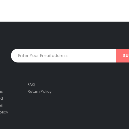
FAQ
us
Return Policy
nd
ns
olicy