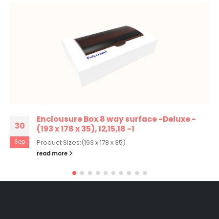
Enclousure Box 8 way surface -Deluxe -
30
(193 x 178 x 35), 12,15,18 -1
Sep
Product Sizes:(193 x 178 x 35)
read more