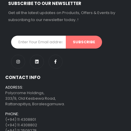
SUBSCRIBE TO OUR NEWSLETTER
Get all the latest updates on Products, Offers & Events by
subscribing to our newsletter today..!
CONTACT INFO
ADDRESS:
Polycrome Holdings,
333/9, Old Kesbewa Road,
Rattanapitiya, Boralesgamuwa.
PHONE:
(+94) 11 4308801
(+94) 11 4308802
(+94) 11 2509278