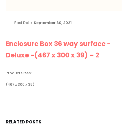
Post Date:
September 30, 2021
Enclosure Box 36 way surface -
Deluxe -(467 x 300 x 39) – 2
Product Sizes:
(467 x 300 x 39)
RELATED
POSTS