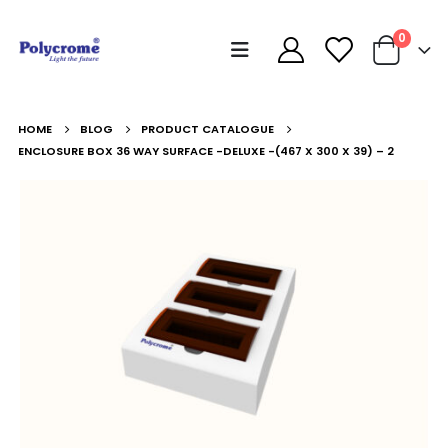
0
HOME
BLOG
PRODUCT CATALOGUE
ENCLOSURE BOX 36 WAY SURFACE -DELUXE -(467 X 300 X 39) – 2