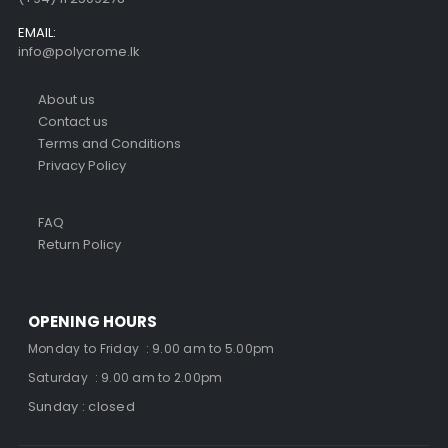
EMAIL:
info@polycrome.lk
About us
Contact us
Terms and Conditions
Privacy Policy
FAQ
Return Policy
OPENING HOURS
Monday to Friday : 9.00 am to 5.00pm
Saturday : 9.00 am to 2.00pm
Sunday : closed