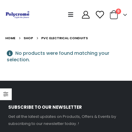
0
HOME
SHOP
PVC ELECTRICAL CONDUITS
No products were found matching your
selection.
SUBSCRIBE TO OUR NEWSLETTER
Get all the latest updates on Products, Offers & Events by
subscribing to our newsletter today..!
Decorative Filament LED G45 4W E27
Decorative Filament LED G45 4W E27