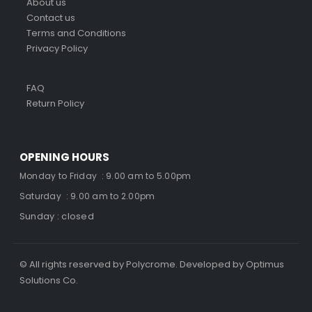
About us
Contact us
Terms and Conditions
Privacy Policy
FAQ
Return Policy
OPENING HOURS
Monday to Friday : 9.00 am to 5.00pm
Saturday : 9.00 am to 2.00pm
Sunday : closed
© All rights reserved by Polycrome. Developed by Optimus
Solutions Co.