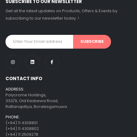
SUBSCRIBE TO OUR NEWSLETTER
Get all the latest updates on Products, Offers & Events by
subscribing to our newsletter today..!
CONTACT INFO
ADDRESS:
Polycrome Holdings,
333/9, Old Kesbewa Road,
Rattanapitiya, Boralesgamuwa.
PHONE:
(+94) 11 4308801
(+94) 11 4308802
(+94) 11 2509278