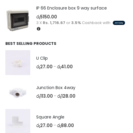
IP 66 Enclosure box 9 way surface
රු
5150.00
3 X
Rs. 1,716.67
or
3.5%
Cashback with
BEST SELLING PRODUCTS
U Clip
රු
27.00
රු
41.00
–
Junction Box 4way
රු
113.00
රු
128.00
–
Square Angle
රු
27.00
රු
88.00
–