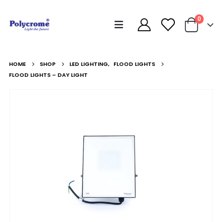
0
HOME
SHOP
LED LIGHTING
,
FLOOD LIGHTS
FLOOD LIGHTS – DAY LIGHT