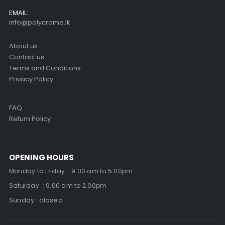
EMAIL:
info@polycrome.lk
About us
Contact us
Terms and Conditions
Privacy Policy
FAQ
Return Policy
OPENING HOURS
Monday to Friday : 9.00 am to 5.00pm
Saturday : 9.00 am to 2.00pm
Sunday : closed