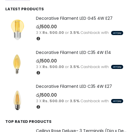
LATEST PRODUCTS
Decorative Filament LED G45 4W E27
රු
1500.00
3 X
Rs. 500.00
or
3.5%
Cashback with
Decorative Filament LED C35 4W E14
රු
1500.00
3 X
Rs. 500.00
or
3.5%
Cashback with
Decorative Filament LED C35 4W E27
රු
1500.00
3 X
Rs. 500.00
or
3.5%
Cashback with
TOP RATED PRODUCTS
Ceiling Rose Deluxe- 3 Terminals (Dia x Depth)-(80 x 22)