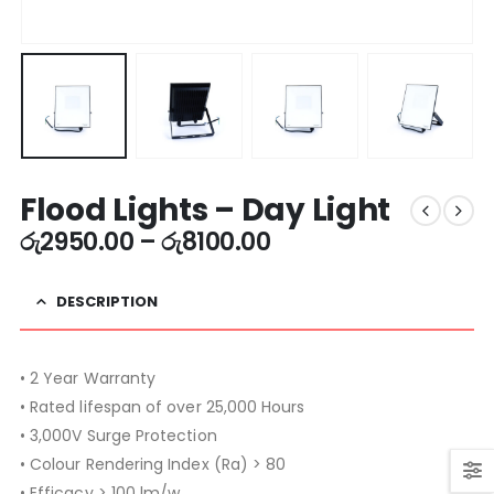
Flood Lights – Day Light
රු
2950.00
–
රු
8100.00
DESCRIPTION
• 2 Year Warranty
• Rated lifespan of over 25,000 Hours
• 3,000V Surge Protection
• Colour Rendering Index (Ra) > 80
• Efficacy > 100 lm/w