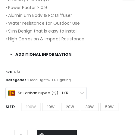
• Power Factor > 0.9
• Aluminium Body & PC Diffuser
• Water resistance for Outdoor Use
• Slim Design that is easy to install
• High Corrosion & Impact Resistance
ADDITIONAL INFORMATION
SKU:
N/A
Categories:
Flood Lights
,
LED Lighting
Sri Lankan rupee (රු) - LKR
SIZE
100W
10W
20W
30W
50W