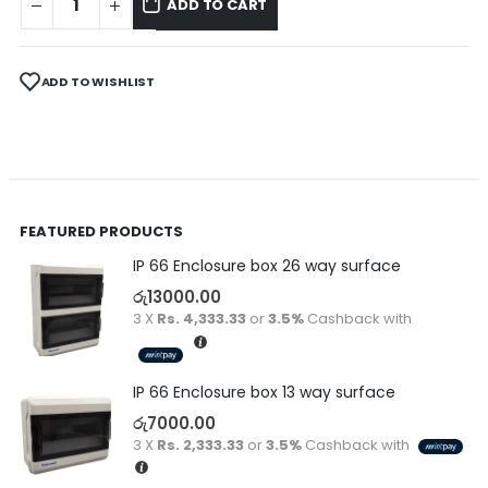
ADD TO CART
ADD TO WISHLIST
FEATURED PRODUCTS
IP 66 Enclosure box 26 way surface
රු
13000.00
3 X
Rs. 4,333.33
or
3.5%
Cashback with
IP 66 Enclosure box 13 way surface
රු
7000.00
3 X
Rs. 2,333.33
or
3.5%
Cashback with