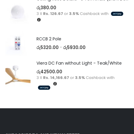
රු
380.00
3 X
Rs. 126.67
or
3.5%
Cashback with
RCCB 2 Pole
රු
5320.00
රු
5930.00
–
Viera DC Fan without Light - Teak/White
රු
42500.00
3 X
Rs. 14,166.67
or
3.5%
Cashback with