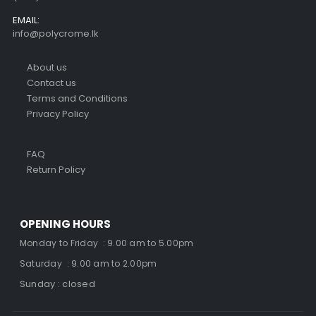
EMAIL:
info@polycrome.lk
About us
Contact us
Terms and Conditions
Privacy Policy
FAQ
Return Policy
OPENING HOURS
Monday to Friday : 9.00 am to 5.00pm
Saturday : 9.00 am to 2.00pm
Sunday : closed