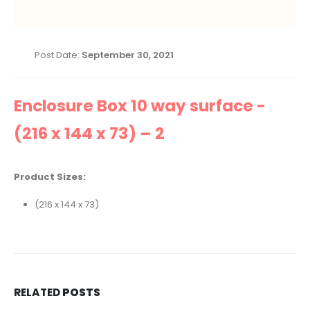
Post Date:
September 30, 2021
Enclosure Box 10 way surface -
(216 x 144 x 73) – 2
Product Sizes:
(216 x 144 x 73)
RELATED
POSTS