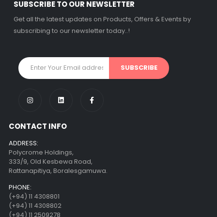
SUBSCRIBE TO OUR NEWSLETTER
Get all the latest updates on Products, Offers & Events by
subscribing to our newsletter today..!
CONTACT INFO
ADDRESS:
Polycrome Holdings,
333/9, Old Kesbewa Road,
Rattanapitiya, Boralesgamuwa.
PHONE:
(+94) 11 4308801
(+94) 11 4308802
(+94) 11 2509278