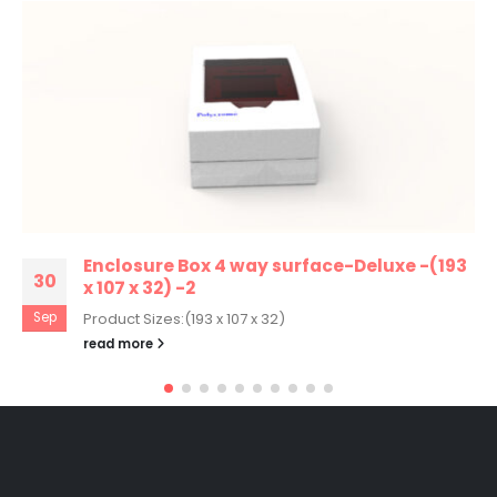
Enclosure Box 4 way surface-Deluxe -(193
30
x 107 x 32) -2
Sep
Product Sizes:(193 x 107 x 32)
read more