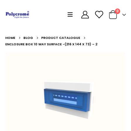
0
HOME
BLOG
PRODUCT CATALOGUE
ENCLOSURE BOX 10 WAY SURFACE -(216 X 144 X 73) – 2