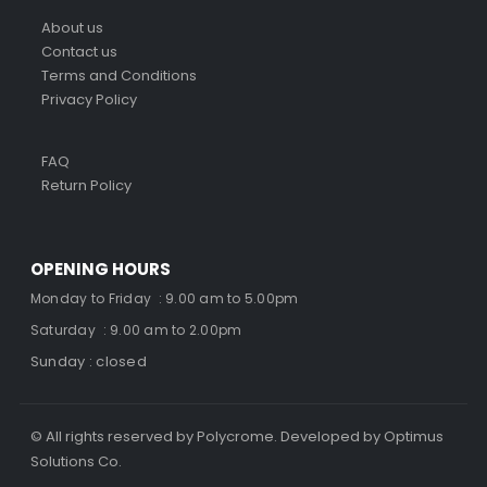
About us
Contact us
Terms and Conditions
Privacy Policy
FAQ
Return Policy
OPENING HOURS
Monday to Friday : 9.00 am to 5.00pm
Saturday : 9.00 am to 2.00pm
Sunday : closed
© All rights reserved by Polycrome. Developed by Optimus
Solutions Co.