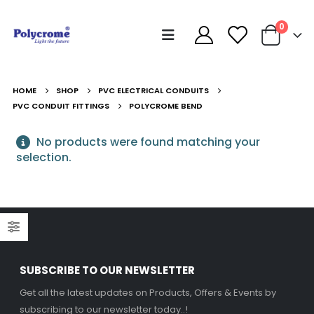
0
HOME
SHOP
PVC ELECTRICAL CONDUITS
PVC CONDUIT FITTINGS
POLYCROME BEND
No products were found matching your
selection.
SUBSCRIBE TO OUR NEWSLETTER
Get all the latest updates on Products, Offers & Events by
Decorative Filament LED G45 4W E27
Decorative Filament LED G45 4W E27
subscribing to our newsletter today..!