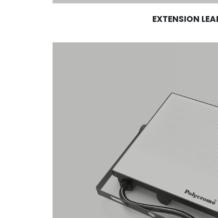
EXTENSION LEA