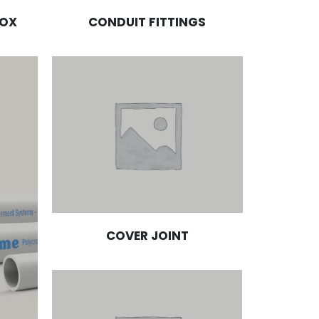
BOX
CONDUIT FITTINGS
COVER JOINT