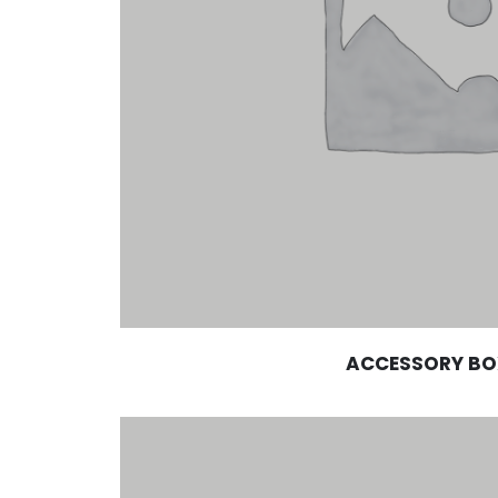
ACCESSORY BO