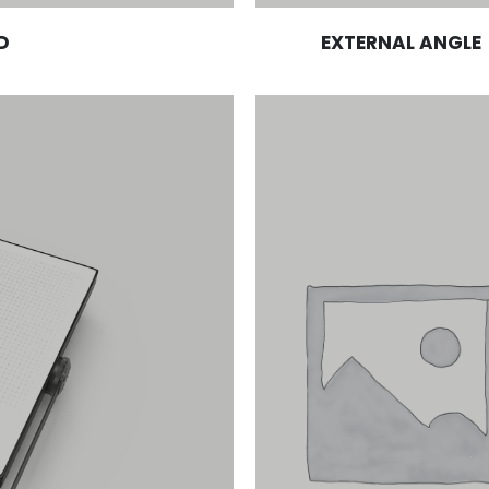
D
EXTERNAL ANGLE