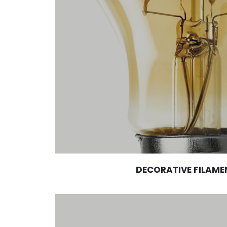
DECORATIVE FILAME