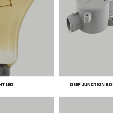
NT LED
DEEP JUNCTION BO