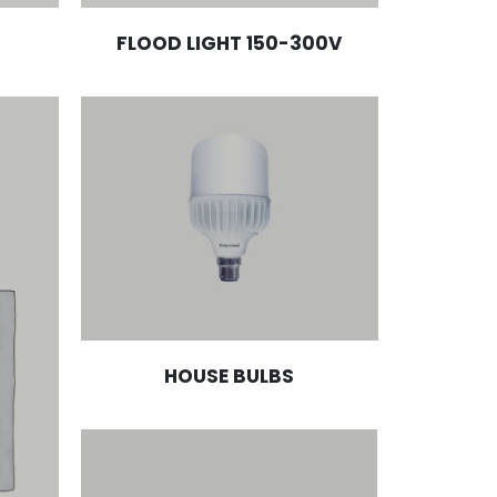
FLOOD LIGHT 150-300V
HOUSE BULBS