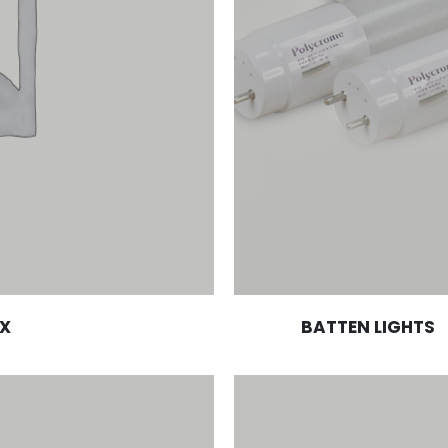
X
BATTEN LIGHTS