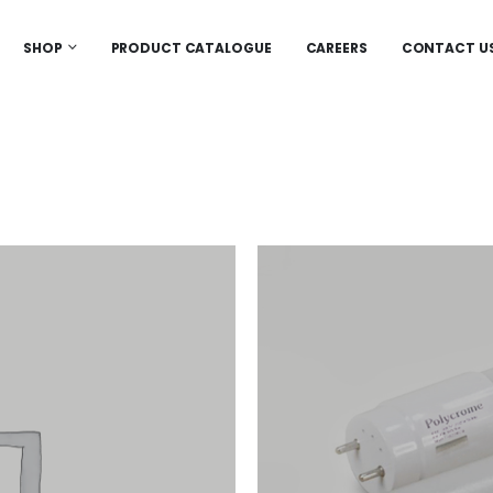
SHOP
PRODUCT CATALOGUE
CAREERS
CONTACT U