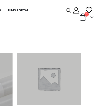
S
ELMS PORTAL
0