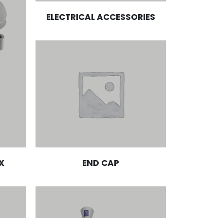
ELECTRICAL ACCESSORIES
X
END CAP