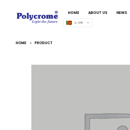
HOME
ABOUT US
NEWS
රු LKR
HOME
PRODUCT