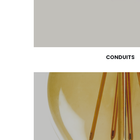
CONDUITS