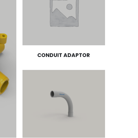
CONDUIT ADAPTOR