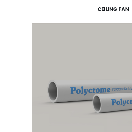
CEILING FAN