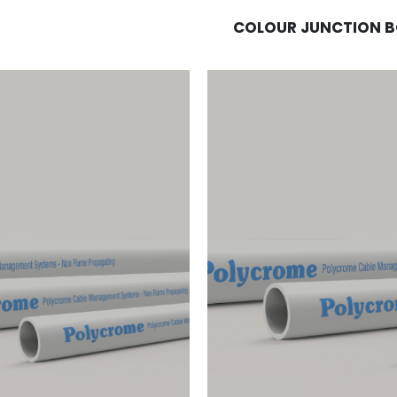
COLOUR JUNCTION 