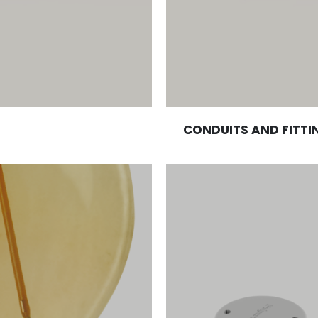
CONDUITS AND FITTI