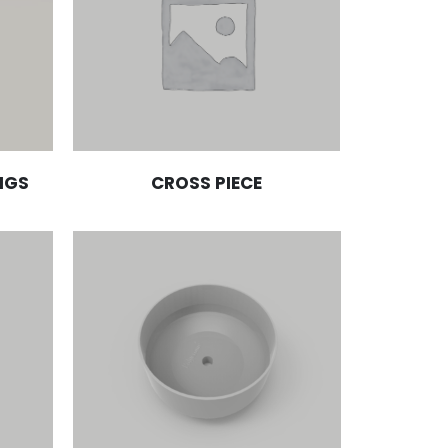
NGS
CROSS PIECE