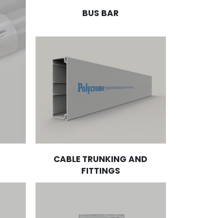
BUS BAR
CABLE TRUNKING AND
FITTINGS